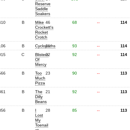
Reserve
Saddle
Soakers
410
B
Mike
46
68
--
114
Crockett's
Rocket
Crotch
106
B
Cyclopaths
21
93
--
114
015
C
Blisters
22
92
--
114
Of
Mercy
566
B
Too
23
90
--
113
Much
Pizza
361
B
The
21
92
--
113
Dilly
Beans
356
B
I
28
85
--
113
Lost
My
Toenail