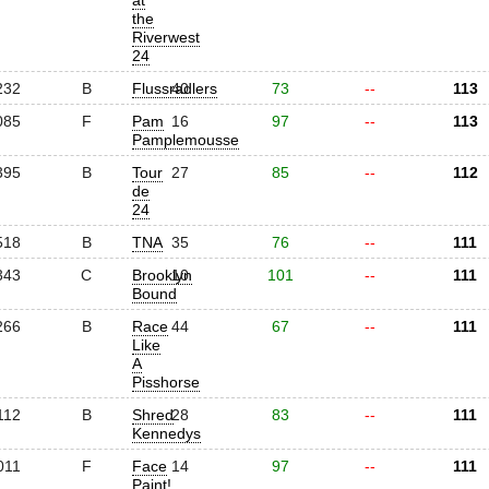
at
the
Riverwest
24
232
B
Flussradlers
40
73
--
113
085
F
Pam
16
97
--
113
Pamplemousse
395
B
Tour
27
85
--
112
de
24
518
B
TNA
35
76
--
111
343
C
Brooklyn
10
101
--
111
Bound
266
B
Race
44
67
--
111
Like
A
Pisshorse
112
B
Shred
28
83
--
111
Kennedys
011
F
Face
14
97
--
111
Paint!