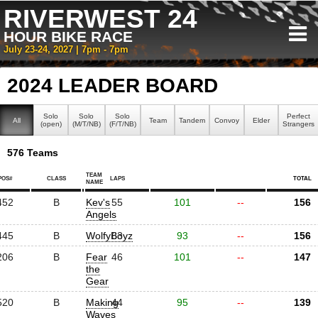
RIVERWEST 24
HOUR BIKE RACE
July 23-24, 2027 | 7pm - 7pm
2024 LEADER BOARD
Solo
Solo
Solo
Perfect
All
Team
Tandem
Convoy
Elder
(open)
(M/T/NB)
(F/T/NB)
Strangers
576 Teams
TEAM
POS#
CLASS
LAPS
TOTAL
NAME
452
B
Kev's
55
101
--
156
Angels
445
B
WolfyBoyz
63
93
--
156
206
B
Fear
46
101
--
147
the
Gear
520
B
Making
44
95
--
139
Waves