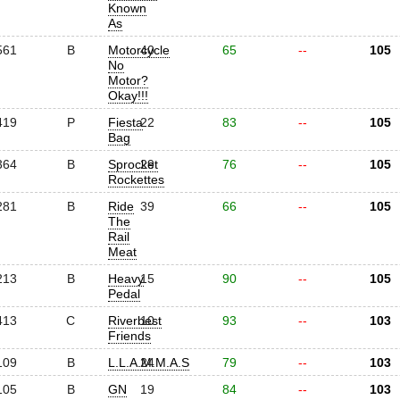
Known
As
561
B
Motorcycle
40
65
--
105
No
Motor?
Okay!!!
419
P
Fiesta
22
83
--
105
Bag
364
B
Sprocket
29
76
--
105
Rockettes
281
B
Ride
39
66
--
105
The
Rail
Meat
213
B
Heavy
15
90
--
105
Pedal
413
C
Riverbest
10
93
--
103
Friends
109
B
L.L.A.M.M.A.S
24
79
--
103
105
B
GN
19
84
--
103