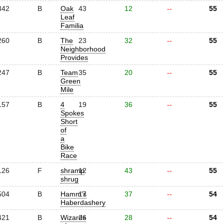
342
B
Oak
43
12
--
55
Leaf
Familia
260
B
The
23
32
--
55
Neighborhood
Provides
247
B
Team
35
20
--
55
Green
Mile
157
B
4
19
36
--
55
Spokes
Short
of
a
Bike
Race
126
F
shramp
12
43
--
55
shrug
504
B
Hamm's
17
37
--
54
Haberdashery
421
B
Wizards
26
28
--
54