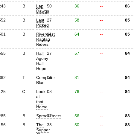
243
B
Lap
50
36
--
86
Dawgs
552
B
Last
27
58
--
85
Picked
501
B
Riverwest
21
64
--
85
Ragtag
Riders
555
B
Half
27
57
--
84
Agony
Half
Hope
382
T
Computer
03
81
--
84
Blue
125
C
Look
08
76
--
84
at
that
Horse
285
B
Sprocketeers
27
56
--
83
156
B
The
33
50
--
83
Supper