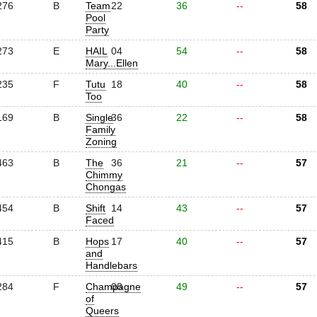
276
B
Team
22
36
--
58
Pool
Party
273
E
HAIL
04
54
--
58
Mary...Ellen
235
F
Tutu
18
40
--
58
Too
169
B
Single
36
22
--
58
Family
Zoning
463
B
The
36
21
--
57
Chimmy
Chongas
454
B
Shift
14
43
--
57
Faced
415
B
Hops
17
40
--
57
and
Handlebars
284
F
Champagne
08
49
--
57
of
Queers