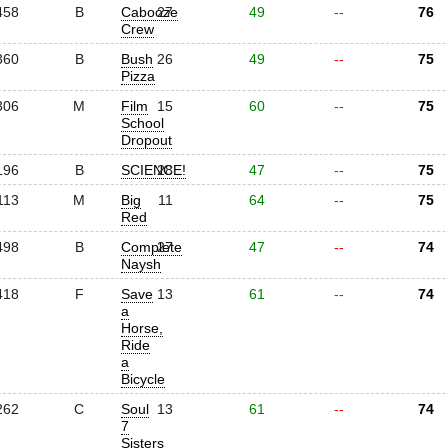
458
B
Cabooze
27
49
--
76
Crew
360
B
Bush
26
49
--
75
Pizza
306
M
Film
15
60
--
75
School
Dropout
196
B
SCIENCE!
28
47
--
75
113
M
Big
11
64
--
75
Red
498
B
Complete
27
47
--
74
Naysh
418
F
Save
13
61
--
74
a
Horse,
Ride
a
Bicycle
262
C
Soul
13
61
--
74
7
Sisters