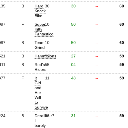
135
B
Hard
30
30
--
60
Knock
Bike
097
F
Super
10
50
--
60
Kitty
Fantastico
087
B
Team
10
50
--
60
Grinch
521
B
Hammpions
32
27
--
59
411
B
Red's
55
04
--
59
Riders
377
F
It
11
48
--
59
Girl
and
Her
Will
to
Survive
224
B
Derailleur?
28
31
--
59
I
barely