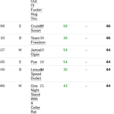
Out.
I'll
Fuckin'
Hug
You.
286
E
Cruisin'
08
58
--
66
Susan
150
B
Team
30
36
--
66
Freedom
537
M
Jaime
10
54
--
64
Ogas
505
E
Poe
10
54
--
64
240
B
Leisure
34
30
--
64
Speed
Dudez
086
M
One
21
43
--
64
Night
Stand
With
A
Cellar
Rat