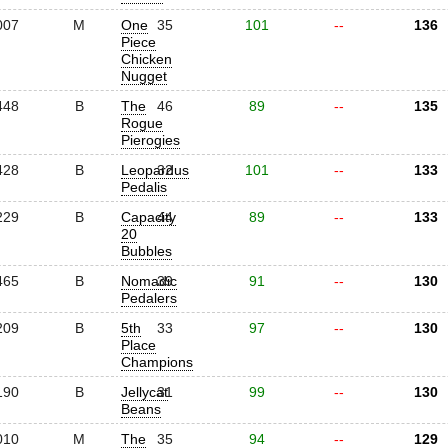
007
M
One
35
101
--
136
Piece
Chicken
Nugget
448
B
The
46
89
--
135
Rogue
Pierogies
428
B
Leopardus
32
101
--
133
Pedalis
229
B
Capacity
44
89
--
133
20
Bubbles
465
B
Nomadic
39
91
--
130
Pedalers
209
B
5th
33
97
--
130
Place
Champions
190
B
Jellycat
31
99
--
130
Beans
010
M
The
35
94
--
129