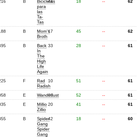
216
B
Bicicletas
44
18
--
62
para
las
Ta-
Tas
188
B
Mom's
17
45
--
62
Broth
495
B
Back
33
28
--
61
In
The
High
Life
Again
225
F
Rad
10
51
--
61
Radish
058
E
Wanderlust
09
52
--
61
035
E
Millio
20
41
--
61
Zillio
355
B
Spider
42
18
--
60
Gang
Spider
Gang