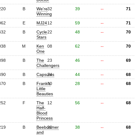
220
B
We're
32
39
--
71
Winning
062
E
MJ24
12
59
--
71
432
B
Cycle
22
48
--
70
Stars
038
M
Ken
08
62
--
70
One
398
B
The
23
46
--
69
Challengers
490
B
Capsules
24
44
--
68
470
B
Frank's
40
28
--
68
Little
Beauties
252
F
The
12
56
--
68
Half-
Blood
Princess
219
B
Beeboomer
30
38
--
68
and