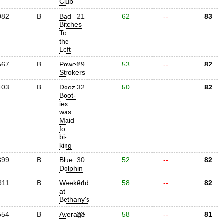
Club
082
B
Bad
21
62
--
83
Bitches
To
the
Left
567
B
Power
29
53
--
82
Strokers
403
B
Deez
32
50
--
82
Boot-
ies
was
Maid
fo
bi-
king
399
B
Blue
30
52
--
82
Dolphin
311
B
Weekend
24
58
--
82
at
Bethany's
554
B
Average
23
58
--
81