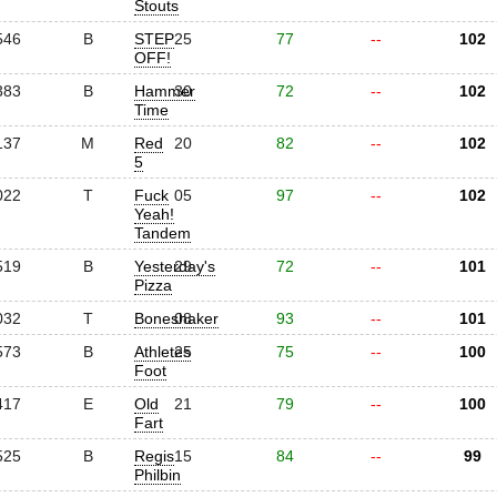
Stouts
546
B
STEP
25
77
--
102
OFF!
383
B
Hammer
30
72
--
102
Time
137
M
Red
20
82
--
102
5
022
T
Fuck
05
97
--
102
Yeah!
Tandem
519
B
Yesterday's
29
72
--
101
Pizza
032
T
Boneshaker
08
93
--
101
573
B
Athletes
25
75
--
100
Foot
417
E
Old
21
79
--
100
Fart
525
B
Regis
15
84
--
99
Philbin