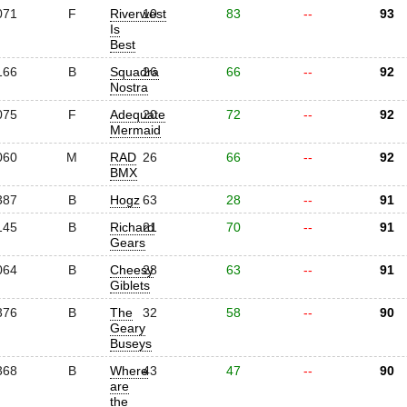
071
F
Riverwest
10
83
--
93
Is
Best
166
B
Squadra
26
66
--
92
Nostra
075
F
Adequate
20
72
--
92
Mermaid
060
M
RAD
26
66
--
92
BMX
387
B
Hogz
63
28
--
91
145
B
Richard
21
70
--
91
Gears
064
B
Cheesy
28
63
--
91
Giblets
376
B
The
32
58
--
90
Geary
Buseys
368
B
Where
43
47
--
90
are
the