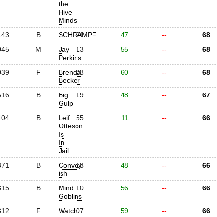
the
Hive
Minds
143
B
SCHRAMPF
21
47
--
68
045
M
Jay
13
55
--
68
Perkins
039
F
Brenda
08
60
--
68
Becker
516
B
Big
19
48
--
67
Gulp
404
B
Leif
55
11
--
66
Otteson
Is
In
Jail
371
B
Convoy-
18
48
--
66
ish
315
B
Mind
10
56
--
66
Goblins
312
F
Watch
07
59
--
66