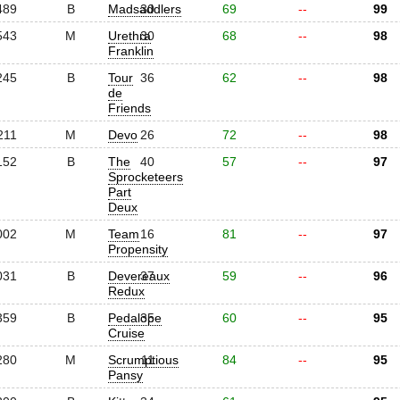
489
B
Madsaddlers
30
69
--
99
543
M
Urethra
30
68
--
98
Franklin
245
B
Tour
36
62
--
98
de
Friends
211
M
Devo
26
72
--
98
152
B
The
40
57
--
97
Sprocketeers
Part
Deux
002
M
Team
16
81
--
97
Propensity
031
B
Devereaux
37
59
--
96
Redux
359
B
Pedalope
35
60
--
95
Cruise
280
M
Scrumptious
11
84
--
95
Pansy