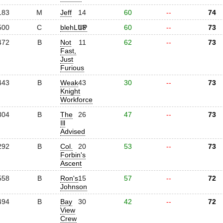
183
M
Jeff
14
60
--
74
500
C
blehLUP
13
60
--
73
472
B
Not
11
62
--
73
Fast,
Just
Furious
443
B
Weak
43
30
--
73
Knight
Workforce
304
B
The
26
47
--
73
Ill
Advised
292
B
Col.
20
53
--
73
Forbin's
Ascent
558
B
Ron's
15
57
--
72
Johnson
494
B
Bay
30
42
--
72
View
Crew