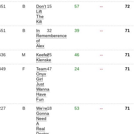
451
B
Don't
15
57
--
72
Lift
The
Kilt
551
B
In
32
39
--
71
Rememberence
of
Alex
436
M
Keefer
25
46
--
71
Klenske
349
F
Team
47
24
--
71
Onyx
Girl
Just
Wanna
Have
Fun
227
B
We're
18
53
--
71
Gonna
Need
A
Real
Doctor