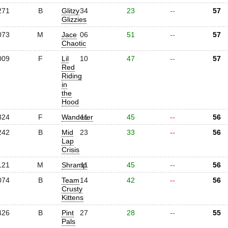
271
B
Glitzy
34
23
--
57
Glizzies
073
M
Jace
06
51
--
57
Chaotic
009
F
Lil
10
47
--
57
Red
Riding
in
the
Hood
324
F
Wanderer
11
45
--
56
242
B
Mid
23
33
--
56
Lap
Crisis
121
M
Shramp
11
45
--
56
074
B
Team
14
42
--
56
Crusty
Kittens
426
B
Pint
27
28
--
55
Pals