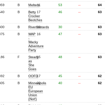
059
B
Melters
11
53
--
64
540
B
Betty
17
46
--
63
Crocker
Beotches
400
B
Riverbastards
33
30
--
63
375
B
WAP
16
47
--
63
-
Wacky
Adventure
Party
186
F
Steady
15
48
--
63
as
She
Goes
492
B
OOFD
17
45
--
62
405
B
Minneapolis
22
40
--
62
EU
European
Union
(Not!)