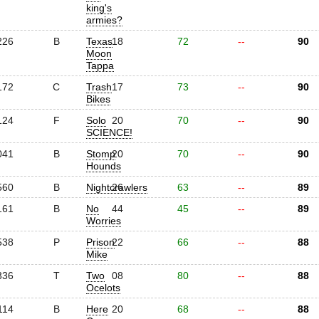
king's
armies?
226
B
Texas
18
72
--
90
Moon
Tappa
172
C
Trash
17
73
--
90
Bikes
124
F
Solo
20
70
--
90
SCIENCE!
041
B
Stomp
20
70
--
90
Hounds
560
B
Nightcrawlers
26
63
--
89
161
B
No
44
45
--
89
Worries
538
P
Prison
22
66
--
88
Mike
336
T
Two
08
80
--
88
Ocelots
114
B
Here
20
68
--
88