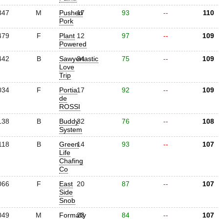
347
M
Pushed
17
93
--
110
Pork
479
F
Plant
12
97
--
109
Powered
442
B
Sawyertastic
34
75
--
109
Love
Trip
034
F
Portia
17
92
--
109
de
ROSSI
138
B
Buddy
32
76
--
108
System
118
B
Green
14
93
--
107
Life
Chafing
Co
066
F
East
20
87
--
107
Side
Snob
049
M
Formally
23
84
--
107