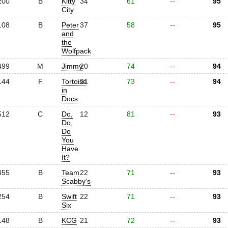
200
B
Kitty
34
61
--
95
City
108
B
Peter
37
58
--
95
and
the
Wolfpack
499
M
Jimmy
20
74
--
94
144
F
Tortoise
21
73
--
94
in
Docs
512
C
Do,
12
81
--
93
Do,
Do
You
Have
It?
455
B
Team
22
71
--
93
Scabby's
254
B
Swift
22
71
--
93
Six
148
B
KCG
21
72
--
93