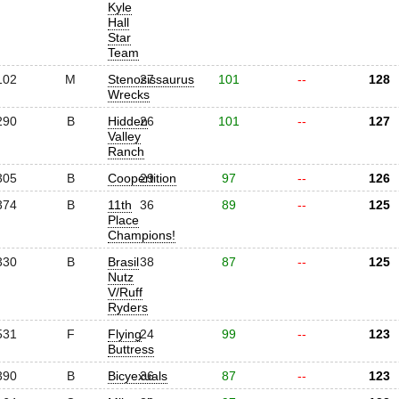
Kyle
Hall
Star
Team
102
M
Stenosissaurus
27
101
--
128
Wrecks
290
B
Hidden
26
101
--
127
Valley
Ranch
305
B
Coopertition
29
97
--
126
374
B
11th
36
89
--
125
Place
Champions!
330
B
Brasil
38
87
--
125
Nutz
V/Ruff
Ryders
531
F
Flying
24
99
--
123
Buttress
390
B
Bicyexuals
36
87
--
123