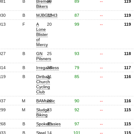
081
B
Bremen
30
89
--
119
Bikers
030
B
MJBG1943
32
87
--
119
013
F
A
20
99
--
119
Lone
Blister
of
Mercy
027
B
GN
25
93
--
118
Pilsners
314
B
Irregardless
38
79
--
117
119
B
Dirtbag
31
85
--
116
Church
Cycling
Club
037
M
BAMtastic
26
90
--
116
299
M
Sludge
23
92
--
115
Biking
268
B
SpokeEasies
18
97
--
115
033
B
Steel
14
101
--
115