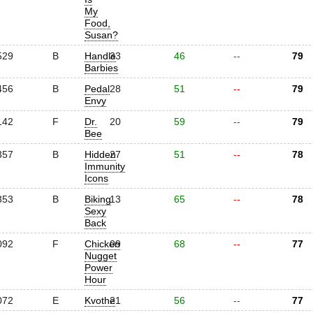
My
Food,
Susan?
529
B
Handle
33
46
--
79
Barbies
456
B
Pedal
28
51
--
79
Envy
142
F
Dr.
20
59
--
79
Bee
357
B
Hidden
27
51
--
78
Immunity
Icons
353
B
Biking
13
65
--
78
Sexy
Back
092
F
Chicken
09
68
--
77
Nugget
Power
Hour
072
E
Kvothe
21
56
--
77