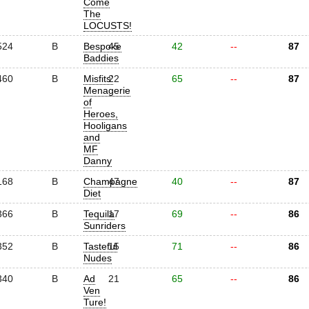
Come
The
LOCUSTS!
524
B
Bespoke
45
42
--
87
Baddies
460
B
Misfits'
22
65
--
87
Menagerie
of
Heroes,
Hooligans
and
MF
Danny
168
B
Champagne
47
40
--
87
Diet
366
B
Tequila
17
69
--
86
Sunriders
352
B
Tasteful
15
71
--
86
Nudes
340
B
Ad
21
65
--
86
Ven
Ture!