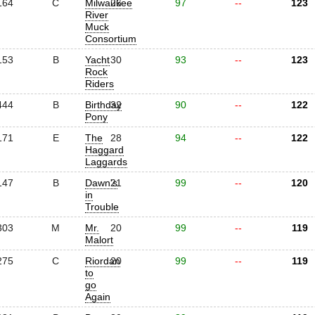
164
C
Milwaukee
26
97
--
123
River
Muck
Consortium
153
B
Yacht
30
93
--
123
Rock
Riders
444
B
Birthday
32
90
--
122
Pony
171
E
The
28
94
--
122
Haggard
Laggards
147
B
Dawn's
21
99
--
120
in
Trouble
303
M
Mr.
20
99
--
119
Malort
275
C
Riordan
20
99
--
119
to
go
Again