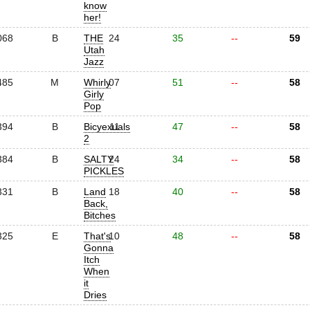
know
her!
068
B
THE
24
35
--
59
Utah
Jazz
485
M
Whirly
07
51
--
58
Girly
Pop
394
B
Bicyexuals
11
47
--
58
2
384
B
SALTY
24
34
--
58
PICKLES
331
B
Land
18
40
--
58
Back,
Bitches
325
E
That's
10
48
--
58
Gonna
Itch
When
it
Dries