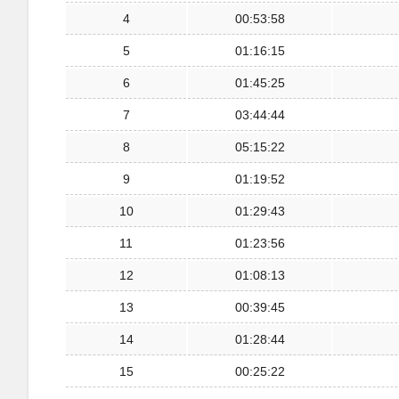
4
00:53:58
5
01:16:15
6
01:45:25
7
03:44:44
8
05:15:22
9
01:19:52
10
01:29:43
11
01:23:56
12
01:08:13
13
00:39:45
14
01:28:44
15
00:25:22