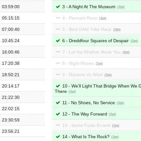
03:59:00
3 - A Night At The Museum
2
05:15:15
4 - Pennant Race
2
07:00:40
5 - Best DAM Trike Race
2
10:45:24
6 - Dreddfour Squares of Despair
2
16:00:46
7 - Let the Rhythm Move You
2
17:20:38
8 - Night Moves
2
18:50:21
9 - Rockets Vs Wind
2
20:14:17
10 - We'll Light That Bridge When We 
There
2
21:22:30
11 - No Shoes, No Service
2
22:02:15
12 - The Way Forward
2
23:30:59
13 - Some Fools Errand
2
23:56:21
14 - What Is The Rock?
2