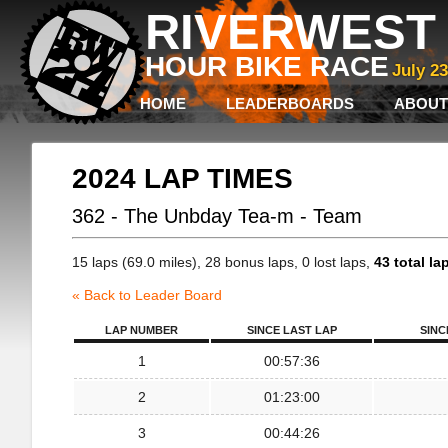
RIVERWEST 
HOUR BIKE RACE
July 2
HOME
LEADERBOARDS
ABOUT
2024 LAP TIMES
362 - The Unbday Tea-m - Team
15 laps (69.0 miles), 28 bonus laps, 0 lost laps,
43 total la
« Back to Leader Board
LAP NUMBER
SINCE LAST LAP
SINC
1
00:57:36
2
01:23:00
3
00:44:26