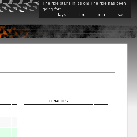
The ride starts in:
It's on! The ride has been
going for:
days
hrs
min
sec
PENALTIES