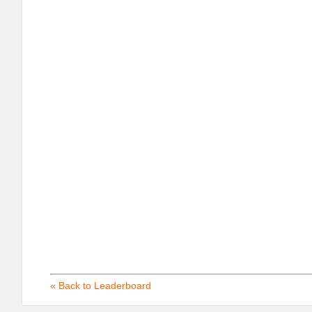
« Back to Leaderboard