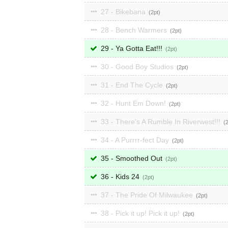
27 - Bikebana
2
28 - Bench Warmers
2
29 - Ya Gotta Eat!!!
2
30 - Good Boy Studios
2
31 - End The Cycle
2
32 - Hunt Em Down!
2
33 - There's A Rumble In Riverwest!!!
34 - A Purrrr-fect Day
2
35 - Smoothed Out
2
36 - Kids 24
2
37 - The Pride Of Milwaukee
2
38 - Pick it up! Pick it up!
2