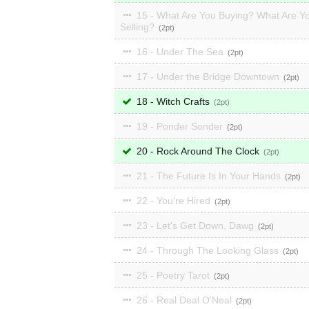
15 - What Are You Buying? What Are Y
Selling?
2
16 - Under The Sea
2
17 - Under the Bridge Downtown
2
18 - Witch Crafts
2
19 - Ponder Sonder
2
20 - Rock Around The Clock
2
21 - The Future Is In Your Hands
2
22 - You're Hired
2
23 - Let's Get Down, Dawg
2
24 - Through The Looking Glass
2
25 - Poetry Tarot
2
26 - Real Deal O'Neal
2