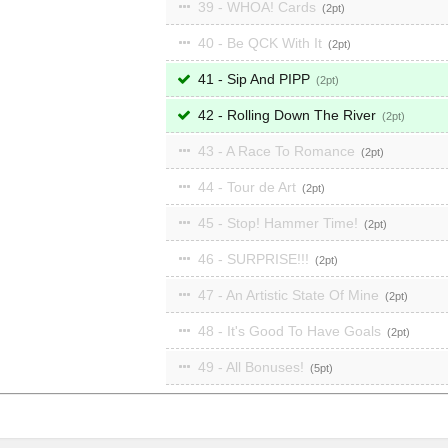
39 - WHOA! Cards
2
40 - Be QCK With It
2
41 - Sip And PIPP
2
42 - Rolling Down The River
2
43 - A Race To Romance
2
44 - Tour de Art
2
45 - Stop! Hammer Time!
2
46 - SURPRISE!!!
2
47 - An Artistic State Of Mine
2
48 - It's Good To Have Goals
2
49 - All Bonuses!
5