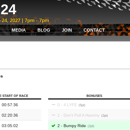
24
3-24, 2027 | 7pm - 7pm
MEDIA
BLOG
JOIN
CONTACT
ps
E START OF RACE
BONUSES
00:57:36
0 - 4 LYFE
5
02:20:36
1 - Don't Pull A Hammy
2
03:05:02
2 - Bumpy Ride
2