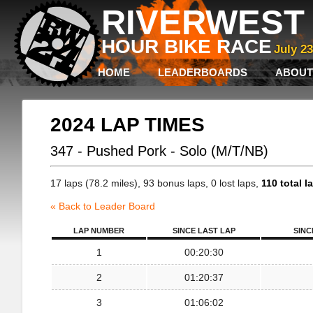
RIVERWEST 
HOUR BIKE RACE
July 2
HOME
LEADERBOARDS
ABOUT
2024 LAP TIMES
347 - Pushed Pork - Solo (M/T/NB)
17 laps (78.2 miles), 93 bonus laps, 0 lost laps,
110 total l
« Back to Leader Board
LAP NUMBER
SINCE LAST LAP
SINC
1
00:20:30
2
01:20:37
3
01:06:02