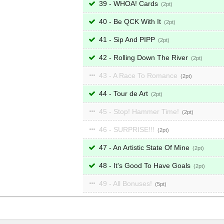
39 - WHOA! Cards
2
40 - Be QCK With It
2
41 - Sip And PIPP
2
42 - Rolling Down The River
2
43 - A Race To Romance
2
44 - Tour de Art
2
45 - Stop! Hammer Time!
2
46 - SURPRISE!!!
2
47 - An Artistic State Of Mine
2
48 - It's Good To Have Goals
2
49 - All Bonuses!
5