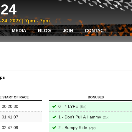
24
3-24, 2027 | 7pm - 7pm
MEDIA
BLOG
JOIN
CONTACT
aps
E START OF RACE
BONUSES
00:20:30
0 - 4 LYFE
5
01:41:07
1 - Don't Pull A Hammy
2
02:47:09
2 - Bumpy Ride
2