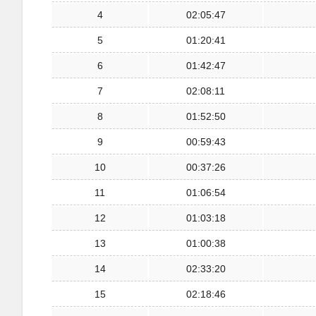
4
02:05:47
5
01:20:41
6
01:42:47
7
02:08:11
8
01:52:50
9
00:59:43
10
00:37:26
11
01:06:54
12
01:03:18
13
01:00:38
14
02:33:20
15
02:18:46