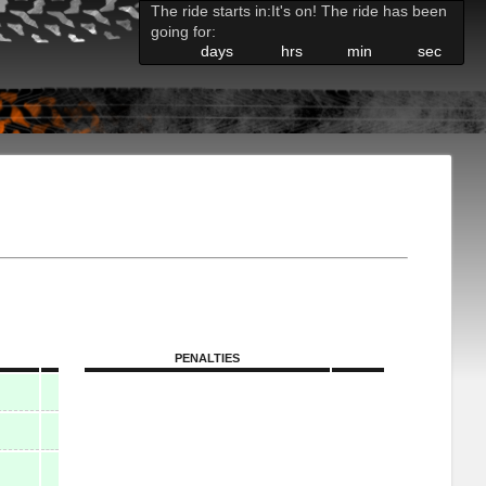
The ride starts in:
It's on! The ride has been
going for:
days
hrs
min
sec
PENALTIES