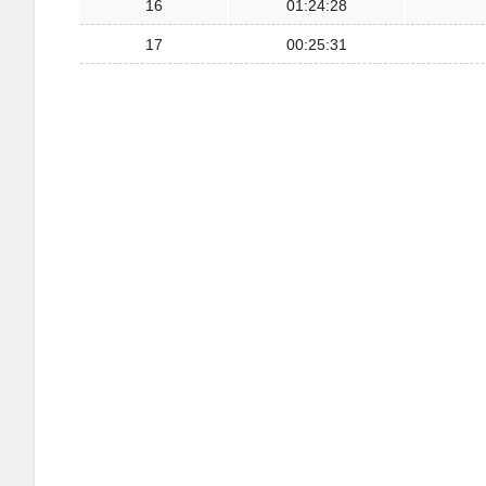
16
01:24:28
17
00:25:31