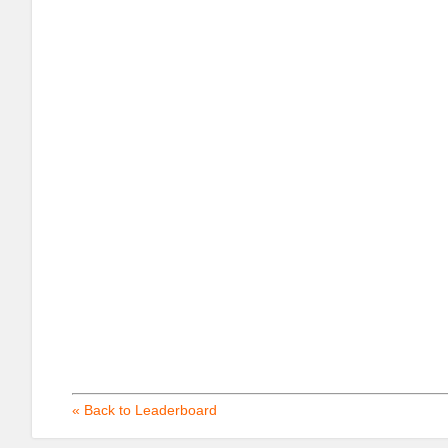
« Back to Leaderboard