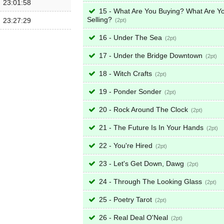
23:01:58
15 - What Are You Buying? What Are Y
Selling?
23:27:29
2
16 - Under The Sea
2
17 - Under the Bridge Downtown
2
18 - Witch Crafts
2
19 - Ponder Sonder
2
20 - Rock Around The Clock
2
21 - The Future Is In Your Hands
2
22 - You're Hired
2
23 - Let's Get Down, Dawg
2
24 - Through The Looking Glass
2
25 - Poetry Tarot
2
26 - Real Deal O'Neal
2