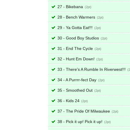
27 - Bikebana
2
28 - Bench Warmers
2
29 - Ya Gotta Eat!!!
2
30 - Good Boy Studios
2
31 - End The Cycle
2
32 - Hunt Em Down!
2
33 - There's A Rumble In Riverwest!!!
34 - A Purrrr-fect Day
2
35 - Smoothed Out
2
36 - Kids 24
2
37 - The Pride Of Milwaukee
2
38 - Pick it up! Pick it up!
2