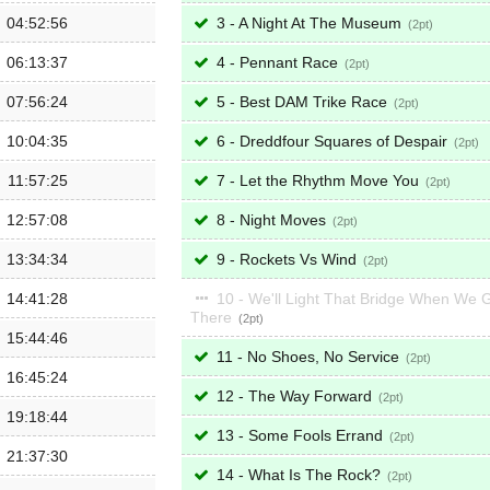
04:52:56
3 - A Night At The Museum
2
06:13:37
4 - Pennant Race
2
07:56:24
5 - Best DAM Trike Race
2
10:04:35
6 - Dreddfour Squares of Despair
2
11:57:25
7 - Let the Rhythm Move You
2
12:57:08
8 - Night Moves
2
13:34:34
9 - Rockets Vs Wind
2
14:41:28
10 - We'll Light That Bridge When We 
There
2
15:44:46
11 - No Shoes, No Service
2
16:45:24
12 - The Way Forward
2
19:18:44
13 - Some Fools Errand
2
21:37:30
14 - What Is The Rock?
2