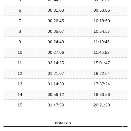
6
00:31:03
09:53:05
7
00:26:45
10:19:50
8
00:35:07
10:54:57
9
00:24:49
11:19:46
10
00:27:06
11:46:52
11
03:14:55
15:01:47
12
01:21:07
16:22:54
13
01:14:30
17:37:24
14
00:56:12
18:33:36
15
01:47:53
20:21:29
BONUSES