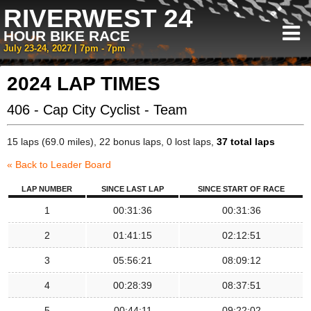
RIVERWEST 24
HOUR BIKE RACE
July 23-24, 2027 | 7pm - 7pm
2024 LAP TIMES
406 - Cap City Cyclist - Team
15 laps (69.0 miles), 22 bonus laps, 0 lost laps,
37 total laps
« Back to Leader Board
LAP NUMBER
SINCE LAST LAP
SINCE START OF RACE
1
00:31:36
00:31:36
2
01:41:15
02:12:51
3
05:56:21
08:09:12
4
00:28:39
08:37:51
5
00:44:11
09:22:02