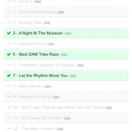
0 - 4 LYFE
5
1 - Don't Pull A Hammy
2
2 - Bumpy Ride
2
3 - A Night At The Museum
2
4 - Pennant Race
2
5 - Best DAM Trike Race
2
6 - Dreddfour Squares of Despair
2
7 - Let the Rhythm Move You
2
8 - Night Moves
2
9 - Rockets Vs Wind
2
10 - We'll Light That Bridge When We Get There
2
11 - No Shoes, No Service
2
12 - The Way Forward
2