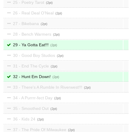
25 - Poetry Tarot
2
26 - Real Deal O'Neal
2
27 - Bikebana
2
28 - Bench Warmers
2
29 - Ya Gotta Eat!!!
2
30 - Good Boy Studios
2
31 - End The Cycle
2
32 - Hunt Em Down!
2
33 - There's A Rumble In Riverwest!!!
2
34 - A Purrrr-fect Day
2
35 - Smoothed Out
2
36 - Kids 24
2
37 - The Pride Of Milwaukee
2