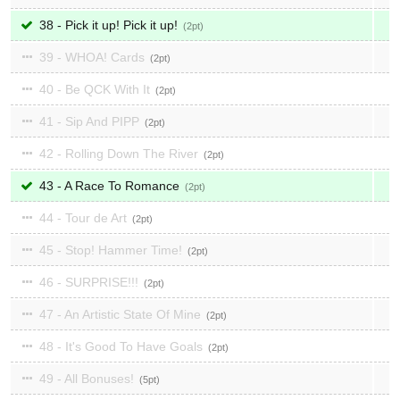
38 - Pick it up! Pick it up!
2
39 - WHOA! Cards
2
40 - Be QCK With It
2
41 - Sip And PIPP
2
42 - Rolling Down The River
2
43 - A Race To Romance
2
44 - Tour de Art
2
45 - Stop! Hammer Time!
2
46 - SURPRISE!!!
2
47 - An Artistic State Of Mine
2
48 - It's Good To Have Goals
2
49 - All Bonuses!
5