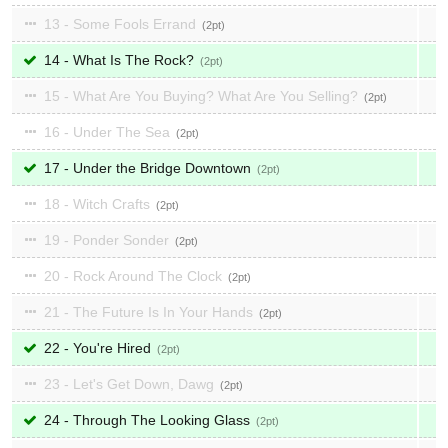
13 - Some Fools Errand
2
14 - What Is The Rock?
2
15 - What Are You Buying? What Are You Selling?
2
16 - Under The Sea
2
17 - Under the Bridge Downtown
2
18 - Witch Crafts
2
19 - Ponder Sonder
2
20 - Rock Around The Clock
2
21 - The Future Is In Your Hands
2
22 - You're Hired
2
23 - Let's Get Down, Dawg
2
24 - Through The Looking Glass
2