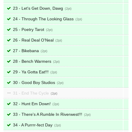
23 - Let's Get Down, Dawg
2
24 - Through The Looking Glass
2
25 - Poetry Tarot
2
26 - Real Deal O'Neal
2
27 - Bikebana
2
28 - Bench Warmers
2
29 - Ya Gotta Eat!!!
2
30 - Good Boy Studios
2
31 - End The Cycle
2
32 - Hunt Em Down!
2
33 - There's A Rumble In Riverwest!!!
2
34 - A Purrrr-fect Day
2