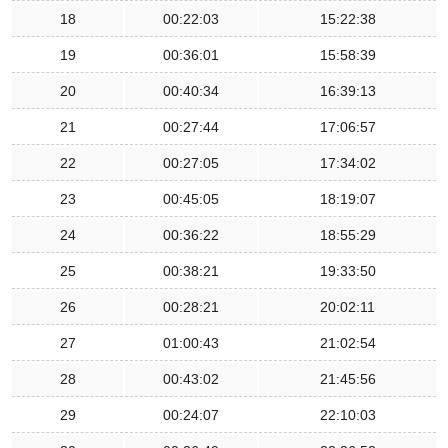
18
00:22:03
15:22:38
19
00:36:01
15:58:39
20
00:40:34
16:39:13
21
00:27:44
17:06:57
22
00:27:05
17:34:02
23
00:45:05
18:19:07
24
00:36:22
18:55:29
25
00:38:21
19:33:50
26
00:28:21
20:02:11
27
01:00:43
21:02:54
28
00:43:02
21:45:56
29
00:24:07
22:10:03