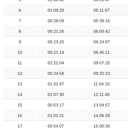
6
01:09:20
05:11:07
7
00:28:09
05:39:16
8
00:21:26
06:00:42
9
00:23:25
06:24:07
10
00:21:14
06:45:21
11
02:22:04
09:07:25
12
00:24:58
09:32:23
13
01:31:47
11:04:10
14
01:07:30
12:11:40
15
00:53:17
13:04:57
16
01:01:31
14:06:28
17
00:54:07
15:00:35