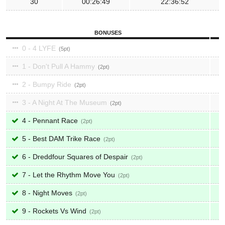
30
00:26:49
22:36:52
BONUSES
0 - 4 LYFE
5
1 - Don't Pull A Hammy
2
2 - Bumpy Ride
2
3 - A Night At The Museum
2
4 - Pennant Race
2
5 - Best DAM Trike Race
2
6 - Dreddfour Squares of Despair
2
7 - Let the Rhythm Move You
2
8 - Night Moves
2
9 - Rockets Vs Wind
2