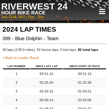
RIVERWEST 24
HOUR BIKE RACE
July 23-24, 2027 | 7pm - 7pm
2024 LAP TIMES
399 - Blue Dolphin - Team
30 laps (138.0 miles), 52 bonus laps, 0 lost laps,
82 total laps
« Back to Leader Board
LAP NUMBER
SINCE LAST LAP
SINCE START OF RACE
1
00:51:16
00:51:16
2
00:29:20
01:20:36
3
00:34:15
01:54:51
4
00:58:14
02:53:05
5
01:08:42
04:01:47