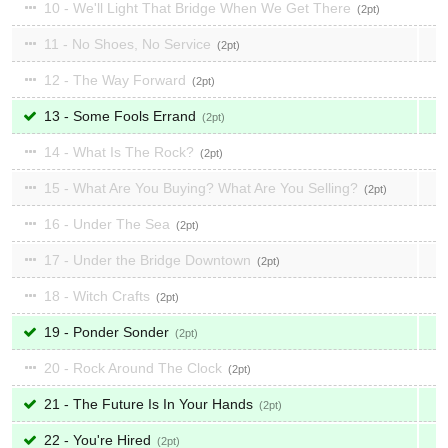
10 - We'll Light That Bridge When We Get There
2
11 - No Shoes, No Service
2
12 - The Way Forward
2
13 - Some Fools Errand
2
14 - What Is The Rock?
2
15 - What Are You Buying? What Are You Selling?
2
16 - Under The Sea
2
17 - Under the Bridge Downtown
2
18 - Witch Crafts
2
19 - Ponder Sonder
2
20 - Rock Around The Clock
2
21 - The Future Is In Your Hands
2
22 - You're Hired
2