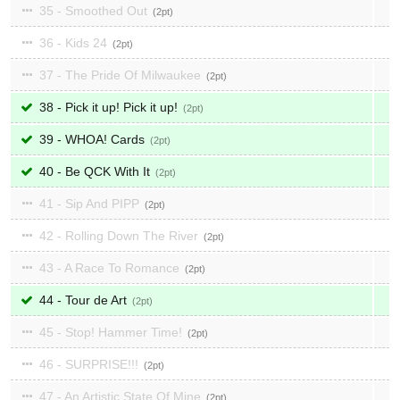
35 - Smoothed Out
2
36 - Kids 24
2
37 - The Pride Of Milwaukee
2
38 - Pick it up! Pick it up!
2
39 - WHOA! Cards
2
40 - Be QCK With It
2
41 - Sip And PIPP
2
42 - Rolling Down The River
2
43 - A Race To Romance
2
44 - Tour de Art
2
45 - Stop! Hammer Time!
2
46 - SURPRISE!!!
2
47 - An Artistic State Of Mine
2