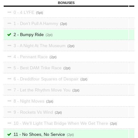
BONUSES
0 - 4 LYFE
5
1 - Don't Pull A Hammy
2
2 - Bumpy Ride
2
3 - A Night At The Museum
2
4 - Pennant Race
2
5 - Best DAM Trike Race
2
6 - Dreddfour Squares of Despair
2
7 - Let the Rhythm Move You
2
8 - Night Moves
2
9 - Rockets Vs Wind
2
10 - We'll Light That Bridge When We Get There
2
11 - No Shoes, No Service
2