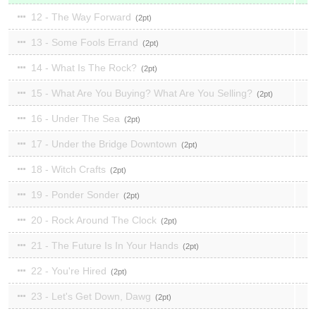
12 - The Way Forward
2
13 - Some Fools Errand
2
14 - What Is The Rock?
2
15 - What Are You Buying? What Are You Selling?
2
16 - Under The Sea
2
17 - Under the Bridge Downtown
2
18 - Witch Crafts
2
19 - Ponder Sonder
2
20 - Rock Around The Clock
2
21 - The Future Is In Your Hands
2
22 - You're Hired
2
23 - Let's Get Down, Dawg
2