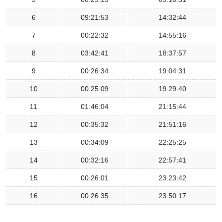
6
09:21:53
14:32:44
7
00:22:32
14:55:16
8
03:42:41
18:37:57
9
00:26:34
19:04:31
10
00:25:09
19:29:40
11
01:46:04
21:15:44
12
00:35:32
21:51:16
13
00:34:09
22:25:25
14
00:32:16
22:57:41
15
00:26:01
23:23:42
16
00:26:35
23:50:17