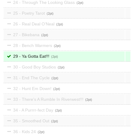
24 - Through The Looking Glass
2
25 - Poetry Tarot
2
26 - Real Deal O'Neal
2
27 - Bikebana
2
28 - Bench Warmers
2
29 - Ya Gotta Eat!!!
2
30 - Good Boy Studios
2
31 - End The Cycle
2
32 - Hunt Em Down!
2
33 - There's A Rumble In Riverwest!!!
2
34 - A Purrrr-fect Day
2
35 - Smoothed Out
2
36 - Kids 24
2