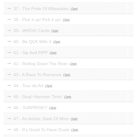
37 - The Pride Of Milwaukee
2
38 - Pick it up! Pick it up!
2
39 - WHOA! Cards
2
40 - Be QCK With It
2
41 - Sip And PIPP
2
42 - Rolling Down The River
2
43 - A Race To Romance
2
44 - Tour de Art
2
45 - Stop! Hammer Time!
2
46 - SURPRISE!!!
2
47 - An Artistic State Of Mine
2
48 - It's Good To Have Goals
2