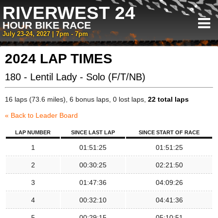
RIVERWEST 24
HOUR BIKE RACE
July 23-24, 2027 | 7pm - 7pm
2024 LAP TIMES
180 - Lentil Lady - Solo (F/T/NB)
16 laps (73.6 miles), 6 bonus laps, 0 lost laps,
22 total laps
« Back to Leader Board
LAP NUMBER
SINCE LAST LAP
SINCE START OF RACE
1
01:51:25
01:51:25
2
00:30:25
02:21:50
3
01:47:36
04:09:26
4
00:32:10
04:41:36
5
00:29:15
05:10:51