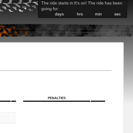
The ride starts in:
It's on! The ride has been
going for:
days
hrs
min
sec
PENALTIES