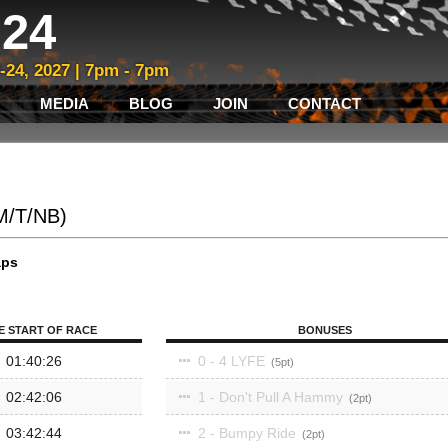
24
3-24, 2027 | 7pm - 7pm
MEDIA
BLOG
JOIN
CONTACT
(M/T/NB)
aps
E START OF RACE
BONUSES
01:40:26
0 - 4 LYFE
5
02:42:06
1 - Don't Pull A Hammy
2
03:42:44
2 - Bumpy Ride
2