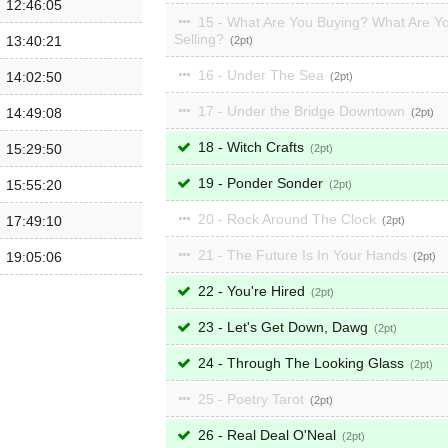
12:46:05
15 - What Are You Buying? What Are Y
Selling?
13:40:21
2
16 - Under The Sea
14:02:50
2
17 - Under the Bridge Downtown
14:49:08
2
18 - Witch Crafts
15:29:50
2
19 - Ponder Sonder
15:55:20
2
20 - Rock Around The Clock
17:49:10
2
21 - The Future Is In Your Hands
19:05:06
2
22 - You're Hired
2
23 - Let's Get Down, Dawg
2
24 - Through The Looking Glass
2
25 - Poetry Tarot
2
26 - Real Deal O'Neal
2