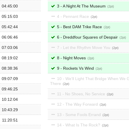
04:45:00
3 - A Night At The Museum
2
05:15:03
4 - Pennant Race
2
05:42:44
5 - Best DAM Trike Race
2
06:06:46
6 - Dreddfour Squares of Despair
2
07:03:06
7 - Let the Rhythm Move You
2
08:19:02
8 - Night Moves
2
08:38:36
9 - Rockets Vs Wind
2
09:07:09
10 - We'll Light That Bridge When We 
There
2
09:46:25
11 - No Shoes, No Service
2
10:12:04
12 - The Way Forward
2
10:43:29
13 - Some Fools Errand
2
11:20:51
14 - What Is The Rock?
2