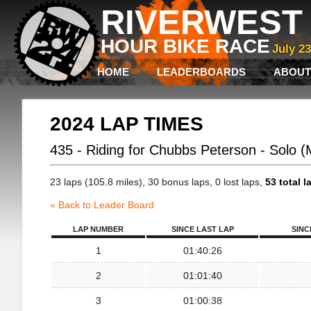
RIVERWEST 
HOUR BIKE RACE
July 2
HOME
LEADERBOARDS
ABOUT
2024 LAP TIMES
435 - Riding for Chubbs Peterson - Solo 
23 laps (105.8 miles), 30 bonus laps, 0 lost laps,
53 total l
« Back to Leader Board
LAP NUMBER
SINCE LAST LAP
SINC
1
01:40:26
2
01:01:40
3
01:00:38