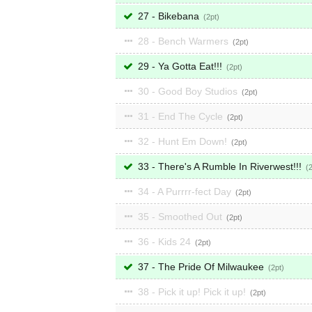
27 - Bikebana
2
28 - Bench Warmers
2
29 - Ya Gotta Eat!!!
2
30 - Good Boy Studios
2
31 - End The Cycle
2
32 - Hunt Em Down!
2
33 - There's A Rumble In Riverwest!!!
34 - A Purrrr-fect Day
2
35 - Smoothed Out
2
36 - Kids 24
2
37 - The Pride Of Milwaukee
2
38 - Pick it up! Pick it up!
2