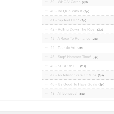
39 - WHOA! Cards
2
40 - Be QCK With It
2
41 - Sip And PIPP
2
42 - Rolling Down The River
2
43 - A Race To Romance
2
44 - Tour de Art
2
45 - Stop! Hammer Time!
2
46 - SURPRISE!!!
2
47 - An Artistic State Of Mine
2
48 - It's Good To Have Goals
2
49 - All Bonuses!
5