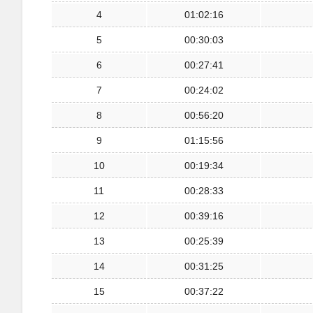
4
01:02:16
5
00:30:03
6
00:27:41
7
00:24:02
8
00:56:20
9
01:15:56
10
00:19:34
11
00:28:33
12
00:39:16
13
00:25:39
14
00:31:25
15
00:37:22