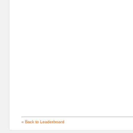
« Back to Leaderboard