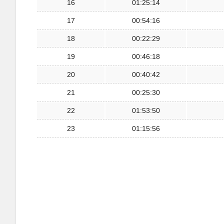
16
01:25:14
17
00:54:16
18
00:22:29
19
00:46:18
20
00:40:42
21
00:25:30
22
01:53:50
23
01:15:56