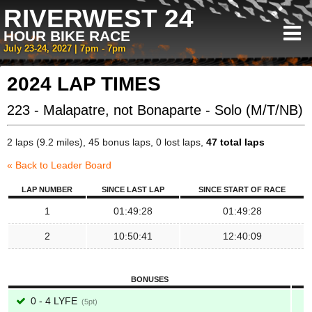
RIVERWEST 24
HOUR BIKE RACE
July 23-24, 2027 | 7pm - 7pm
2024 LAP TIMES
223 - Malapatre, not Bonaparte - Solo (M/T/NB)
2 laps (9.2 miles), 45 bonus laps, 0 lost laps,
47 total laps
« Back to Leader Board
LAP NUMBER
SINCE LAST LAP
SINCE START OF RACE
1
01:49:28
01:49:28
2
10:50:41
12:40:09
BONUSES
0 - 4 LYFE
5