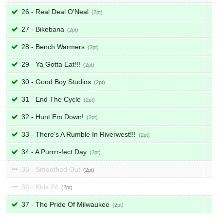
26 - Real Deal O'Neal
2
27 - Bikebana
2
28 - Bench Warmers
2
29 - Ya Gotta Eat!!!
2
30 - Good Boy Studios
2
31 - End The Cycle
2
32 - Hunt Em Down!
2
33 - There's A Rumble In Riverwest!!!
2
34 - A Purrrr-fect Day
2
35 - Smoothed Out
2
36 - Kids 24
2
37 - The Pride Of Milwaukee
2