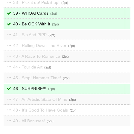
38 - Pick it up! Pick it up!
2
39 - WHOA! Cards
2
40 - Be QCK With It
2
41 - Sip And PIPP
2
42 - Rolling Down The River
2
43 - A Race To Romance
2
44 - Tour de Art
2
45 - Stop! Hammer Time!
2
46 - SURPRISE!!!
2
47 - An Artistic State Of Mine
2
48 - It's Good To Have Goals
2
49 - All Bonuses!
5