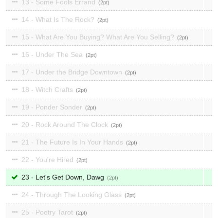
13 - Some Fools Errand
2
14 - What Is The Rock?
2
15 - What Are You Buying? What Are You Selling?
2
16 - Under The Sea
2
17 - Under the Bridge Downtown
2
18 - Witch Crafts
2
19 - Ponder Sonder
2
20 - Rock Around The Clock
2
21 - The Future Is In Your Hands
2
22 - You're Hired
2
23 - Let's Get Down, Dawg
2
24 - Through The Looking Glass
2
25 - Poetry Tarot
2