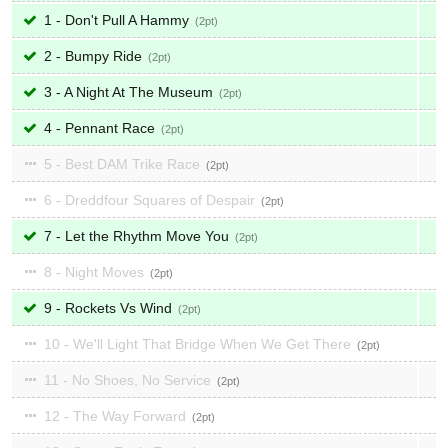
1 - Don't Pull A Hammy
2
2 - Bumpy Ride
2
3 - A Night At The Museum
2
4 - Pennant Race
2
5 - Best DAM Trike Race
2
6 - Dreddfour Squares of Despair
2
7 - Let the Rhythm Move You
2
8 - Night Moves
2
9 - Rockets Vs Wind
2
10 - We'll Light That Bridge When We Get There
2
11 - No Shoes, No Service
2
12 - The Way Forward
2