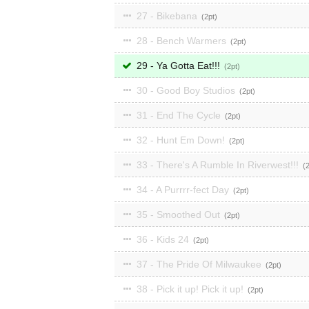
27 - Bikebana
2
28 - Bench Warmers
2
29 - Ya Gotta Eat!!!
2
30 - Good Boy Studios
2
31 - End The Cycle
2
32 - Hunt Em Down!
2
33 - There's A Rumble In Riverwest!!!
34 - A Purrrr-fect Day
2
35 - Smoothed Out
2
36 - Kids 24
2
37 - The Pride Of Milwaukee
2
38 - Pick it up! Pick it up!
2