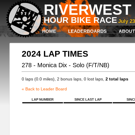
RIVERWEST 
HOUR BIKE RACE
July 2
HOME
LEADERBOARDS
ABOUT
2024 LAP TIMES
278 - Monica Dix - Solo (F/T/NB)
0 laps (0.0 miles), 2 bonus laps, 0 lost laps,
2 total laps
« Back to Leader Board
LAP NUMBER
SINCE LAST LAP
SINC