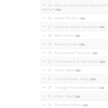
15 - What Are You Buying? What Are Y
Selling?
2
16 - Under The Sea
2
17 - Under the Bridge Downtown
2
18 - Witch Crafts
2
19 - Ponder Sonder
2
20 - Rock Around The Clock
2
21 - The Future Is In Your Hands
2
22 - You're Hired
2
23 - Let's Get Down, Dawg
2
24 - Through The Looking Glass
2
25 - Poetry Tarot
2
26 - Real Deal O'Neal
2