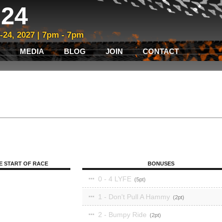
24
3-24, 2027 | 7pm - 7pm
MEDIA
BLOG
JOIN
CONTACT
E START OF RACE
BONUSES
0 - 4 LYFE
5
1 - Don't Pull A Hammy
2
2 - Bumpy Ride
2