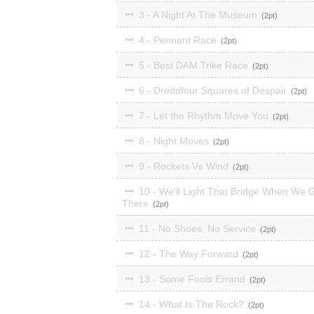
3 - A Night At The Museum
2
4 - Pennant Race
2
5 - Best DAM Trike Race
2
6 - Dreddfour Squares of Despair
2
7 - Let the Rhythm Move You
2
8 - Night Moves
2
9 - Rockets Vs Wind
2
10 - We'll Light That Bridge When We 
There
2
11 - No Shoes, No Service
2
12 - The Way Forward
2
13 - Some Fools Errand
2
14 - What Is The Rock?
2