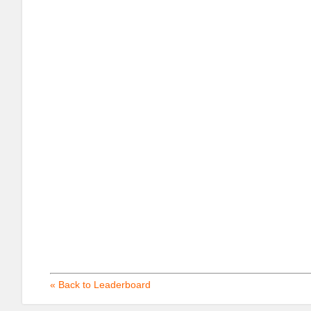
« Back to Leaderboard