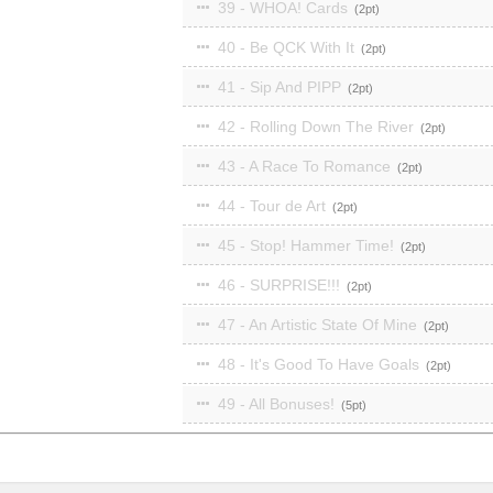
39 - WHOA! Cards
2
40 - Be QCK With It
2
41 - Sip And PIPP
2
42 - Rolling Down The River
2
43 - A Race To Romance
2
44 - Tour de Art
2
45 - Stop! Hammer Time!
2
46 - SURPRISE!!!
2
47 - An Artistic State Of Mine
2
48 - It's Good To Have Goals
2
49 - All Bonuses!
5