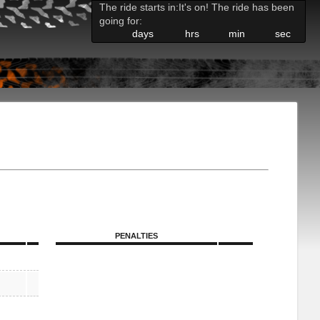
The ride starts in:
It's on! The ride has been
going for:
days
hrs
min
sec
PENALTIES