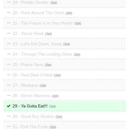
19 - Ponder Sonder
2
20 - Rock Around The Clock
2
21 - The Future Is In Your Hands
2
22 - You're Hired
2
23 - Let's Get Down, Dawg
2
24 - Through The Looking Glass
2
25 - Poetry Tarot
2
26 - Real Deal O'Neal
2
27 - Bikebana
2
28 - Bench Warmers
2
29 - Ya Gotta Eat!!!
2
30 - Good Boy Studios
2
31 - End The Cycle
2