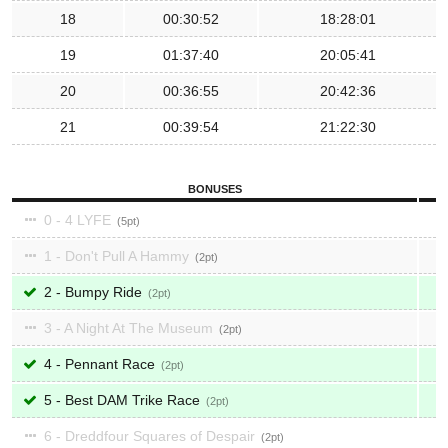
18
00:30:52
18:28:01
19
01:37:40
20:05:41
20
00:36:55
20:42:36
21
00:39:54
21:22:30
BONUSES
0 - 4 LYFE
5
1 - Don't Pull A Hammy
2
2 - Bumpy Ride
2
3 - A Night At The Museum
2
4 - Pennant Race
2
5 - Best DAM Trike Race
2
6 - Dreddfour Squares of Despair
2