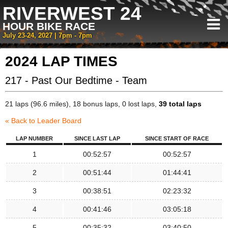
RIVERWEST 24
HOUR BIKE RACE
July 23-24, 2027 | 7pm - 7pm
2024 LAP TIMES
217 - Past Our Bedtime - Team
21 laps (96.6 miles), 18 bonus laps, 0 lost laps,
39 total laps
« Back to Leader Board
LAP NUMBER
SINCE LAST LAP
SINCE START OF RACE
1
00:52:57
00:52:57
2
00:51:44
01:44:41
3
00:38:51
02:23:32
4
00:41:46
03:05:18
5
00:35:32
03:40:50