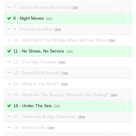
7 - Let the Rhythm Move You
2
8 - Night Moves
2
9 - Rockets Vs Wind
2
10 - We'll Light That Bridge When We Get There
2
11 - No Shoes, No Service
2
12 - The Way Forward
2
13 - Some Fools Errand
2
14 - What Is The Rock?
2
15 - What Are You Buying? What Are You Selling?
2
16 - Under The Sea
2
17 - Under the Bridge Downtown
2
18 - Witch Crafts
2