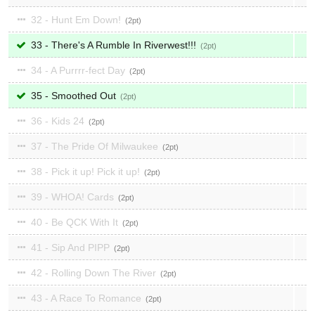
32 - Hunt Em Down!
2
33 - There's A Rumble In Riverwest!!!
2
34 - A Purrrr-fect Day
2
35 - Smoothed Out
2
36 - Kids 24
2
37 - The Pride Of Milwaukee
2
38 - Pick it up! Pick it up!
2
39 - WHOA! Cards
2
40 - Be QCK With It
2
41 - Sip And PIPP
2
42 - Rolling Down The River
2
43 - A Race To Romance
2