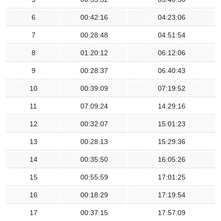
6
00:42:16
04:23:06
7
00:28:48
04:51:54
8
01:20:12
06:12:06
9
00:28:37
06:40:43
10
00:39:09
07:19:52
11
07:09:24
14:29:16
12
00:32:07
15:01:23
13
00:28:13
15:29:36
14
00:35:50
16:05:26
15
00:55:59
17:01:25
16
00:18:29
17:19:54
17
00:37:15
17:57:09