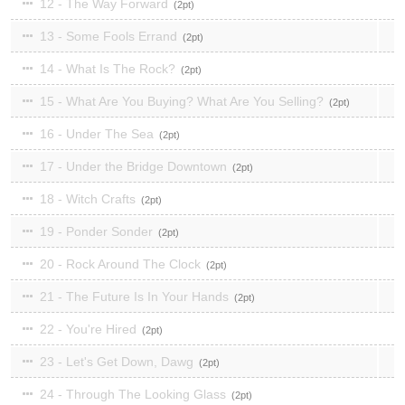
12 - The Way Forward
2
13 - Some Fools Errand
2
14 - What Is The Rock?
2
15 - What Are You Buying? What Are You Selling?
2
16 - Under The Sea
2
17 - Under the Bridge Downtown
2
18 - Witch Crafts
2
19 - Ponder Sonder
2
20 - Rock Around The Clock
2
21 - The Future Is In Your Hands
2
22 - You're Hired
2
23 - Let's Get Down, Dawg
2
24 - Through The Looking Glass
2