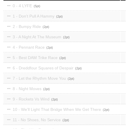
0 - 4 LYFE
5
1 - Don't Pull A Hammy
2
2 - Bumpy Ride
2
3 - A Night At The Museum
2
4 - Pennant Race
2
5 - Best DAM Trike Race
2
6 - Dreddfour Squares of Despair
2
7 - Let the Rhythm Move You
2
8 - Night Moves
2
9 - Rockets Vs Wind
2
10 - We'll Light That Bridge When We Get There
2
11 - No Shoes, No Service
2