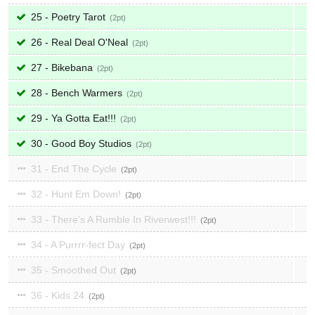
25 - Poetry Tarot
2
26 - Real Deal O'Neal
2
27 - Bikebana
2
28 - Bench Warmers
2
29 - Ya Gotta Eat!!!
2
30 - Good Boy Studios
2
31 - End The Cycle
2
32 - Hunt Em Down!
2
33 - There's A Rumble In Riverwest!!!
2
34 - A Purrrr-fect Day
2
35 - Smoothed Out
2
36 - Kids 24
2