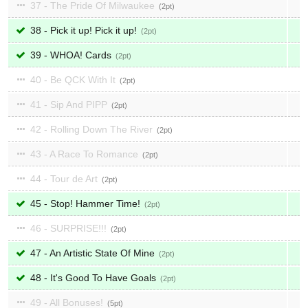
37 - The Pride Of Milwaukee
2
38 - Pick it up! Pick it up!
2
39 - WHOA! Cards
2
40 - Be QCK With It
2
41 - Sip And PIPP
2
42 - Rolling Down The River
2
43 - A Race To Romance
2
44 - Tour de Art
2
45 - Stop! Hammer Time!
2
46 - SURPRISE!!!
2
47 - An Artistic State Of Mine
2
48 - It's Good To Have Goals
2
49 - All Bonuses!
5