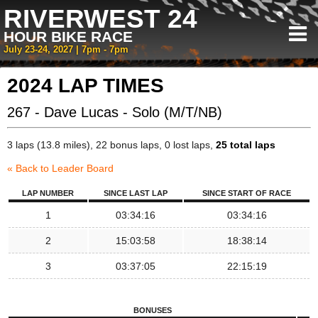
RIVERWEST 24
HOUR BIKE RACE
July 23-24, 2027 | 7pm - 7pm
2024 LAP TIMES
267 - Dave Lucas - Solo (M/T/NB)
3 laps (13.8 miles), 22 bonus laps, 0 lost laps,
25 total laps
« Back to Leader Board
LAP NUMBER
SINCE LAST LAP
SINCE START OF RACE
1
03:34:16
03:34:16
2
15:03:58
18:38:14
3
03:37:05
22:15:19
BONUSES