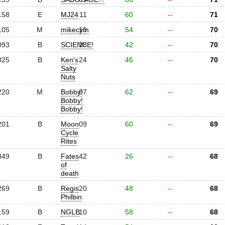
158
E
MJ24
11
60
--
71
105
M
mikecym
16
54
--
70
093
B
SCIENCE!
28
42
--
70
025
B
Ken's
24
46
--
70
Salty
Nuts
220
M
Bobby!
07
62
--
69
Bobby!
Bobby!
201
B
Moon
09
60
--
69
Cycle
Rites
349
B
Fates
42
26
--
68
of
death
269
B
Regis
20
48
--
68
Philbin
159
B
NGLB
10
58
--
68