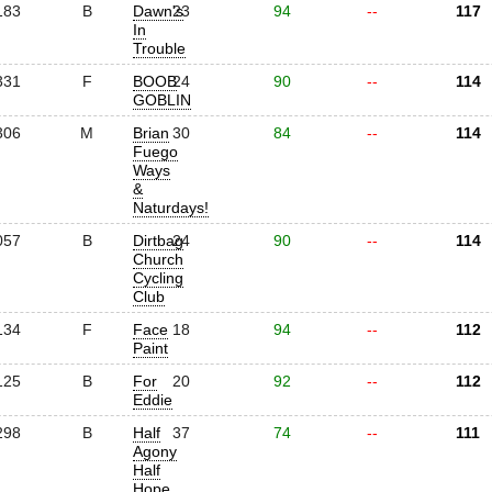
183
B
Dawn's
23
94
--
117
In
Trouble
331
F
BOOB
24
90
--
114
GOBLIN
306
M
Brian
30
84
--
114
Fuego
Ways
&
Naturdays!
057
B
Dirtbag
24
90
--
114
Church
Cycling
Club
134
F
Face
18
94
--
112
Paint
125
B
For
20
92
--
112
Eddie
298
B
Half
37
74
--
111
Agony
Half
Hope