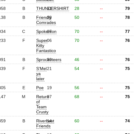
058
B
THUNDERSHIRT
51
28
--
79
138
B
Friendly
28
50
--
78
Comrades
034
C
Spokemon
07
70
--
77
233
F
Super
06
70
--
76
Kitty
Fantastico
091
B
Sprocketeers
30
46
--
76
339
F
S'Mel
21
54
--
75
ya
later
305
E
Poe
19
56
--
75
147
M
Return
07
68
--
75
of
Team
Crusty
359
B
Riverbest
14
60
--
74
Friends