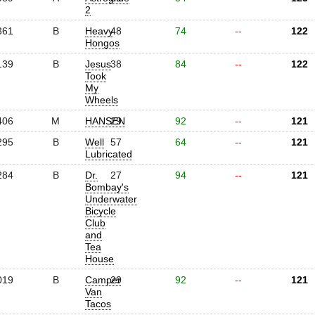
2
361
B
Heavy
48
74
--
122
Hongos
139
B
Jesus
38
84
--
122
Took
My
Wheels
406
M
HANSEN
29
92
--
121
295
B
Well
57
64
--
121
Lubricated
284
B
Dr.
27
94
--
121
Bombay's
Underwater
Bicycle
Club
and
Tea
House
019
B
Camper
29
92
--
121
Van
Tacos