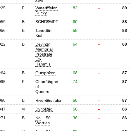
225
F
Watermelon
07
82
--
89
Ducky
059
B
SCHRAMPF
28
60
--
88
056
B
Tandoori
30
58
--
88
Kief
022
B
Devin's
24
64
--
88
Memorial
Prostrate
Ex-
Hamm's
264
B
Outspoken
19
68
--
87
095
F
Champagne
13
74
--
87
of
Queers
068
B
Riverwestfalia
29
58
--
87
347
M
DynoRad
30
56
--
86
271
B
No
50
36
--
86
Worries