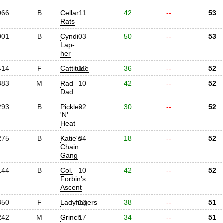
066
B
Cellar
11
42
--
53
Rats
001
B
Cyndi
03
50
--
53
Lap-
her
414
F
Cattitude
16
36
--
52
383
M
Rad
10
42
--
52
Dad
293
B
Pickles
22
30
--
52
'N'
Heat
275
B
Katie's
34
18
--
52
Chain
Gang
144
B
Col.
10
42
--
52
Forbin's
Ascent
350
F
Ladyfingers
13
38
--
51
242
M
Grinch
17
34
--
51