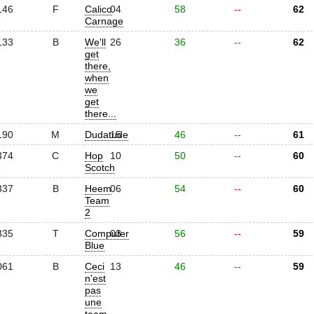
146
F
Calico
04
58
--
62
Carnage
133
B
We'll
26
36
--
62
get
there,
when
we
get
there...
190
M
Dudatude
15
46
--
61
374
C
Hop
10
50
--
60
Scotch
337
B
Heem
06
54
--
60
Team
2
335
T
Computer
03
56
--
59
Blue
061
B
Ceci
13
46
--
59
n'est
pas
une