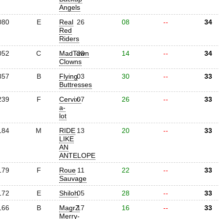
Angels
080
E
Real
26
08
--
34
Red
Riders
052
C
MadTown
20
14
--
34
Clowns
357
B
Flying
03
30
--
33
Buttresses
239
F
Cervix-
07
26
--
33
a-
lot
184
M
RIDE
13
20
--
33
LIKE
AN
ANTELOPE
179
F
Roue
11
22
--
33
Sauvage
172
E
Shiloh
05
28
--
33
166
B
MagrZ
17
16
--
33
Merry-