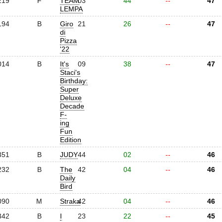
219
F
TEAM
03
44
--
47
LEMPA
194
B
Giro
21
26
--
47
di
Pizza
'22
014
B
It's
09
38
--
47
Staci's
Birthday:
Super
Deluxe
Decade
F-
ing
Fun
Edition
351
B
JUDY
44
02
--
46
232
B
The
42
04
--
46
Daily
Bird
090
M
Straka
42
04
--
46
342
B
I
23
22
--
45