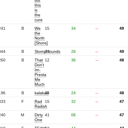
but
this
is
the
cure
241
B
We
15
34
--
49
the
North
[Shore]
044
B
StompHounds
23
26
--
49
260
B
That
12
36
--
48
Don't
Im-
Presta
Me
Much
196
B
kalaka6
24
24
--
48
333
F
Rad
15
32
--
47
Radish
240
M
Dirty
41
06
--
47
One