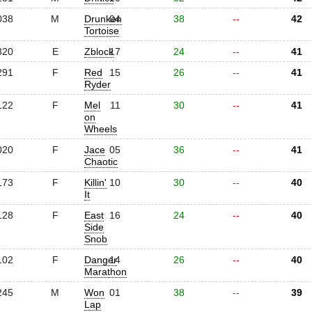
038
M
Drunken
04
38
--
42
Tortoise
320
E
Zblock
17
24
--
41
291
F
Red
15
26
--
41
Ryder
122
F
Mel
11
30
--
41
on
Wheels
020
F
Jace
05
36
--
41
Chaotic
173
F
Killin'
10
30
--
40
It
128
F
East
16
24
--
40
Side
Snob
102
F
Danger
14
26
--
40
Marathon
245
M
Won
01
38
--
39
Lap