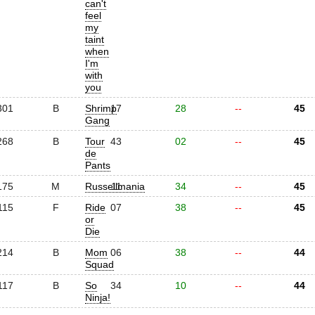
can't
feel
my
taint
when
I'm
with
you
301
B
Shrimp
17
28
--
45
Gang
268
B
Tour
43
02
--
45
de
Pants
175
M
Russellmania
11
34
--
45
115
F
Ride
07
38
--
45
or
Die
214
B
Mom
06
38
--
44
Squad
117
B
So
34
10
--
44
Ninja!