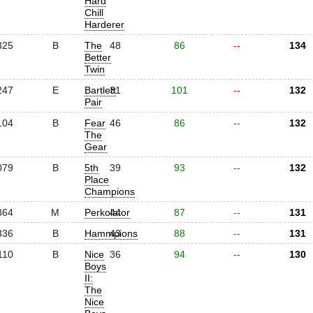
Hard
Chill
Harderer
325
B
The
48
86
--
134
Better
Twin
247
E
Bartlett
31
101
--
132
Pair
104
B
Fear
46
86
--
132
The
Gear
079
B
5th
39
93
--
132
Place
Champions
364
M
Perkolator
44
87
--
131
336
B
Hammpions
43
88
--
131
110
B
Nice
36
94
--
130
Boys
II:
The
Nice