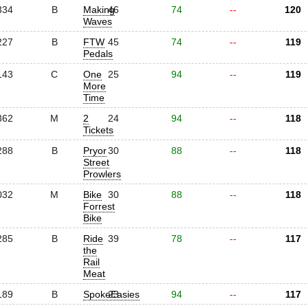
334
B
Making
46
74
--
120
Waves
227
B
FTW
45
74
--
119
Pedals
143
C
One
25
94
--
119
More
Time
362
M
2
24
94
--
118
Tickets
288
B
Pryor
30
88
--
118
Street
Prowlers
032
M
Bike
30
88
--
118
Forrest
Bike
285
B
Ride
39
78
--
117
the
Rail
Meat
189
B
SpokeEasies
23
94
--
117