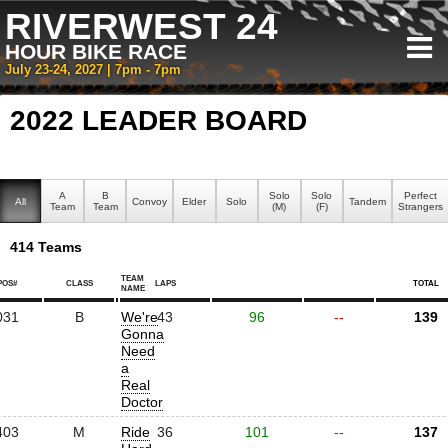
RIVERWEST 24
HOUR BIKE RACE
July 23-24, 2027 | 7pm - 7pm
2022 LEADER BOARD
A
B
Solo
Solo
Perfect
All
Convoy
Elder
Solo
Tandem
Team
Team
(M)
(F)
Strangers
414 Teams
TEAM
POS#
CLASS
LAPS
TOTAL
NAME
031
B
We're
43
96
--
139
Gonna
Need
a
Real
Doctor
403
M
Ride
36
101
--
137