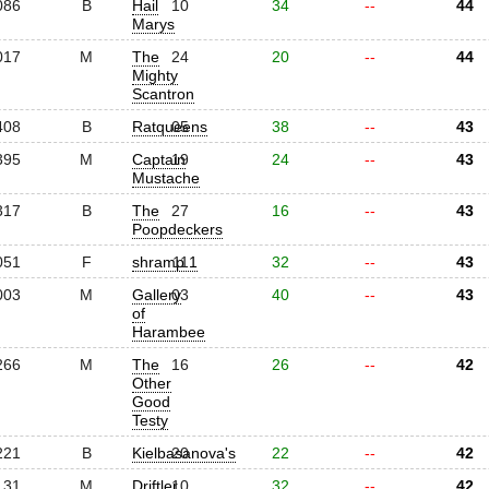
086
B
Hail
10
34
--
44
Marys
017
M
The
24
20
--
44
Mighty
Scantron
408
B
Ratqueens
05
38
--
43
395
M
Captain
19
24
--
43
Mustache
317
B
The
27
16
--
43
Poopdeckers
051
F
shramp.1
11
32
--
43
003
M
Gallery
03
40
--
43
of
Harambee
266
M
The
16
26
--
42
Other
Good
Testy
221
B
Kielbasanova's
20
22
--
42
131
M
Driftler
10
32
--
42