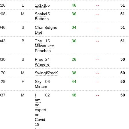
226
E
1x1x1
05
46
--
51
208
M
Snake
15
36
--
51
Buttons
046
B
Champagne
47
04
--
51
Diet
043
B
The
15
36
--
51
Milwaukee
Peaches
330
B
Free
24
26
--
50
Wheelie
170
M
SwingWrecK
12
38
--
50
129
F
Sky
06
44
--
50
Miriam
037
M
I
02
48
--
50
am
no
expert
on
Covid-
19