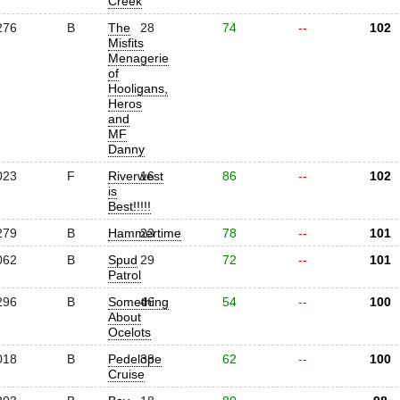
Creek
276
B
The
28
74
--
102
Misfits
Menagerie
of
Hooligans,
Heros
and
MF
Danny
023
F
Riverwest
16
86
--
102
is
Best!!!!!
279
B
Hammertime
23
78
--
101
062
B
Spud
29
72
--
101
Patrol
296
B
Something
46
54
--
100
About
Ocelots
018
B
Pedelope
38
62
--
100
Cruise