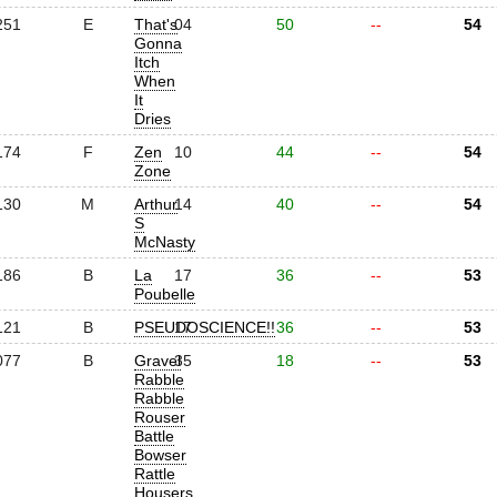
251
E
That's
04
50
--
54
Gonna
Itch
When
It
Dries
174
F
Zen
10
44
--
54
Zone
130
M
Arthur
14
40
--
54
S
McNasty
186
B
La
17
36
--
53
Poubelle
121
B
PSEUDOSCIENCE!!
17
36
--
53
077
B
Gravel
35
18
--
53
Rabble
Rabble
Rouser
Battle
Bowser
Rattle
Housers