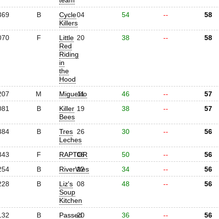
team
369
B
Cycle
04
54
--
58
Killers
070
F
Little
20
38
--
58
Red
Riding
in
the
Hood
207
M
Miguelito
11
46
--
57
081
B
Killer
19
38
--
57
Bees
384
B
Tres
26
30
--
56
Leches
343
F
RAPTOR
06
50
--
56
254
B
RiverWes
22
34
--
56
228
B
Liz's
08
48
--
56
Soup
Kitchen
132
B
Passed
20
36
--
56