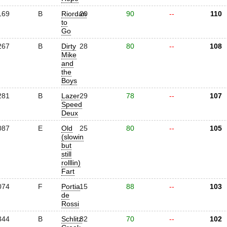
169
B
Riordan
20
90
--
110
to
Go
267
B
Dirty
28
80
--
108
Mike
and
the
Boys
281
B
Lazer
29
78
--
107
Speed
Deux
087
E
Old
25
80
--
105
(slowin
but
still
rolllin)
Fart
074
F
Portia
15
88
--
103
de
Rossi
344
B
Schlitz
32
70
--
102