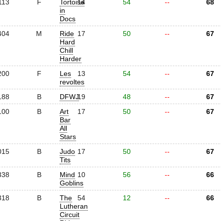
113
F
Tortoise
14
54
--
68
in
Docs
404
M
Ride
17
50
--
67
Hard
Chill
Harder
200
F
Les
13
54
--
67
revoltes
188
B
DFWJ
19
48
--
67
100
B
Art
17
50
--
67
Bar
All
Stars
015
B
Judo
17
50
--
67
Tits
338
B
Mind
10
56
--
66
Goblins
318
B
The
54
12
--
66
Lutheran
Circuit