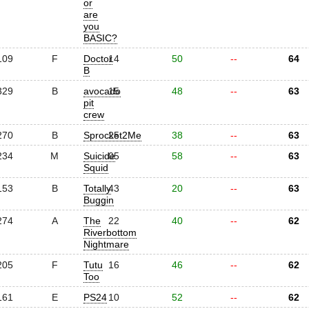
or
are
you
BASIC?
109
F
Doctor
14
50
--
64
B
329
B
avocado
15
48
--
63
pit
crew
270
B
Sprocket2Me
25
38
--
63
234
M
Suicide
05
58
--
63
Squid
153
B
Totally
43
20
--
63
Buggin
274
A
The
22
40
--
62
Riverbottom
Nightmare
205
F
Tutu
16
46
--
62
Too
161
E
PS24
10
52
--
62