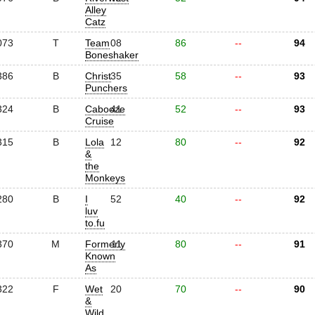
Alley
Catz
073
T
Team
08
86
--
94
Boneshaker
386
B
Christ
35
58
--
93
Punchers
324
B
Cabooze
41
52
--
93
Cruise
315
B
Lola
12
80
--
92
&
the
Monkeys
280
B
I
52
40
--
92
luv
to.fu
370
M
Formerly
11
80
--
91
Known
As
322
F
Wet
20
70
--
90
&
Wild