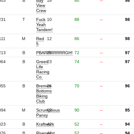
303
B
Bay
18
80
--
98
View
Crew
231
T
Fuck
10
88
--
98
Yeah
Tandem!
111
M
Red
12
86
--
98
5
213
B
PBARRRRRRRGH!
25
72
--
97
064
B
Green
23
74
--
97
Life
Racing
Co.
055
B
Bremen
26
70
--
96
Bottoms
Biking
Club
094
M
Scrumptious
05
90
--
95
Pansy
323
B
Kraftwerk
42
52
--
94
076
B
Riverwest
42
52
--
94