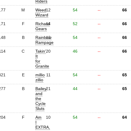
Riders
177
M
Weed
12
54
--
66
Wizard
171
F
Richard
14
52
--
66
Gears
148
B
Rainbow
12
54
--
66
Rampage
114
C
Takin'
20
46
--
66
It
for
Granite
321
E
millio
11
54
--
65
zillio
277
B
Bailey
21
44
--
65
and
the
Cycle
Sluts
204
F
Am
10
54
--
64
I
EXTRA,