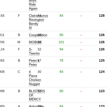
Boys
Ride
Again
165
F
Clairasaurus
34
94
--
128
Rexington
Bently
III
311
B
Coopertition
36
90
--
126
206
M
MOBIAK
25
101
--
126
124
F
S-
32
94
--
126
Twerks
265
B
Peter's
47
78
--
125
Peter
008
C
4
30
94
--
124
Piece
Chicken
Nugget
098
B
BLISTERS
33
90
--
123
OF
MERCY
089
A
Astroglide
39
84
--
123