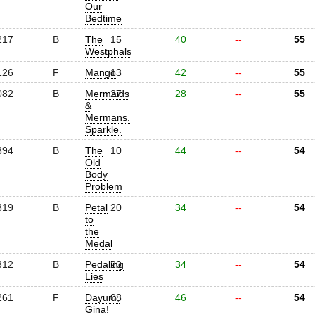
Our
Bedtime
217
B
The
15
40
--
55
Westphals
126
F
Mango
13
42
--
55
082
B
Mermaids
27
28
--
55
&
Mermans.
Sparkle.
394
B
The
10
44
--
54
Old
Body
Problem
319
B
Petal
20
34
--
54
to
the
Medal
312
B
Pedaling
20
34
--
54
Lies
261
F
Dayum,
08
46
--
54
Gina!