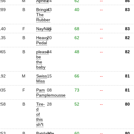
256
M
Apnea
24
62
--
86
289
B
Bringin'
43
40
--
83
The
Rubber
140
F
NayNay
15
68
--
83
135
B
Heavy
20
62
--
82
Pedal
065
B
please
34
48
--
82
be
the
baby
192
M
Swiss
15
66
--
81
Miss
035
F
Pam
08
73
--
81
Pamplemousse
258
B
Tire-
28
52
--
80
d
of
this
sh*t
253
B
Batdance
20
60
--
80