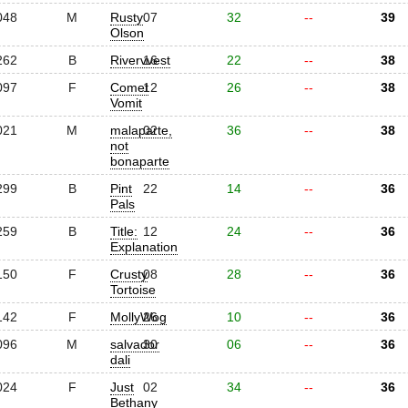
048
M
Rusty
07
32
--
39
Olson
262
B
Rivervvest
16
22
--
38
097
F
Comet
12
26
--
38
Vomit
021
M
malaparte,
02
36
--
38
not
bonaparte
299
B
Pint
22
14
--
36
Pals
259
B
Title:
12
24
--
36
Explanation
150
F
Crusty
08
28
--
36
Tortoise
142
F
MollyWog
26
10
--
36
096
M
salvador
30
06
--
36
dali
024
F
Just
02
34
--
36
Bethany