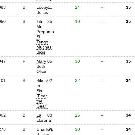
083
B
Loopy
11
24
--
35
Bellas
050
B
Titi
25
10
--
35
Me
Pregunto
Si
Tengo
Muchas
Bicis
047
F
Mary
05
30
--
35
Beth
Olson
401
B
Bikes
02
32
--
34
In
Six
(Fear
the
Gear)
302
B
La
08
26
--
34
Llorona
278
B
Charlie's
04
30
--
34
Backup