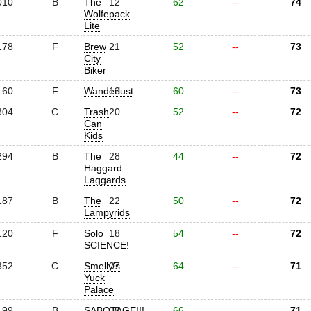
010
B
The
12
62
--
74
Wolfepack
Lite
178
F
Brew
21
52
--
73
City
Biker
160
F
Wanderlust
13
60
--
73
304
C
Trash
20
52
--
72
Can
Kids
294
B
The
28
44
--
72
Haggard
Laggards
187
B
The
22
50
--
72
Lampyrids
120
F
Solo
18
54
--
72
SCIENCE!
352
C
Smelly's
07
64
--
71
Yuck
Palace
199
B
SABOTAGE!!!
05
66
--
71