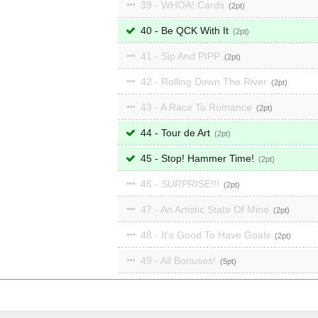
39 - WHOA! Cards
2
40 - Be QCK With It
2
41 - Sip And PIPP
2
42 - Rolling Down The River
2
43 - A Race To Romance
2
44 - Tour de Art
2
45 - Stop! Hammer Time!
2
46 - SURPRISE!!!
2
47 - An Artistic State Of Mine
2
48 - It's Good To Have Goals
2
49 - All Bonuses!
5