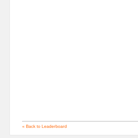
« Back to Leaderboard