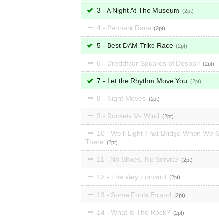
3 - A Night At The Museum
2
4 - Pennant Race
2
5 - Best DAM Trike Race
2
6 - Dreddfour Squares of Despair
2
7 - Let the Rhythm Move You
2
8 - Night Moves
2
9 - Rockets Vs Wind
2
10 - We'll Light That Bridge When We 
There
2
11 - No Shoes, No Service
2
12 - The Way Forward
2
13 - Some Fools Errand
2
14 - What Is The Rock?
2