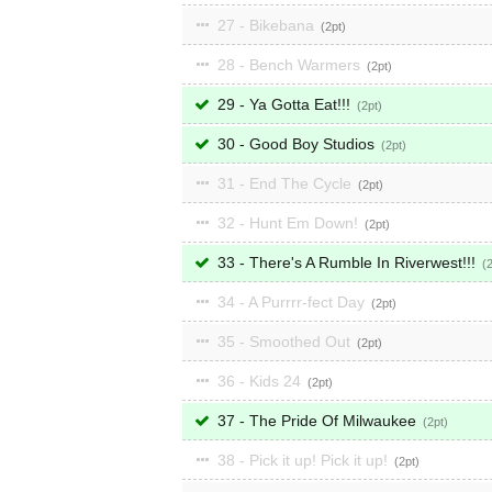
27 - Bikebana
2
28 - Bench Warmers
2
29 - Ya Gotta Eat!!!
2
30 - Good Boy Studios
2
31 - End The Cycle
2
32 - Hunt Em Down!
2
33 - There's A Rumble In Riverwest!!!
34 - A Purrrr-fect Day
2
35 - Smoothed Out
2
36 - Kids 24
2
37 - The Pride Of Milwaukee
2
38 - Pick it up! Pick it up!
2