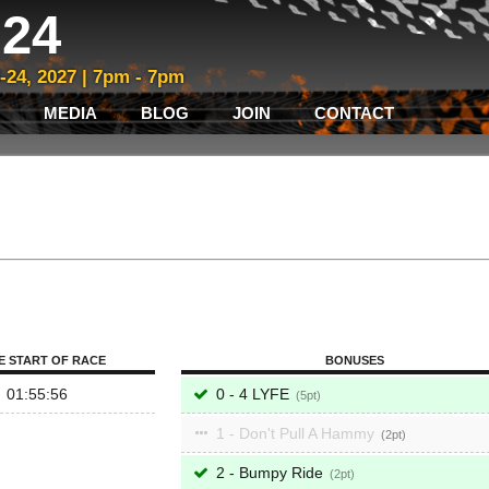
24
3-24, 2027 | 7pm - 7pm
MEDIA
BLOG
JOIN
CONTACT
E START OF RACE
BONUSES
01:55:56
0 - 4 LYFE
5
1 - Don't Pull A Hammy
2
2 - Bumpy Ride
2