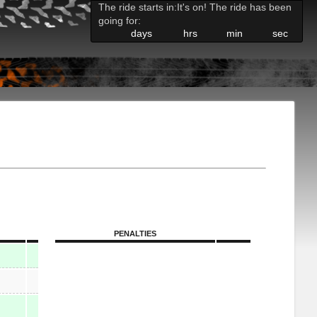
The ride starts in:
It's on! The ride has been
going for:
days
hrs
min
sec
PENALTIES