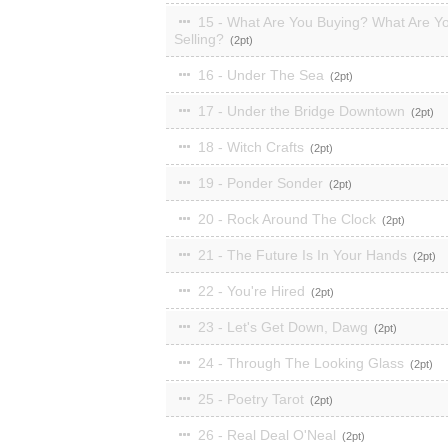
15 - What Are You Buying? What Are Y
Selling?
2
16 - Under The Sea
2
17 - Under the Bridge Downtown
2
18 - Witch Crafts
2
19 - Ponder Sonder
2
20 - Rock Around The Clock
2
21 - The Future Is In Your Hands
2
22 - You're Hired
2
23 - Let's Get Down, Dawg
2
24 - Through The Looking Glass
2
25 - Poetry Tarot
2
26 - Real Deal O'Neal
2