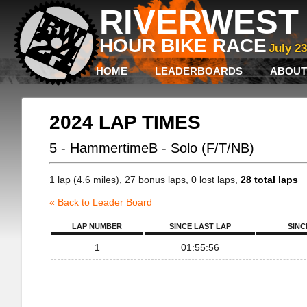
RIVERWEST 
HOUR BIKE RACE
July 2
HOME
LEADERBOARDS
ABOUT
2024 LAP TIMES
5 - HammertimeB - Solo (F/T/NB)
1 lap (4.6 miles), 27 bonus laps, 0 lost laps,
28 total laps
« Back to Leader Board
LAP NUMBER
SINCE LAST LAP
SINC
1
01:55:56