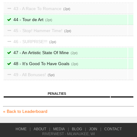
43 - A Race To Romance
2
44 - Tour de Art
2
45 - Stop! Hammer Time!
2
46 - SURPRISE!!!
2
47 - An Artistic State Of Mine
2
48 - It's Good To Have Goals
2
49 - All Bonuses!
5
PENALTIES
« Back to Leaderboard
HOME
|
ABOUT
|
MEDIA
|
BLOG
|
JOIN
|
CONTACT
RIVERWEST - MILWAUKEE, WI