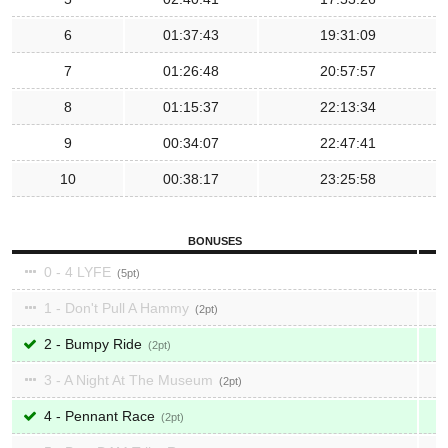
6
01:37:43
19:31:09
7
01:26:48
20:57:57
8
01:15:37
22:13:34
9
00:34:07
22:47:41
10
00:38:17
23:25:58
BONUSES
0 - 4 LYFE
5
1 - Don't Pull A Hammy
2
2 - Bumpy Ride
2
3 - A Night At The Museum
2
4 - Pennant Race
2