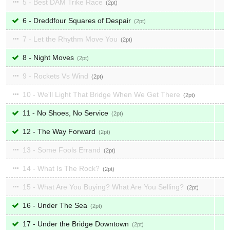
5 - Best DAM Trike Race
2
6 - Dreddfour Squares of Despair
2
7 - Let the Rhythm Move You
2
8 - Night Moves
2
9 - Rockets Vs Wind
2
10 - We'll Light That Bridge When We Get There
2
11 - No Shoes, No Service
2
12 - The Way Forward
2
13 - Some Fools Errand
2
14 - What Is The Rock?
2
15 - What Are You Buying? What Are You Selling?
2
16 - Under The Sea
2
17 - Under the Bridge Downtown
2