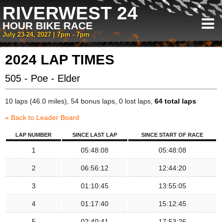
RIVERWEST 24
HOUR BIKE RACE
July 23-24, 2027 | 7pm - 7pm
2024 LAP TIMES
505 - Poe - Elder
10 laps (46.0 miles), 54 bonus laps, 0 lost laps,
64 total laps
« Back to Leader Board
LAP NUMBER
SINCE LAST LAP
SINCE START OF RACE
1
05:48:08
05:48:08
2
06:56:12
12:44:20
3
01:10:45
13:55:05
4
01:17:40
15:12:45
5
02:40:41
17:53:26