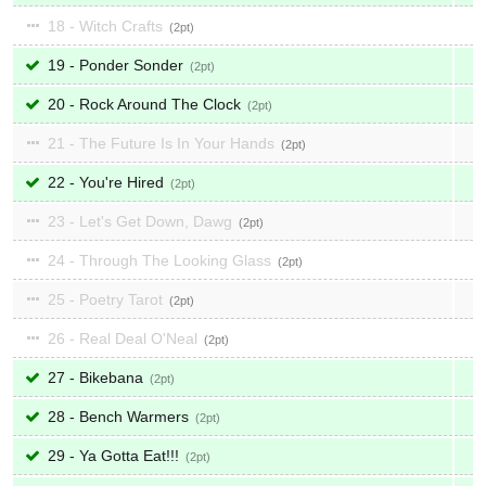
18 - Witch Crafts
2
19 - Ponder Sonder
2
20 - Rock Around The Clock
2
21 - The Future Is In Your Hands
2
22 - You're Hired
2
23 - Let's Get Down, Dawg
2
24 - Through The Looking Glass
2
25 - Poetry Tarot
2
26 - Real Deal O'Neal
2
27 - Bikebana
2
28 - Bench Warmers
2
29 - Ya Gotta Eat!!!
2