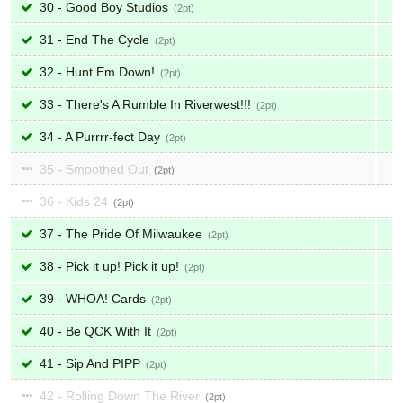
30 - Good Boy Studios
2
31 - End The Cycle
2
32 - Hunt Em Down!
2
33 - There's A Rumble In Riverwest!!!
2
34 - A Purrrr-fect Day
2
35 - Smoothed Out
2
36 - Kids 24
2
37 - The Pride Of Milwaukee
2
38 - Pick it up! Pick it up!
2
39 - WHOA! Cards
2
40 - Be QCK With It
2
41 - Sip And PIPP
2
42 - Rolling Down The River
2