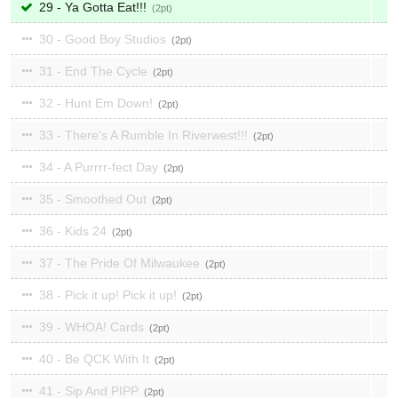
29 - Ya Gotta Eat!!!
2
30 - Good Boy Studios
2
31 - End The Cycle
2
32 - Hunt Em Down!
2
33 - There's A Rumble In Riverwest!!!
2
34 - A Purrrr-fect Day
2
35 - Smoothed Out
2
36 - Kids 24
2
37 - The Pride Of Milwaukee
2
38 - Pick it up! Pick it up!
2
39 - WHOA! Cards
2
40 - Be QCK With It
2
41 - Sip And PIPP
2