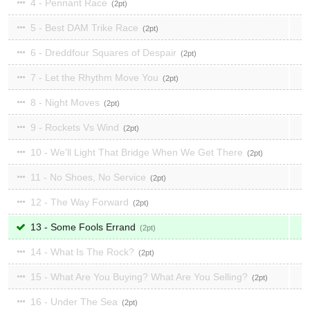
4 - Pennant Race
2
5 - Best DAM Trike Race
2
6 - Dreddfour Squares of Despair
2
7 - Let the Rhythm Move You
2
8 - Night Moves
2
9 - Rockets Vs Wind
2
10 - We'll Light That Bridge When We Get There
2
11 - No Shoes, No Service
2
12 - The Way Forward
2
13 - Some Fools Errand
2
14 - What Is The Rock?
2
15 - What Are You Buying? What Are You Selling?
2
16 - Under The Sea
2