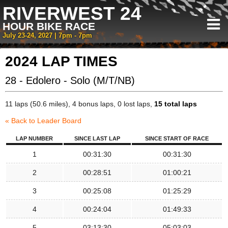
RIVERWEST 24
HOUR BIKE RACE
July 23-24, 2027 | 7pm - 7pm
2024 LAP TIMES
28 - Edolero - Solo (M/T/NB)
11 laps (50.6 miles), 4 bonus laps, 0 lost laps,
15 total laps
« Back to Leader Board
LAP NUMBER
SINCE LAST LAP
SINCE START OF RACE
1
00:31:30
00:31:30
2
00:28:51
01:00:21
3
00:25:08
01:25:29
4
00:24:04
01:49:33
5
03:13:30
05:03:03