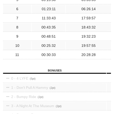
6
01:23:11
06:26:14
7
11:33:43
17:59:57
8
00:43:35
18:43:32
9
00:48:51
19:32:23
10
00:25:32
19:57:55
11
00:30:33
20:28:28
BONUSES
0 - 4 LYFE
5
1 - Don't Pull A Hammy
2
2 - Bumpy Ride
2
3 - A Night At The Museum
2