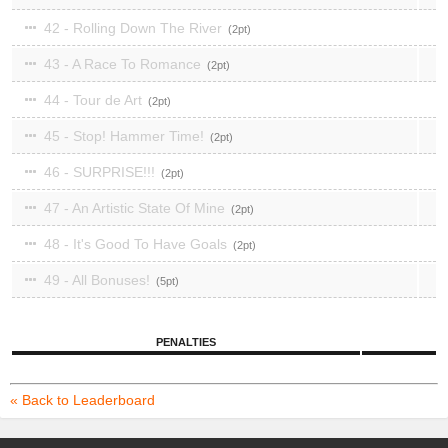
42 - Rolling Down The River
2
43 - A Race To Romance
2
44 - Tour de Art
2
45 - Stop! Hammer Time!
2
46 - SURPRISE!!!
2
47 - An Artistic State Of Mine
2
48 - It's Good To Have Goals
2
49 - All Bonuses!
5
PENALTIES
« Back to Leaderboard