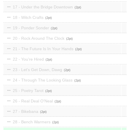
17 - Under the Bridge Downtown
2
18 - Witch Crafts
2
19 - Ponder Sonder
2
20 - Rock Around The Clock
2
21 - The Future Is In Your Hands
2
22 - You're Hired
2
23 - Let's Get Down, Dawg
2
24 - Through The Looking Glass
2
25 - Poetry Tarot
2
26 - Real Deal O'Neal
2
27 - Bikebana
2
28 - Bench Warmers
2