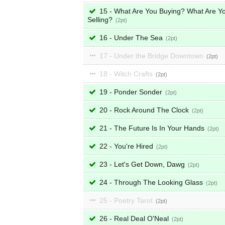
15 - What Are You Buying? What Are Y
Selling?
2
16 - Under The Sea
2
17 - Under the Bridge Downtown
2
18 - Witch Crafts
2
19 - Ponder Sonder
2
20 - Rock Around The Clock
2
21 - The Future Is In Your Hands
2
22 - You're Hired
2
23 - Let's Get Down, Dawg
2
24 - Through The Looking Glass
2
25 - Poetry Tarot
2
26 - Real Deal O'Neal
2