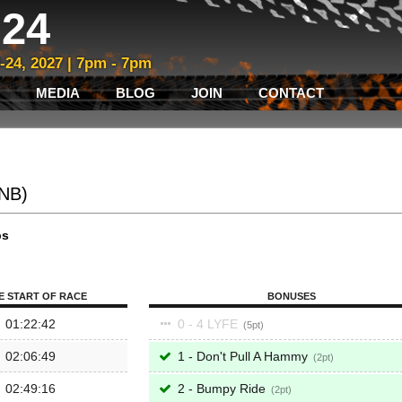
24
3-24, 2027 | 7pm - 7pm
MEDIA
BLOG
JOIN
CONTACT
/NB)
ps
E START OF RACE
BONUSES
01:22:42
0 - 4 LYFE
5
02:06:49
1 - Don't Pull A Hammy
2
02:49:16
2 - Bumpy Ride
2