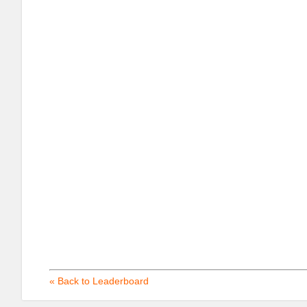
« Back to Leaderboard