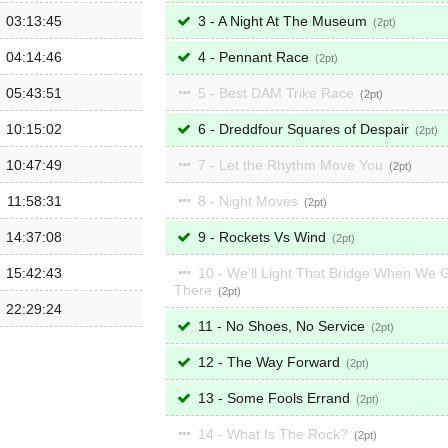
03:13:45
3 - A Night At The Museum
2
04:14:46
4 - Pennant Race
2
05:43:51
5 - Best DAM Trike Race
2
10:15:02
6 - Dreddfour Squares of Despair
2
10:47:49
7 - Let the Rhythm Move You
2
11:58:31
8 - Night Moves
2
14:37:08
9 - Rockets Vs Wind
2
15:42:43
10 - We'll Light That Bridge When We 
There
2
22:29:24
11 - No Shoes, No Service
2
12 - The Way Forward
2
13 - Some Fools Errand
2
14 - What Is The Rock?
2