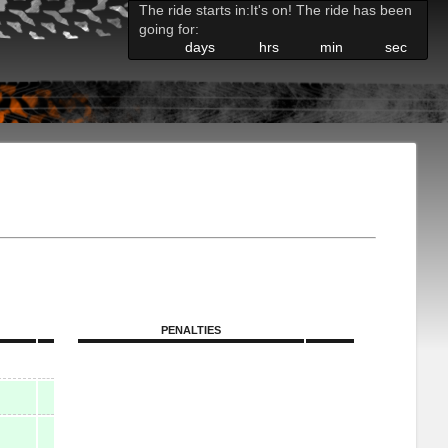
The ride starts in:
It's on! The ride has been
going for:
days
hrs
min
sec
PENALTIES