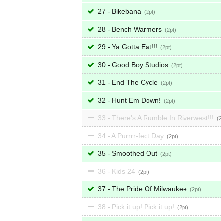
27 - Bikebana
2
28 - Bench Warmers
2
29 - Ya Gotta Eat!!!
2
30 - Good Boy Studios
2
31 - End The Cycle
2
32 - Hunt Em Down!
2
33 - There's A Rumble In Riverwest!!!
34 - A Purrrr-fect Day
2
35 - Smoothed Out
2
36 - Kids 24
2
37 - The Pride Of Milwaukee
2
38 - Pick it up! Pick it up!
2