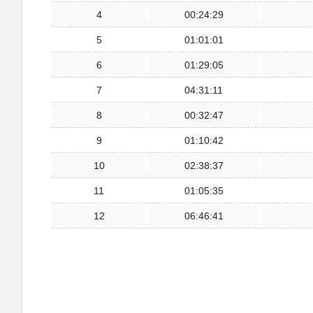
4
00:24:29
5
01:01:01
6
01:29:05
7
04:31:11
8
00:32:47
9
01:10:42
10
02:38:37
11
01:05:35
12
06:46:41