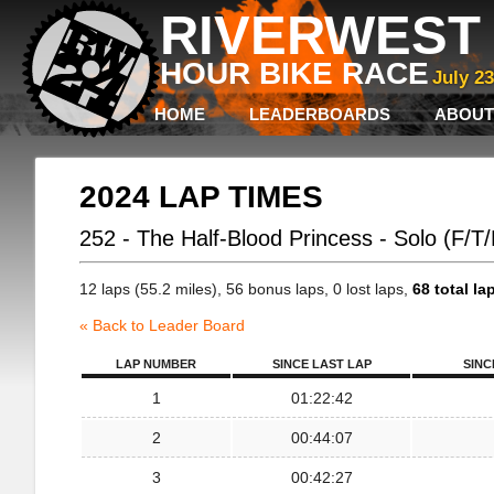
RIVERWEST 
HOUR BIKE RACE
July 2
HOME
LEADERBOARDS
ABOUT
2024 LAP TIMES
252 - The Half-Blood Princess - Solo (F/T
12 laps (55.2 miles), 56 bonus laps, 0 lost laps,
68 total la
« Back to Leader Board
LAP NUMBER
SINCE LAST LAP
SINC
1
01:22:42
2
00:44:07
3
00:42:27