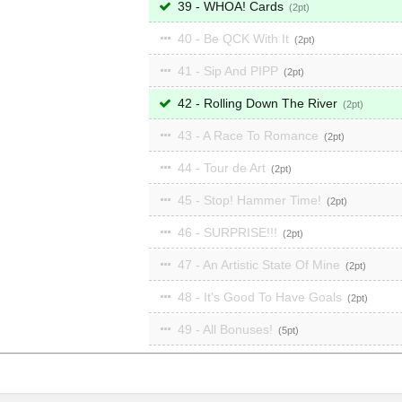
39 - WHOA! Cards
2
40 - Be QCK With It
2
41 - Sip And PIPP
2
42 - Rolling Down The River
2
43 - A Race To Romance
2
44 - Tour de Art
2
45 - Stop! Hammer Time!
2
46 - SURPRISE!!!
2
47 - An Artistic State Of Mine
2
48 - It's Good To Have Goals
2
49 - All Bonuses!
5