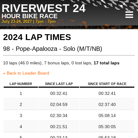
RIVERWEST 24
HOUR BIKE RACE
July 23-24, 2027 | 7pm - 7pm
2024 LAP TIMES
98 - Pope-Apalooza - Solo (M/T/NB)
10 laps (46.0 miles), 7 bonus laps, 0 lost laps,
17 total laps
« Back to Leader Board
LAP NUMBER
SINCE LAST LAP
SINCE START OF RACE
1
00:32:41
00:32:41
2
02:04:59
02:37:40
3
02:30:34
05:08:14
4
00:21:51
05:30:05
5
00:23:13
05:53:18