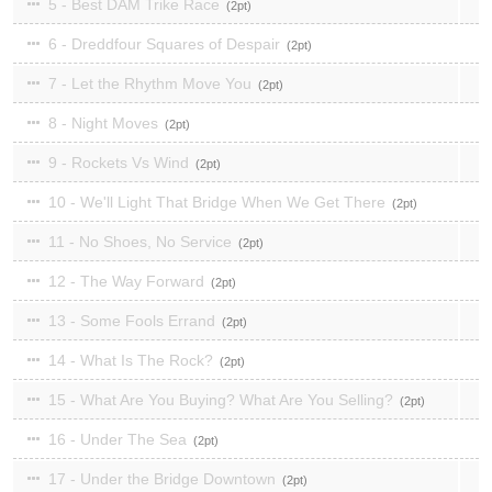
5 - Best DAM Trike Race
2
6 - Dreddfour Squares of Despair
2
7 - Let the Rhythm Move You
2
8 - Night Moves
2
9 - Rockets Vs Wind
2
10 - We'll Light That Bridge When We Get There
2
11 - No Shoes, No Service
2
12 - The Way Forward
2
13 - Some Fools Errand
2
14 - What Is The Rock?
2
15 - What Are You Buying? What Are You Selling?
2
16 - Under The Sea
2
17 - Under the Bridge Downtown
2