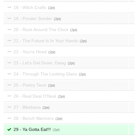
18 - Witch Crafts
2
19 - Ponder Sonder
2
20 - Rock Around The Clock
2
21 - The Future Is In Your Hands
2
22 - You're Hired
2
23 - Let's Get Down, Dawg
2
24 - Through The Looking Glass
2
25 - Poetry Tarot
2
26 - Real Deal O'Neal
2
27 - Bikebana
2
28 - Bench Warmers
2
29 - Ya Gotta Eat!!!
2