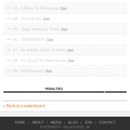
43 - A Race To Romance
2
44 - Tour de Art
2
45 - Stop! Hammer Time!
2
46 - SURPRISE!!!
2
47 - An Artistic State Of Mine
2
48 - It's Good To Have Goals
2
49 - All Bonuses!
5
PENALTIES
« Back to Leaderboard
HOME
|
ABOUT
|
MEDIA
|
BLOG
|
JOIN
|
CONTACT
RIVERWEST - MILWAUKEE, WI