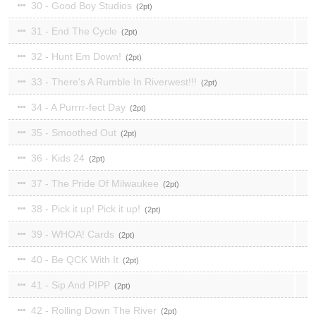
30 - Good Boy Studios
2
31 - End The Cycle
2
32 - Hunt Em Down!
2
33 - There's A Rumble In Riverwest!!!
2
34 - A Purrrr-fect Day
2
35 - Smoothed Out
2
36 - Kids 24
2
37 - The Pride Of Milwaukee
2
38 - Pick it up! Pick it up!
2
39 - WHOA! Cards
2
40 - Be QCK With It
2
41 - Sip And PIPP
2
42 - Rolling Down The River
2