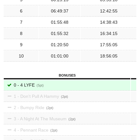
6
06:49:37
12:42:55
7
01:55:48
14:38:43
8
01:55:32
16:34:15
9
01:20:50
17:55:05
10
01:01:00
18:56:05
BONUSES
0 - 4 LYFE
5
1 - Don't Pull A Hammy
2
2 - Bumpy Ride
2
3 - A Night At The Museum
2
4 - Pennant Race
2