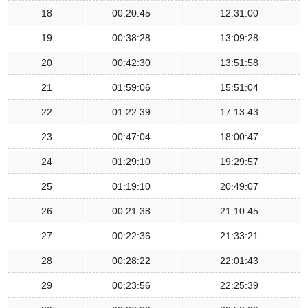
18
00:20:45
12:31:00
19
00:38:28
13:09:28
20
00:42:30
13:51:58
21
01:59:06
15:51:04
22
01:22:39
17:13:43
23
00:47:04
18:00:47
24
01:29:10
19:29:57
25
01:19:10
20:49:07
26
00:21:38
21:10:45
27
00:22:36
21:33:21
28
00:28:22
22:01:43
29
00:23:56
22:25:39