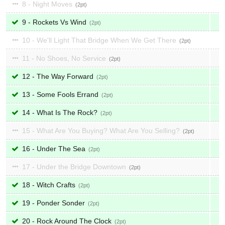
8 - Night Moves
2
9 - Rockets Vs Wind
2
10 - We'll Light That Bridge When We Get There
2
11 - No Shoes, No Service
2
12 - The Way Forward
2
13 - Some Fools Errand
2
14 - What Is The Rock?
2
15 - What Are You Buying? What Are You Selling?
2
16 - Under The Sea
2
17 - Under the Bridge Downtown
2
18 - Witch Crafts
2
19 - Ponder Sonder
2
20 - Rock Around The Clock
2