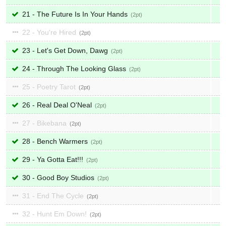
21 - The Future Is In Your Hands
2
22 - You're Hired
2
23 - Let's Get Down, Dawg
2
24 - Through The Looking Glass
2
25 - Poetry Tarot
2
26 - Real Deal O'Neal
2
27 - Bikebana
2
28 - Bench Warmers
2
29 - Ya Gotta Eat!!!
2
30 - Good Boy Studios
2
31 - End The Cycle
2
32 - Hunt Em Down!
2