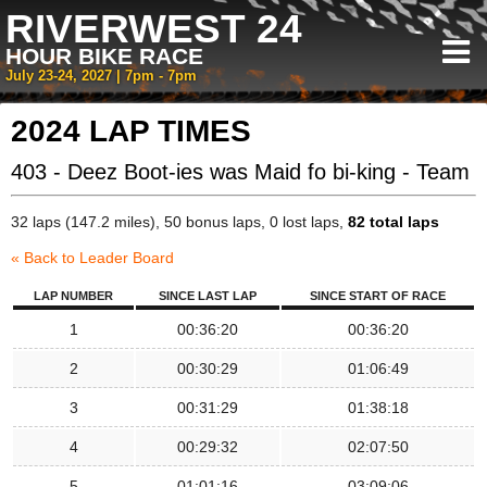
RIVERWEST 24
HOUR BIKE RACE
July 23-24, 2027 | 7pm - 7pm
2024 LAP TIMES
403 - Deez Boot-ies was Maid fo bi-king - Team
32 laps (147.2 miles), 50 bonus laps, 0 lost laps,
82 total laps
« Back to Leader Board
LAP NUMBER
SINCE LAST LAP
SINCE START OF RACE
1
00:36:20
00:36:20
2
00:30:29
01:06:49
3
00:31:29
01:38:18
4
00:29:32
02:07:50
5
01:01:16
03:09:06