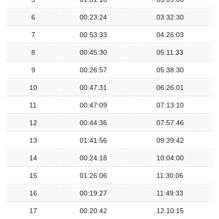
6
00:23:24
03:32:30
7
00:53:33
04:26:03
8
00:45:30
05:11:33
9
00:26:57
05:38:30
10
00:47:31
06:26:01
11
00:47:09
07:13:10
12
00:44:36
07:57:46
13
01:41:56
09:39:42
14
00:24:18
10:04:00
15
01:26:06
11:30:06
16
00:19:27
11:49:33
17
00:20:42
12:10:15