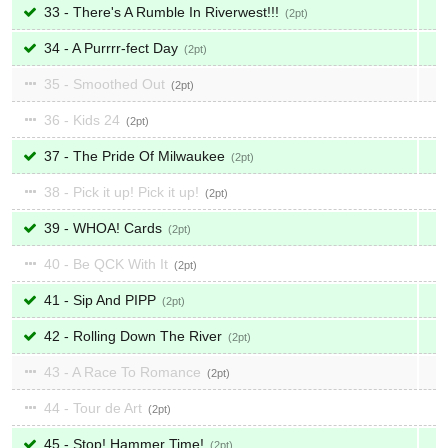
33 - There's A Rumble In Riverwest!!!
2
34 - A Purrrr-fect Day
2
35 - Smoothed Out
2
36 - Kids 24
2
37 - The Pride Of Milwaukee
2
38 - Pick it up! Pick it up!
2
39 - WHOA! Cards
2
40 - Be QCK With It
2
41 - Sip And PIPP
2
42 - Rolling Down The River
2
43 - A Race To Romance
2
44 - Tour de Art
2
45 - Stop! Hammer Time!
2