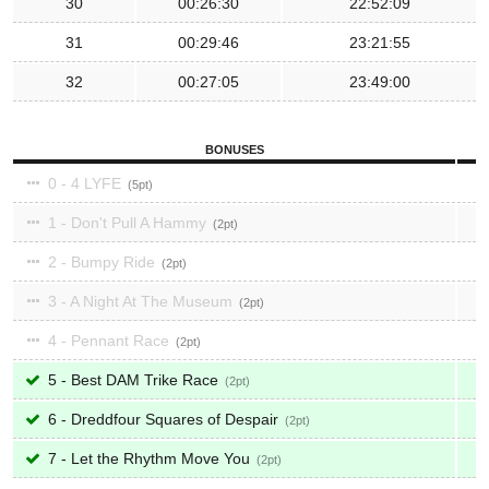
30
00:26:30
22:52:09
31
00:29:46
23:21:55
32
00:27:05
23:49:00
BONUSES
0 - 4 LYFE
5
1 - Don't Pull A Hammy
2
2 - Bumpy Ride
2
3 - A Night At The Museum
2
4 - Pennant Race
2
5 - Best DAM Trike Race
2
6 - Dreddfour Squares of Despair
2
7 - Let the Rhythm Move You
2