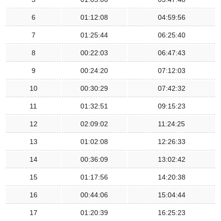
6
01:12:08
04:59:56
7
01:25:44
06:25:40
8
00:22:03
06:47:43
9
00:24:20
07:12:03
10
00:30:29
07:42:32
11
01:32:51
09:15:23
12
02:09:02
11:24:25
13
01:02:08
12:26:33
14
00:36:09
13:02:42
15
01:17:56
14:20:38
16
00:44:06
15:04:44
17
01:20:39
16:25:23