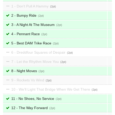
1 - Don't Pull A Hammy
2
2 - Bumpy Ride
2
3 - A Night At The Museum
2
4 - Pennant Race
2
5 - Best DAM Trike Race
2
6 - Dreddfour Squares of Despair
2
7 - Let the Rhythm Move You
2
8 - Night Moves
2
9 - Rockets Vs Wind
2
10 - We'll Light That Bridge When We Get There
2
11 - No Shoes, No Service
2
12 - The Way Forward
2