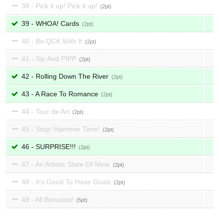
38 - Pick it up! Pick it up!
2
39 - WHOA! Cards
2
40 - Be QCK With It
2
41 - Sip And PIPP
2
42 - Rolling Down The River
2
43 - A Race To Romance
2
44 - Tour de Art
2
45 - Stop! Hammer Time!
2
46 - SURPRISE!!!
2
47 - An Artistic State Of Mine
2
48 - It's Good To Have Goals
2
49 - All Bonuses!
5