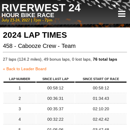
RIVERWEST 24
HOUR BIKE RACE
July 23-24, 2027 | 7pm - 7pm
2024 LAP TIMES
458 - Cabooze Crew - Team
27 laps (124.2 miles), 49 bonus laps, 0 lost laps,
76 total laps
« Back to Leader Board
LAP NUMBER
SINCE LAST LAP
SINCE START OF RACE
1
00:58:12
00:58:12
2
00:36:31
01:34:43
3
00:35:37
02:10:20
4
00:32:22
02:42:42
5
01:05:06
03:47:48