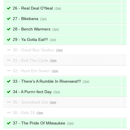
26 - Real Deal O'Neal
2
27 - Bikebana
2
28 - Bench Warmers
2
29 - Ya Gotta Eat!!!
2
30 - Good Boy Studios
2
31 - End The Cycle
2
32 - Hunt Em Down!
2
33 - There's A Rumble In Riverwest!!!
2
34 - A Purrrr-fect Day
2
35 - Smoothed Out
2
36 - Kids 24
2
37 - The Pride Of Milwaukee
2