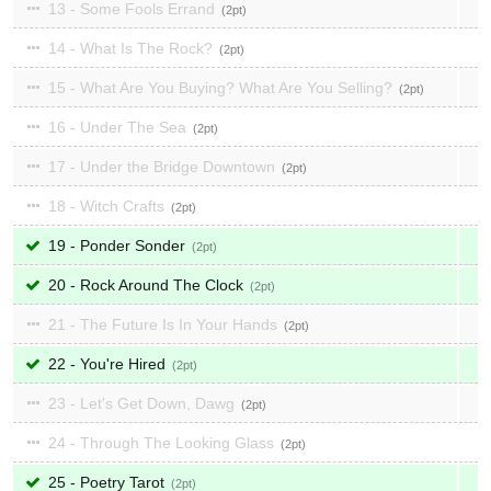
13 - Some Fools Errand
2
14 - What Is The Rock?
2
15 - What Are You Buying? What Are You Selling?
2
16 - Under The Sea
2
17 - Under the Bridge Downtown
2
18 - Witch Crafts
2
19 - Ponder Sonder
2
20 - Rock Around The Clock
2
21 - The Future Is In Your Hands
2
22 - You're Hired
2
23 - Let's Get Down, Dawg
2
24 - Through The Looking Glass
2
25 - Poetry Tarot
2