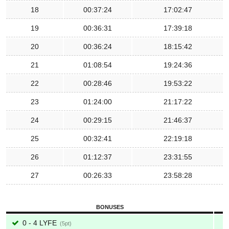
18
00:37:24
17:02:47
19
00:36:31
17:39:18
20
00:36:24
18:15:42
21
01:08:54
19:24:36
22
00:28:46
19:53:22
23
01:24:00
21:17:22
24
00:29:15
21:46:37
25
00:32:41
22:19:18
26
01:12:37
23:31:55
27
00:26:33
23:58:28
BONUSES
0 - 4 LYFE
5