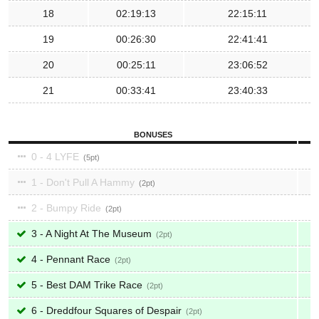
18
02:19:13
22:15:11
19
00:26:30
22:41:41
20
00:25:11
23:06:52
21
00:33:41
23:40:33
BONUSES
0 - 4 LYFE
5
1 - Don't Pull A Hammy
2
2 - Bumpy Ride
2
3 - A Night At The Museum
2
4 - Pennant Race
2
5 - Best DAM Trike Race
2
6 - Dreddfour Squares of Despair
2