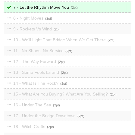
7 - Let the Rhythm Move You
2
8 - Night Moves
2
9 - Rockets Vs Wind
2
10 - We'll Light That Bridge When We Get There
2
11 - No Shoes, No Service
2
12 - The Way Forward
2
13 - Some Fools Errand
2
14 - What Is The Rock?
2
15 - What Are You Buying? What Are You Selling?
2
16 - Under The Sea
2
17 - Under the Bridge Downtown
2
18 - Witch Crafts
2