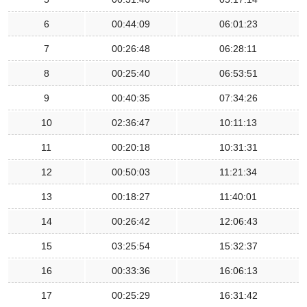
6
00:44:09
06:01:23
7
00:26:48
06:28:11
8
00:25:40
06:53:51
9
00:40:35
07:34:26
10
02:36:47
10:11:13
11
00:20:18
10:31:31
12
00:50:03
11:21:34
13
00:18:27
11:40:01
14
00:26:42
12:06:43
15
03:25:54
15:32:37
16
00:33:36
16:06:13
17
00:25:29
16:31:42