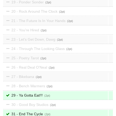
19 - Ponder Sonder
2
20 - Rock Around The Clock
2
21 - The Future Is In Your Hands
2
22 - You're Hired
2
23 - Let's Get Down, Dawg
2
24 - Through The Looking Glass
2
25 - Poetry Tarot
2
26 - Real Deal O'Neal
2
27 - Bikebana
2
28 - Bench Warmers
2
29 - Ya Gotta Eat!!!
2
30 - Good Boy Studios
2
31 - End The Cycle
2