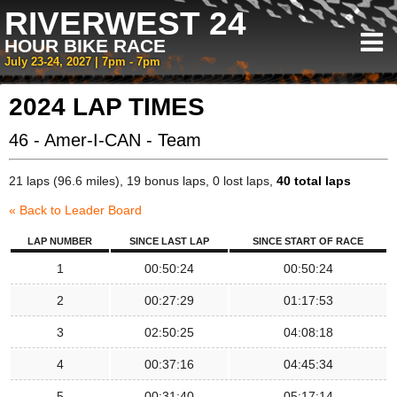
RIVERWEST 24
HOUR BIKE RACE
July 23-24, 2027 | 7pm - 7pm
2024 LAP TIMES
46 - Amer-I-CAN - Team
21 laps (96.6 miles), 19 bonus laps, 0 lost laps,
40 total laps
« Back to Leader Board
LAP NUMBER
SINCE LAST LAP
SINCE START OF RACE
1
00:50:24
00:50:24
2
00:27:29
01:17:53
3
02:50:25
04:08:18
4
00:37:16
04:45:34
5
00:31:40
05:17:14