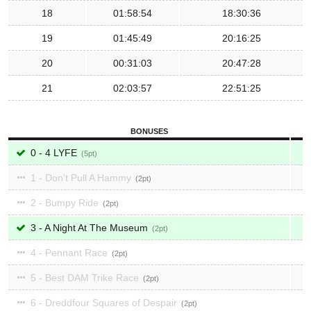
18
01:58:54
18:30:36
19
01:45:49
20:16:25
20
00:31:03
20:47:28
21
02:03:57
22:51:25
BONUSES
0 - 4 LYFE
5
1 - Don't Pull A Hammy
2
2 - Bumpy Ride
2
3 - A Night At The Museum
2
4 - Pennant Race
2
5 - Best DAM Trike Race
2
6 - Dreddfour Squares of Despair
2