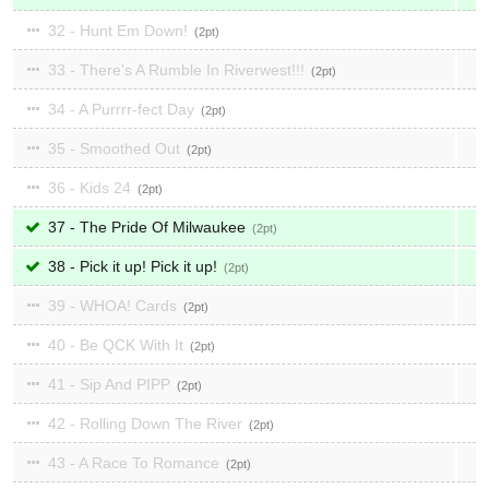
32 - Hunt Em Down!
2
33 - There's A Rumble In Riverwest!!!
2
34 - A Purrrr-fect Day
2
35 - Smoothed Out
2
36 - Kids 24
2
37 - The Pride Of Milwaukee
2
38 - Pick it up! Pick it up!
2
39 - WHOA! Cards
2
40 - Be QCK With It
2
41 - Sip And PIPP
2
42 - Rolling Down The River
2
43 - A Race To Romance
2