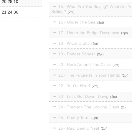
20:28:10
15 - What Are You Buying? What Are Y
Selling?
21:24:36
2
16 - Under The Sea
2
17 - Under the Bridge Downtown
2
18 - Witch Crafts
2
19 - Ponder Sonder
2
20 - Rock Around The Clock
2
21 - The Future Is In Your Hands
2
22 - You're Hired
2
23 - Let's Get Down, Dawg
2
24 - Through The Looking Glass
2
25 - Poetry Tarot
2
26 - Real Deal O'Neal
2