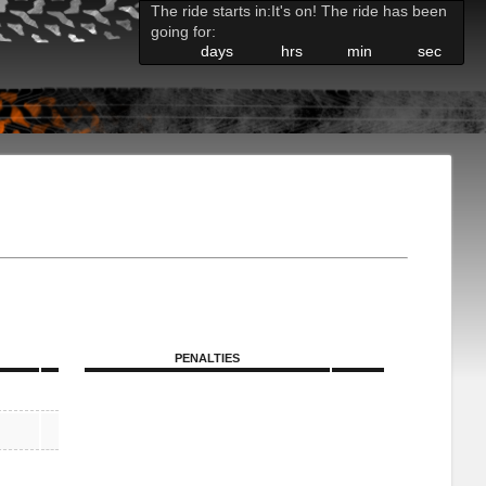
The ride starts in:
It's on! The ride has been
going for:
days
hrs
min
sec
PENALTIES