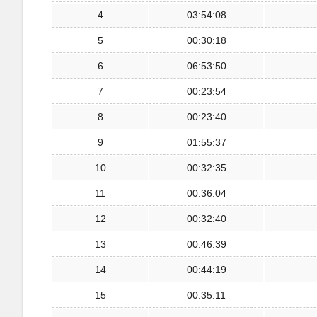
4
03:54:08
5
00:30:18
6
06:53:50
7
00:23:54
8
00:23:40
9
01:55:37
10
00:32:35
11
00:36:04
12
00:32:40
13
00:46:39
14
00:44:19
15
00:35:11