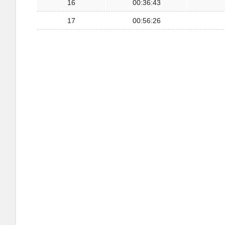
16
00:36:43
17
00:56:26