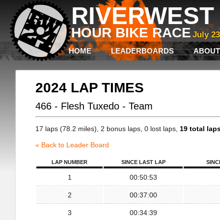
RIVERWEST 
HOUR BIKE RACE
July 2
HOME
LEADERBOARDS
ABOUT
2024 LAP TIMES
466 - Flesh Tuxedo - Team
17 laps (78.2 miles), 2 bonus laps, 0 lost laps,
19 total lap
« Back to Leader Board
LAP NUMBER
SINCE LAST LAP
SINC
1
00:50:53
2
00:37:00
3
00:34:39