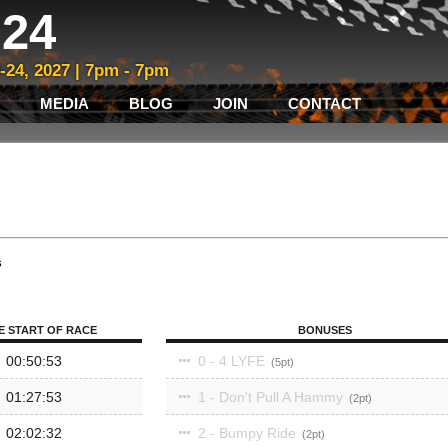
24
3-24, 2027 | 7pm - 7pm
MEDIA
BLOG
JOIN
CONTACT
s
E START OF RACE
BONUSES
00:50:53
0 - 4 LYFE
5
01:27:53
1 - Don't Pull A Hammy
2
02:02:32
2 - Bumpy Ride
2