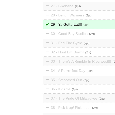
27 - Bikebana
2
28 - Bench Warmers
2
29 - Ya Gotta Eat!!!
2
30 - Good Boy Studios
2
31 - End The Cycle
2
32 - Hunt Em Down!
2
33 - There's A Rumble In Riverwest!!!
34 - A Purrrr-fect Day
2
35 - Smoothed Out
2
36 - Kids 24
2
37 - The Pride Of Milwaukee
2
38 - Pick it up! Pick it up!
2