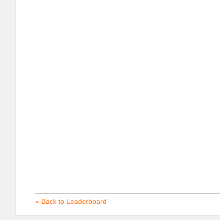
« Back to Leaderboard