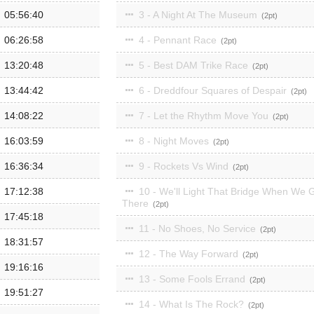
05:56:40
3 - A Night At The Museum
2
06:26:58
4 - Pennant Race
2
13:20:48
5 - Best DAM Trike Race
2
13:44:42
6 - Dreddfour Squares of Despair
2
14:08:22
7 - Let the Rhythm Move You
2
16:03:59
8 - Night Moves
2
16:36:34
9 - Rockets Vs Wind
2
17:12:38
10 - We'll Light That Bridge When We 
There
2
17:45:18
11 - No Shoes, No Service
2
18:31:57
12 - The Way Forward
2
19:16:16
13 - Some Fools Errand
2
19:51:27
14 - What Is The Rock?
2