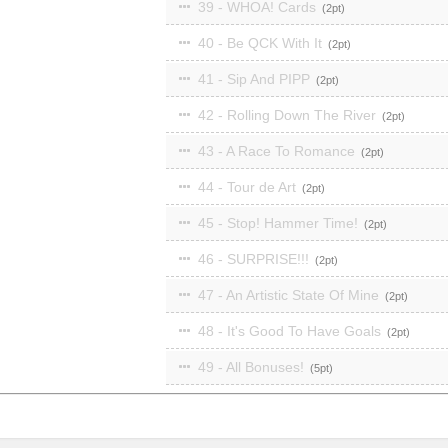
39 - WHOA! Cards
2
40 - Be QCK With It
2
41 - Sip And PIPP
2
42 - Rolling Down The River
2
43 - A Race To Romance
2
44 - Tour de Art
2
45 - Stop! Hammer Time!
2
46 - SURPRISE!!!
2
47 - An Artistic State Of Mine
2
48 - It's Good To Have Goals
2
49 - All Bonuses!
5