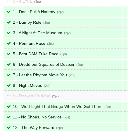
0 - 4 LYFE
5
1 - Don't Pull A Hammy
2
2 - Bumpy Ride
2
3 - A Night At The Museum
2
4 - Pennant Race
2
5 - Best DAM Trike Race
2
6 - Dreddfour Squares of Despair
2
7 - Let the Rhythm Move You
2
8 - Night Moves
2
9 - Rockets Vs Wind
2
10 - We'll Light That Bridge When We Get There
2
11 - No Shoes, No Service
2
12 - The Way Forward
2