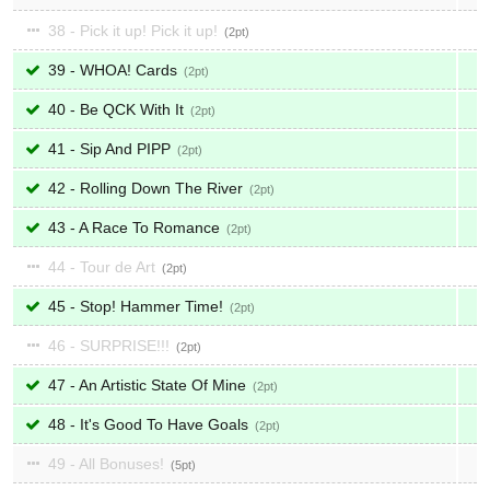
38 - Pick it up! Pick it up!
2
39 - WHOA! Cards
2
40 - Be QCK With It
2
41 - Sip And PIPP
2
42 - Rolling Down The River
2
43 - A Race To Romance
2
44 - Tour de Art
2
45 - Stop! Hammer Time!
2
46 - SURPRISE!!!
2
47 - An Artistic State Of Mine
2
48 - It's Good To Have Goals
2
49 - All Bonuses!
5