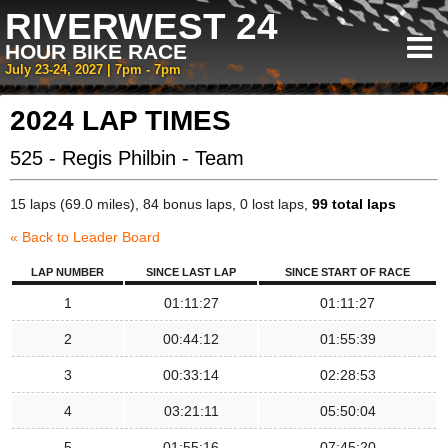
RIVERWEST 24
HOUR BIKE RACE
July 23-24, 2027 | 7pm - 7pm
2024 LAP TIMES
525 - Regis Philbin - Team
15 laps (69.0 miles), 84 bonus laps, 0 lost laps,
99 total laps
« Back to Leader Board
LAP NUMBER
SINCE LAST LAP
SINCE START OF RACE
1
01:11:27
01:11:27
2
00:44:12
01:55:39
3
00:33:14
02:28:53
4
03:21:11
05:50:04
5
01:55:16
07:45:20