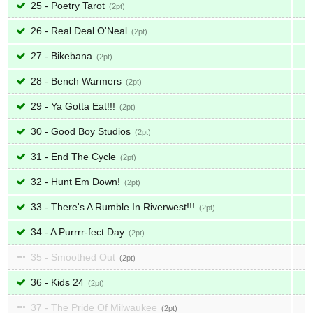
25 - Poetry Tarot
2
26 - Real Deal O'Neal
2
27 - Bikebana
2
28 - Bench Warmers
2
29 - Ya Gotta Eat!!!
2
30 - Good Boy Studios
2
31 - End The Cycle
2
32 - Hunt Em Down!
2
33 - There's A Rumble In Riverwest!!!
2
34 - A Purrrr-fect Day
2
35 - Smoothed Out
2
36 - Kids 24
2
37 - The Pride Of Milwaukee
2