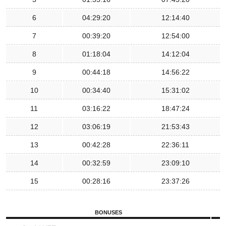
6
04:29:20
12:14:40
7
00:39:20
12:54:00
8
01:18:04
14:12:04
9
00:44:18
14:56:22
10
00:34:40
15:31:02
11
03:16:22
18:47:24
12
03:06:19
21:53:43
13
00:42:28
22:36:11
14
00:32:59
23:09:10
15
00:28:16
23:37:26
BONUSES