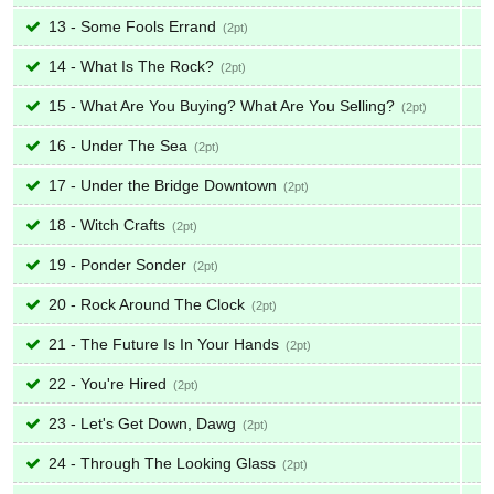
13 - Some Fools Errand
2
14 - What Is The Rock?
2
15 - What Are You Buying? What Are You Selling?
2
16 - Under The Sea
2
17 - Under the Bridge Downtown
2
18 - Witch Crafts
2
19 - Ponder Sonder
2
20 - Rock Around The Clock
2
21 - The Future Is In Your Hands
2
22 - You're Hired
2
23 - Let's Get Down, Dawg
2
24 - Through The Looking Glass
2