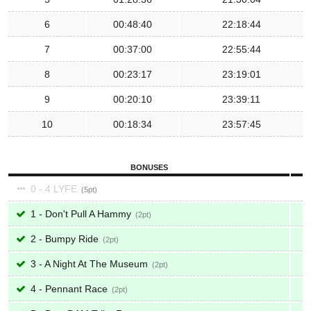
6
00:48:40
22:18:44
7
00:37:00
22:55:44
8
00:23:17
23:19:01
9
00:20:10
23:39:11
10
00:18:34
23:57:45
BONUSES
0 - 4 LYFE
5
1 - Don't Pull A Hammy
2
2 - Bumpy Ride
2
3 - A Night At The Museum
2
4 - Pennant Race
2