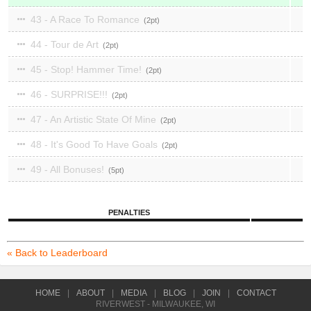
43 - A Race To Romance
2
44 - Tour de Art
2
45 - Stop! Hammer Time!
2
46 - SURPRISE!!!
2
47 - An Artistic State Of Mine
2
48 - It's Good To Have Goals
2
49 - All Bonuses!
5
PENALTIES
« Back to Leaderboard
HOME
|
ABOUT
|
MEDIA
|
BLOG
|
JOIN
|
CONTACT
RIVERWEST - MILWAUKEE, WI