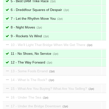
5 - Best DAM Trike Race
2
6 - Dreddfour Squares of Despair
2
7 - Let the Rhythm Move You
2
8 - Night Moves
2
9 - Rockets Vs Wind
2
10 - We'll Light That Bridge When We Get There
2
11 - No Shoes, No Service
2
12 - The Way Forward
2
13 - Some Fools Errand
2
14 - What Is The Rock?
2
15 - What Are You Buying? What Are You Selling?
2
16 - Under The Sea
2
17 - Under the Bridge Downtown
2