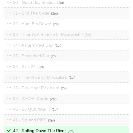
30 - Good Boy Studios
2
31 - End The Cycle
2
32 - Hunt Em Down!
2
33 - There's A Rumble In Riverwest!!!
2
34 - A Purrrr-fect Day
2
35 - Smoothed Out
2
36 - Kids 24
2
37 - The Pride Of Milwaukee
2
38 - Pick it up! Pick it up!
2
39 - WHOA! Cards
2
40 - Be QCK With It
2
41 - Sip And PIPP
2
42 - Rolling Down The River
2