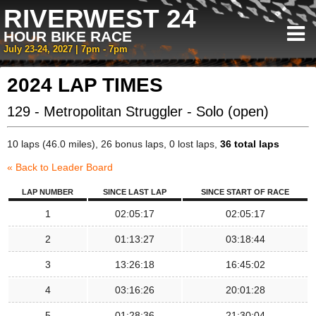
RIVERWEST 24
HOUR BIKE RACE
July 23-24, 2027 | 7pm - 7pm
2024 LAP TIMES
129 - Metropolitan Struggler - Solo (open)
10 laps (46.0 miles), 26 bonus laps, 0 lost laps,
36 total laps
« Back to Leader Board
LAP NUMBER
SINCE LAST LAP
SINCE START OF RACE
1
02:05:17
02:05:17
2
01:13:27
03:18:44
3
13:26:18
16:45:02
4
03:16:26
20:01:28
5
01:28:36
21:30:04