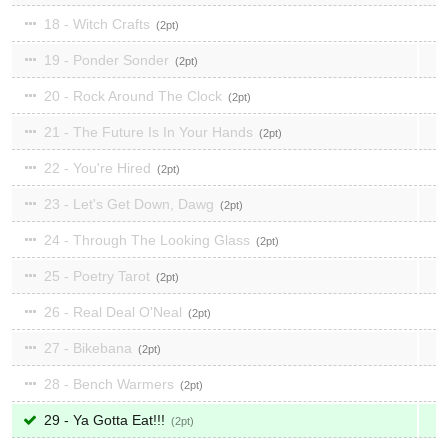
18 - Witch Crafts
2
19 - Ponder Sonder
2
20 - Rock Around The Clock
2
21 - The Future Is In Your Hands
2
22 - You're Hired
2
23 - Let's Get Down, Dawg
2
24 - Through The Looking Glass
2
25 - Poetry Tarot
2
26 - Real Deal O'Neal
2
27 - Bikebana
2
28 - Bench Warmers
2
29 - Ya Gotta Eat!!!
2