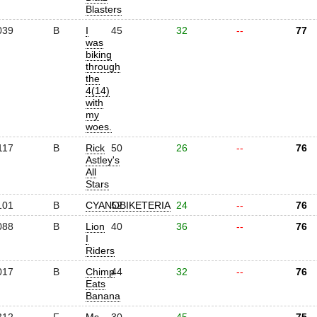
Blasters
039
B
I
45
32
--
77
was
biking
through
the
4(14)
with
my
woes.
117
B
Rick
50
26
--
76
Astley's
All
Stars
101
B
CYANOBIKETERIA
52
24
--
76
088
B
Lion
40
36
--
76
I
Riders
017
B
Chimp
44
32
--
76
Eats
Banana