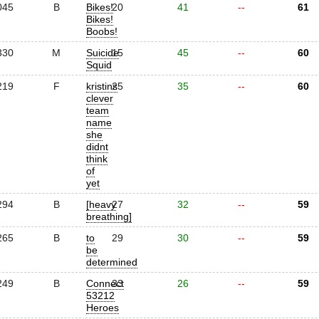
045
B
Bikes!
20
41
--
61
Bikes!
Boobs!
330
M
Suicide
15
45
--
60
Squid
219
F
kristins
25
35
--
60
clever
team
name
she
didnt
think
of
yet
294
B
[heavy
27
32
--
59
breathing]
265
B
to
29
30
--
59
be
determined
249
B
Connect
33
26
--
59
53212
Heroes