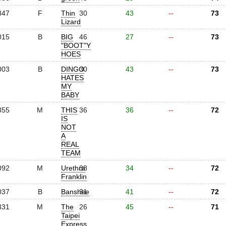
347
F
Thin
30
43
--
73
Lizard
015
B
BIG
46
27
--
73
"BOOT"Y
HOES
003
B
DINGO
30
43
--
73
HATES
MY
BABY
355
M
THIS
36
36
--
72
IS
NOT
A
REAL
TEAM
092
M
Urethra
38
34
--
72
Franklin
037
B
Banshee
31
41
--
72
331
M
The
26
45
--
71
Taipei
Express