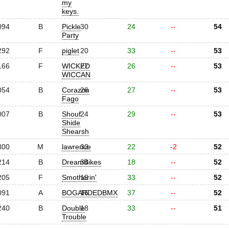
my
keys.
094
B
Pickle
30
24
--
54
Party
292
F
piglet
20
33
--
53
166
F
WICKED
27
26
--
53
WICCAN
054
B
Corazon
26
27
--
53
Fago
007
B
Shouf
24
29
--
53
Shide
Shearsh
300
M
lawrence
32
22
-2
52
214
B
DreamBikes
34
18
--
52
205
F
Smotherin'
19
33
--
52
091
A
BOGARDEDBMX
15
37
--
52
240
B
Double
18
33
--
51
Trouble