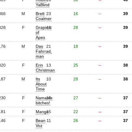
YaBlind
366
M
Brett
23
16
--
39
Coalmer
328
F
Grapiest
11
28
--
39
of
Apes
176
M
Das
21
18
--
39
Fahrrad,
man
320
F
Erin
13
25
--
38
Christman
187
M
Its
10
28
--
38
About
Time
230
F
Namaste
10
27
--
37
bitches!
181
F
Mango
15
22
--
37
146
F
Bean
11
26
--
37
Voz