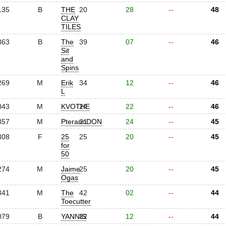
135
B
THE
20
28
--
48
CLAY
TILES
363
B
The
39
07
--
46
Sit
and
Spins
269
M
Erik
34
12
--
46
L
043
M
KVOTHE
24
22
--
46
357
M
PteranoDON
21
24
--
45
308
F
25
25
20
--
45
for
50
274
M
Jaime
25
20
--
45
Ogas
341
M
The
42
02
--
44
Toecutter
079
B
YANNIS
32
12
--
44