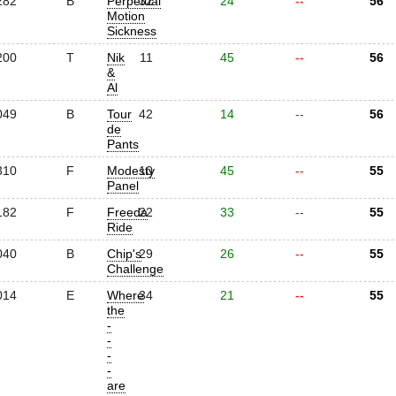
282
B
Perpetual
32
24
--
56
Motion
Sickness
200
T
Nik
11
45
--
56
&
Al
049
B
Tour
42
14
--
56
de
Pants
310
F
Modesty
10
45
--
55
Panel
182
F
Freeda
22
33
--
55
Ride
040
B
Chip's
29
26
--
55
Challenge
014
E
Where
34
21
--
55
the
-
-
-
-
are