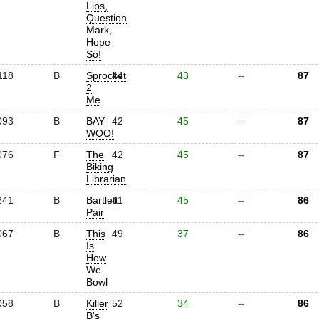
Lips,
Question
Mark,
Hope
So!
118
B
Sprocket
44
43
--
87
2
Me
093
B
BAY
42
45
--
87
WOO!
076
F
The
42
45
--
87
Biking
Librarian
241
B
Bartlett
41
45
--
86
Pair
067
B
This
49
37
--
86
Is
How
We
Bowl
058
B
Killer
52
34
--
86
B's