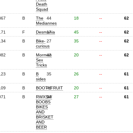
Death
Squad
367
B
The
44
18
--
62
Mediannes
171
F
Desmania
17
45
--
62
134
B
Bike-
27
35
--
62
curious
082
B
Mormon
42
20
--
62
Sex
Tricks
123
B
B
35
26
--
61
sides
109
B
BOOTYFRUIT
41
20
--
61
071
B
RWXSW
34
27
--
61
BOOBS
BIKES
AND
BRISKET
AND
BEER