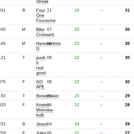
Streak
031
B
Four
21
10
--
31
One
Foursome
245
M
Bike
07
23
--
30
Croissant
165
M
Hammertime
08
22
--
30
G
121
T
push
08
22
--
30
it
real
good
075
F
GO
08
22
--
30
APE
192
T
Boneshaker
06
23
--
29
333
F
Kristen
06
22
--
28
Wotruba-
kolb
231
B
Jesus
04
24
--
28
259
F
Jules
06
21
--
27