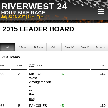
RIVERWEST 24
HOUR BIKE RACE
July 23-24, 2027 | 7pm - 7pm
2015 LEADER BOARD
All
A Team
B Team
Solo
Solo (M)
Solo (F)
Tandem
368 Teams
TEAM
POS#
CLASS
LAPS
TOTAL
NAME
005
A
Mid-
68
45
--
113
West
Amalgamation
is
in
the
mail
066
B
PANCAKES
65
45
--
110