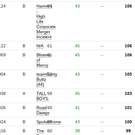
124
B
Hamm's
63
43
--
106
-
High
Life
Corporate
Merger
Incident
122
B
N/A
61
45
--
106
059
B
Blisters
61
45
--
106
of
Mercy
004
B
teamCunty
62
43
--
105
Buttz
(#4)
038
A
TALL
58
45
--
103
BOYS:
026
B
Road
60
41
--
101
Dawgs
024
B
Spokethrone
57
43
--
100
116
B
The
60
39
--
99