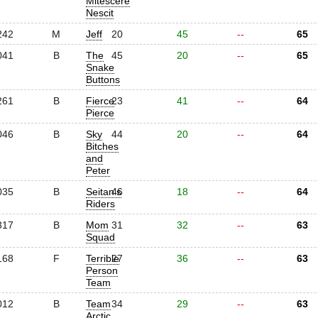
Mitescere
Nescit
242
M
Jeff
20
45
--
65
041
B
The
45
20
--
65
Snake
Buttons
261
B
Fierce
23
41
--
64
Pierce
046
B
Sky
44
20
--
64
Bitches
and
Peter
035
B
Seitan's
46
18
--
64
Riders
317
B
Mom
31
32
--
63
Squad
168
F
Terrible
27
36
--
63
Person
Team
012
B
Team
34
29
--
63
Arctic