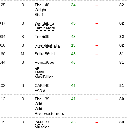
125
B
The
48
34
--
82
Wright
Stuff
047
B
Wandering
39
43
--
82
Laminators
034
B
Fenrir
39
43
--
82
016
B
Riverwestfalia
63
19
--
82
160
M
SoikeSushi
38
43
--
81
144
B
Romanceo
36
45
--
81
Sir
Tasty
MaxiBillion
102
B
CAKE
40
41
--
81
PANS
112
B
The
39
41
--
80
Wild,
Wild,
Riverwesterners
105
B
Beer
37
43
--
80
Muscles