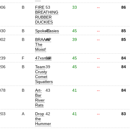
006
B
FIRE
53
33
--
86
BREATHING
RUBBER
DUCKIES
030
B
SpokeEasies
40
45
--
85
002
B
BRAAAP
46
39
--
85
The
Moist!
239
F
47xsmall
39
45
--
84
206
B
Team
39
45
--
84
Crusty
Comet
Squatters
078
B
Art-
43
41
--
84
Bar
River
Rats
203
A
Drop
42
41
--
83
the
Hummer