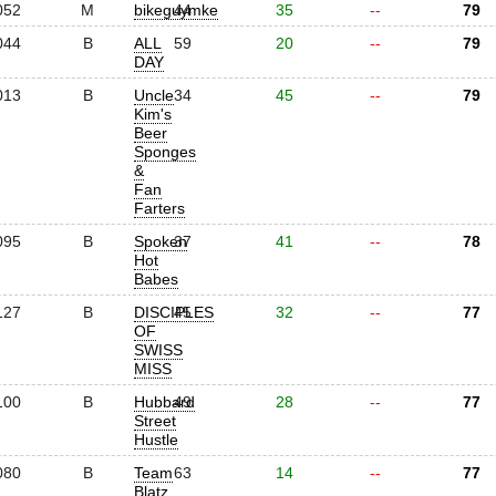
052
M
bikeguymke
44
35
--
79
044
B
ALL
59
20
--
79
DAY
013
B
Uncle
34
45
--
79
Kim's
Beer
Sponges
&
Fan
Farters
095
B
Spoken
37
41
--
78
Hot
Babes
127
B
DISCIPLES
45
32
--
77
OF
SWISS
MISS
100
B
Hubbard
49
28
--
77
Street
Hustle
080
B
Team
63
14
--
77
Blatz