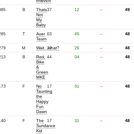
hrlevich
085
B
Thats
37
12
--
49
Not
My
Baby
285
T
Auer
03
45
--
48
Team
279
M
Wait...what?
22
26
--
48
213
B
Red,
44
04
--
48
Bike
&
Green
MKE
173
F
No
17
31
--
48
Taunting
the
Happy
Fun
Dawn
140
F
The
17
31
--
48
Sundance
Kid