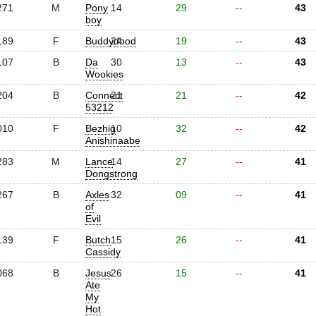
271
M
Pony
14
29
--
43
boy
189
F
Buddydood
24
19
--
43
107
B
Da
30
13
--
43
Wookies
204
B
Connect
21
21
--
42
53212
010
F
Bezhig
10
32
--
42
Anishinaabe
283
M
Lance
14
27
--
41
Dongstrong
267
B
Axles
32
09
--
41
of
Evil
139
F
Butch
15
26
--
41
Cassidy
068
B
Jesus
26
15
--
41
Ate
My
Hot