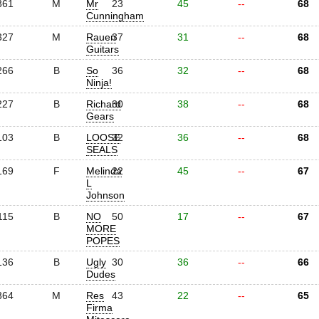
361
M
Mr
23
45
--
68
Cunningham
327
M
Rauen
37
31
--
68
Guitars
266
B
So
36
32
--
68
Ninja!
227
B
Richard
30
38
--
68
Gears
103
B
LOOSE
32
36
--
68
SEALS
169
F
Melinda
22
45
--
67
L
Johnson
115
B
NO
50
17
--
67
MORE
POPES
136
B
Ugly
30
36
--
66
Dudes
364
M
Res
43
22
--
65
Firma