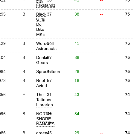
312
F
Ms.
30
45
--
75
Flikstandz
295
B
Black
37
38
--
75
Girls
Do
Bike
MKE
129
B
Werewolf
34
41
--
75
Astronauts
104
B
Drinkin'
37
38
--
75
Gears
084
B
Sprocketeers
47
28
--
75
073
B
Roof
57
18
--
75
Avted
356
F
The
31
43
--
74
Tattooed
Librarian
096
B
NORTH
40
34
--
74
SHORE
NANCIES
086
B
green
45
29
--
74