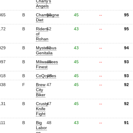
Charly's
Angels
365
B
Champagne
50
45
--
95
Diet
172
B
Riders
52
43
--
95
of
Rohan
029
B
Mysterious
51
43
--
94
Genitalia
097
B
Milwaukees
48
45
--
93
Finest
018
B
CoQcycles
48
45
--
93
338
F
Brew
47
45
--
92
City
Biker
131
B
Crusty
47
45
--
92
Knife
Fight
111
B
Big
48
43
--
91
Labor
on