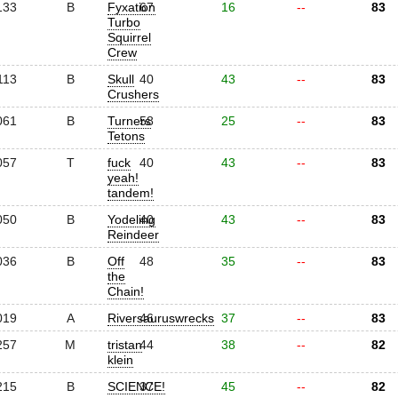
133
B
Fyxation
67
16
--
83
Turbo
Squirrel
Crew
113
B
Skull
40
43
--
83
Crushers
061
B
Turners
58
25
--
83
Tetons
057
T
fuck
40
43
--
83
yeah!
tandem!
050
B
Yodeling
40
43
--
83
Reindeer
036
B
Off
48
35
--
83
the
Chain!
019
A
Riversauruswrecks
46
37
--
83
257
M
tristan
44
38
--
82
klein
215
B
SCIENCE!
37
45
--
82