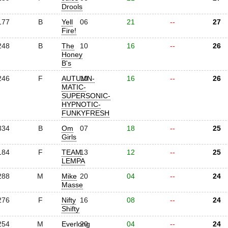
Drools
177
B
Yell
06
21
--
27
Fire!
248
B
The
10
16
--
26
Honey
B's
246
F
AUTUMN-
10
16
--
26
MATIC-
SUPERSONIC-
HYPNOTIC-
FUNKYFRESH
334
B
Om
07
18
--
25
Girls
184
F
TEAM
13
12
--
25
LEMPA
288
M
Mike
20
04
--
24
Masse
276
F
Nifty
16
08
--
24
Shifty
254
M
Everlong
20
04
--
24