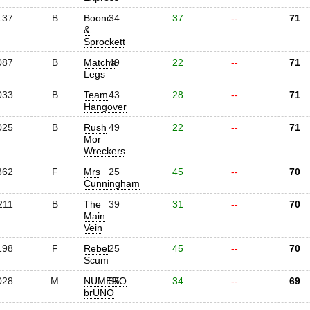
137
B
Boone
34
37
--
71
&
Sprockett
087
B
Matcha
49
22
--
71
Legs
033
B
Team
43
28
--
71
Hangover
025
B
Rush
49
22
--
71
Mor
Wreckers
362
F
Mrs
25
45
--
70
Cunningham
211
B
The
39
31
--
70
Main
Vein
198
F
Rebel
25
45
--
70
Scum
028
M
NUMERO
35
34
--
69
brUNO