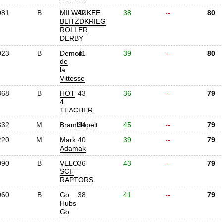
081
B
MILWAUKEE
42
38
--
80
BLITZDKRIEG
ROLLER
DERBY
023
B
Demon
41
39
--
80
de
la
Vittesse
368
B
HOT
43
36
--
79
4
TEACHER
332
M
Bramblepelt
34
45
--
79
220
M
Mark
40
39
--
79
Adamak
090
B
VELO-
36
43
--
79
SCI-
RAPTORS
060
B
Go
38
41
--
79
Hubs
Go