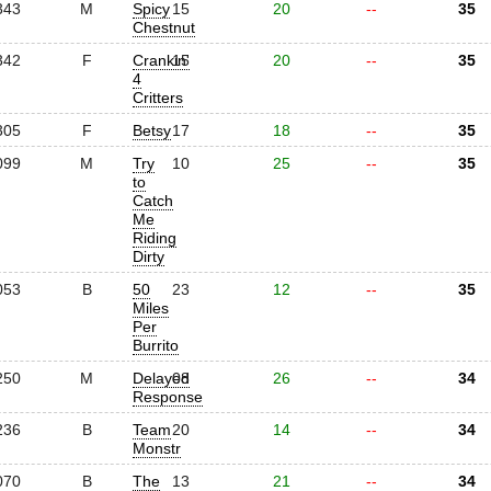
343
M
Spicy
15
20
--
35
Chestnut
342
F
Crankin'
15
20
--
35
4
Critters
305
F
Betsy
17
18
--
35
099
M
Try
10
25
--
35
to
Catch
Me
Riding
Dirty
053
B
50
23
12
--
35
Miles
Per
Burrito
250
M
Delayed
08
26
--
34
Response
236
B
Team
20
14
--
34
Monstr
070
B
The
13
21
--
34