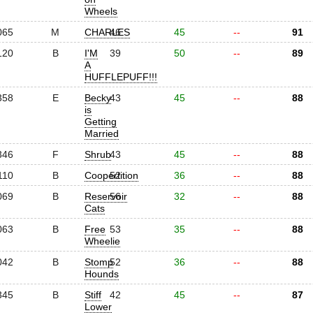
Wheels
065
M
CHARLES
46
45
--
91
120
B
I'M
39
50
--
89
A
HUFFLEPUFF!!!
358
E
Becky
43
45
--
88
is
Getting
Married
346
F
Shrub
43
45
--
88
110
B
Coopertition
52
36
--
88
069
B
Reservoir
56
32
--
88
Cats
063
B
Free
53
35
--
88
Wheelie
042
B
Stomp
52
36
--
88
Hounds
345
B
Stiff
42
45
--
87
Lower