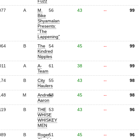
Fuzz
077
A
M.
56
43
--
99
Bike
Shyamalan
Presents:
"The
Lappening"
064
B
The
54
45
--
99
Kindred
Nipples
011
A
A-
61
38
--
99
Team
174
B
City
55
43
--
98
Haulers
148
M
Andrew
53
45
--
98
Aaron
119
B
THE
53
43
--
96
WHISE
WHISKEY
MEN
089
B
Roger
51
45
--
96