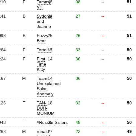
210
F
Tammy
43
08
--
51
VH
141
B
Sydonia
24
27
--
51
and
Jeanne
098
B
Fozzy
25
26
--
51
Bear
264
F
Tortoise
17
33
--
50
224
F
First
14
36
--
50
Time
Kitty
167
M
Team
14
36
--
50
Unexplained
Solar
Anomaly
126
T
TAN-
18
32
--
50
DUH-
MONIUM
048
T
#RussianSisters
05
45
--
50
263
M
ronald
27
22
--
49