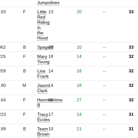
Jumpolines
193
F
Little
13
20
--
33
Red
Riding
in
the
Hood
062
B
Spagett!
23
10
--
33
225
F
Mary
18
14
--
32
Young
209
B
Lisa
14
18
--
32
Frank
190
M
Jason
14
18
--
32
Clark
164
F
Hammertime
05
27
--
32
B
223
F
Tracy
17
14
--
31
Eccles
199
B
Team
10
21
--
31
Brown