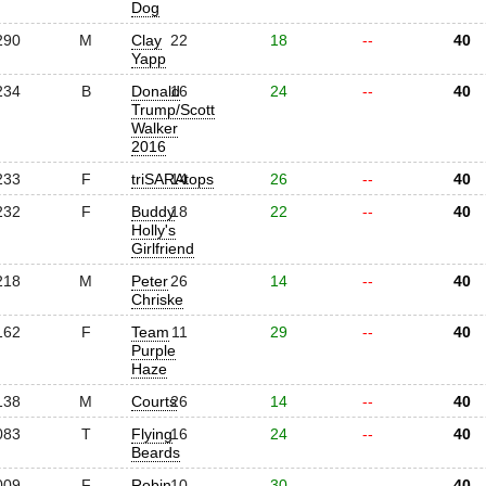
Dog
290
M
Clay
22
18
--
40
Yapp
234
B
Donald
16
24
--
40
Trump/Scott
Walker
2016
233
F
triSARAtops
14
26
--
40
232
F
Buddy
18
22
--
40
Holly's
Girlfriend
218
M
Peter
26
14
--
40
Chriske
162
F
Team
11
29
--
40
Purple
Haze
138
M
Courts
26
14
--
40
083
T
Flying
16
24
--
40
Beards
009
F
Robin
10
30
--
40