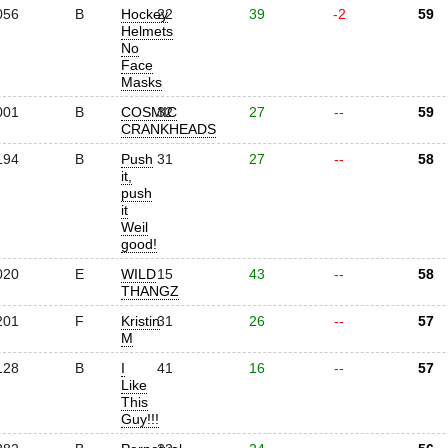
056
B
Hockey
22
39
-2
59
Helmets
No
Face
Masks
001
B
COSMIC
32
27
--
59
CRANKHEADS
194
B
Push
31
27
--
58
it,
push
it
Weil
good!
020
E
WILD
15
43
--
58
THANGZ
201
F
Kristin
31
26
--
57
M
128
B
I
41
16
--
57
Like
This
Guy!!!