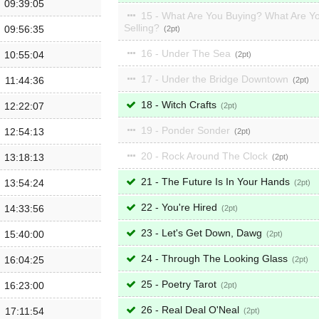
09:39:05
15 - What Are You Buying? What Are Y
Selling?
09:56:35
2
16 - Under The Sea
10:55:04
2
17 - Under the Bridge Downtown
11:44:36
2
18 - Witch Crafts
12:22:07
2
19 - Ponder Sonder
12:54:13
2
20 - Rock Around The Clock
13:18:13
2
21 - The Future Is In Your Hands
13:54:24
2
22 - You're Hired
14:33:56
2
23 - Let's Get Down, Dawg
15:40:00
2
24 - Through The Looking Glass
16:04:25
2
25 - Poetry Tarot
16:23:00
2
26 - Real Deal O'Neal
17:11:54
2