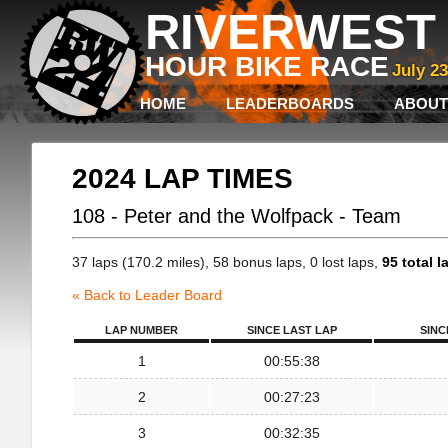
RIVERWEST 
HOUR BIKE RACE
July 2
HOME
LEADERBOARDS
ABOUT
2024 LAP TIMES
108 - Peter and the Wolfpack - Team
37 laps (170.2 miles), 58 bonus laps, 0 lost laps,
95 total l
« Back to Leader Board
LAP NUMBER
SINCE LAST LAP
SINC
1
00:55:38
2
00:27:23
3
00:32:35