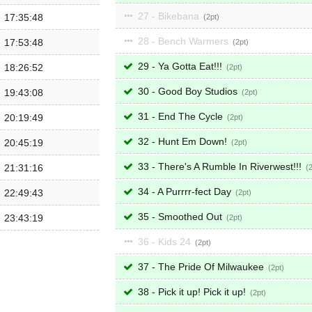
27 - Bikebana
17:35:48
2
28 - Bench Warmers
17:53:48
2
29 - Ya Gotta Eat!!!
18:26:52
2
30 - Good Boy Studios
19:43:08
2
31 - End The Cycle
20:19:49
2
32 - Hunt Em Down!
20:45:19
2
33 - There's A Rumble In Riverwest!!!
21:31:16
34 - A Purrrr-fect Day
22:49:43
2
35 - Smoothed Out
23:43:19
2
36 - Kids 24
2
37 - The Pride Of Milwaukee
2
38 - Pick it up! Pick it up!
2