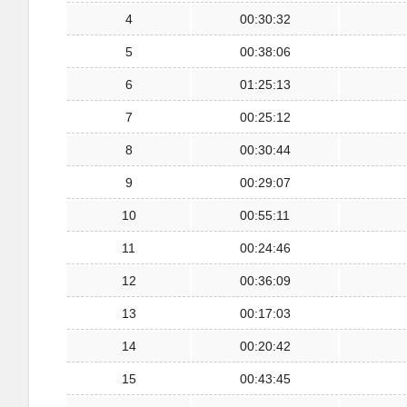
4
00:30:32
5
00:38:06
6
01:25:13
7
00:25:12
8
00:30:44
9
00:29:07
10
00:55:11
11
00:24:46
12
00:36:09
13
00:17:03
14
00:20:42
15
00:43:45