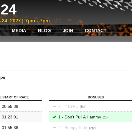
24
3-24, 2027 | 7pm - 7pm
MEDIA
BLOG
JOIN
CONTACT
aps
E START OF RACE
BONUSES
00:55:38
0 - 4 LYFE
5
01:23:01
1 - Don't Pull A Hammy
2
01:55:36
2 - Bumpy Ride
2