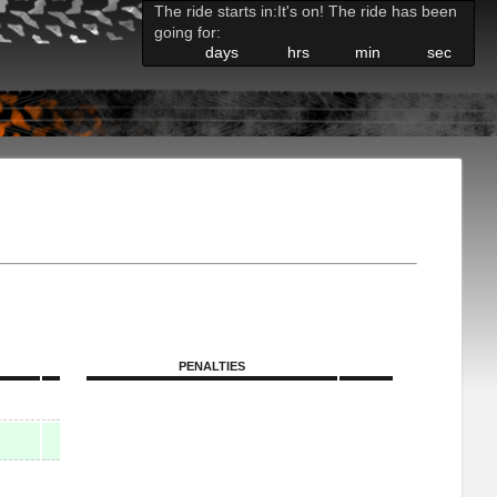
The ride starts in:
It's on! The ride has been
going for:
days
hrs
min
sec
PENALTIES