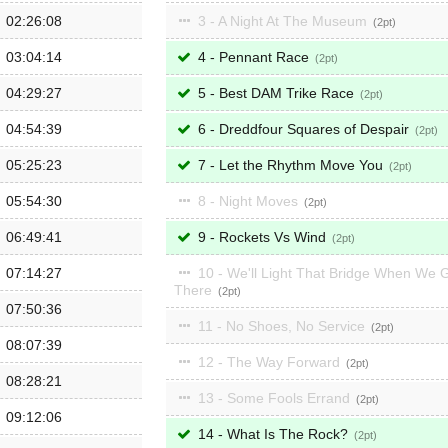
02:26:08
3 - A Night At The Museum
2
03:04:14
4 - Pennant Race
2
04:29:27
5 - Best DAM Trike Race
2
04:54:39
6 - Dreddfour Squares of Despair
2
05:25:23
7 - Let the Rhythm Move You
2
05:54:30
8 - Night Moves
2
06:49:41
9 - Rockets Vs Wind
2
07:14:27
10 - We'll Light That Bridge When We 
There
2
07:50:36
11 - No Shoes, No Service
2
08:07:39
12 - The Way Forward
2
08:28:21
13 - Some Fools Errand
2
09:12:06
14 - What Is The Rock?
2