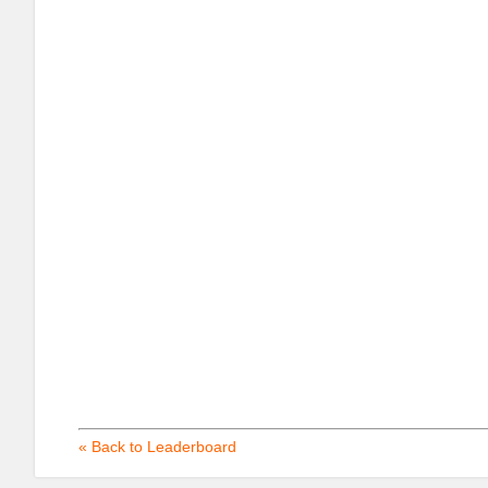
« Back to Leaderboard