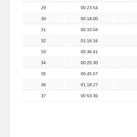
29
00:23:54
30
00:18:00
31
00:33:04
32
01:16:16
33
00:36:41
34
00:25:30
35
00:45:57
36
01:18:27
37
00:53:36