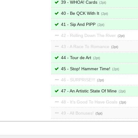
39 - WHOA! Cards
2
40 - Be QCK With It
2
41 - Sip And PIPP
2
42 - Rolling Down The River
2
43 - A Race To Romance
2
44 - Tour de Art
2
45 - Stop! Hammer Time!
2
46 - SURPRISE!!!
2
47 - An Artistic State Of Mine
2
48 - It's Good To Have Goals
2
49 - All Bonuses!
5