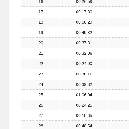
16
00:26:59
17
00:17:30
18
00:58:29
19
00:49:32
20
00:37:31
21
00:32:06
22
00:24:00
23
00:36:11
24
00:39:32
25
01:06:04
26
00:24:25
27
00:18:35
28
00:48:54