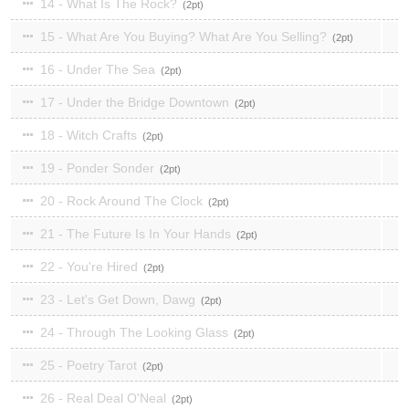
14 - What Is The Rock?
2
15 - What Are You Buying? What Are You Selling?
2
16 - Under The Sea
2
17 - Under the Bridge Downtown
2
18 - Witch Crafts
2
19 - Ponder Sonder
2
20 - Rock Around The Clock
2
21 - The Future Is In Your Hands
2
22 - You're Hired
2
23 - Let's Get Down, Dawg
2
24 - Through The Looking Glass
2
25 - Poetry Tarot
2
26 - Real Deal O'Neal
2