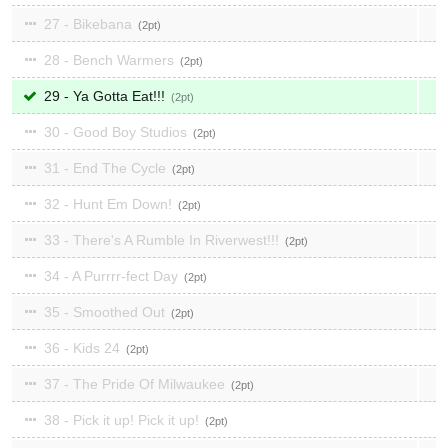
27 - Bikebana
2
28 - Bench Warmers
2
29 - Ya Gotta Eat!!!
2
30 - Good Boy Studios
2
31 - End The Cycle
2
32 - Hunt Em Down!
2
33 - There's A Rumble In Riverwest!!!
2
34 - A Purrrr-fect Day
2
35 - Smoothed Out
2
36 - Kids 24
2
37 - The Pride Of Milwaukee
2
38 - Pick it up! Pick it up!
2