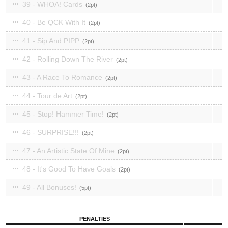
39 - WHOA! Cards
2
40 - Be QCK With It
2
41 - Sip And PIPP
2
42 - Rolling Down The River
2
43 - A Race To Romance
2
44 - Tour de Art
2
45 - Stop! Hammer Time!
2
46 - SURPRISE!!!
2
47 - An Artistic State Of Mine
2
48 - It's Good To Have Goals
2
49 - All Bonuses!
5
PENALTIES