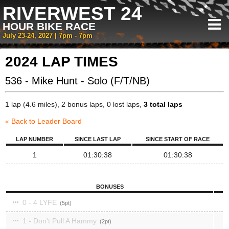
RIVERWEST 24
HOUR BIKE RACE
July 23-24, 2027 | 7pm - 7pm
2024 LAP TIMES
536 - Mike Hunt - Solo (F/T/NB)
1 lap (4.6 miles), 2 bonus laps, 0 lost laps,
3 total laps
« Back to Leader Board
LAP NUMBER
SINCE LAST LAP
SINCE START OF RACE
1
01:30:38
01:30:38
BONUSES
0 - 4 LYFE
5
1 - Don't Pull A Hammy
2