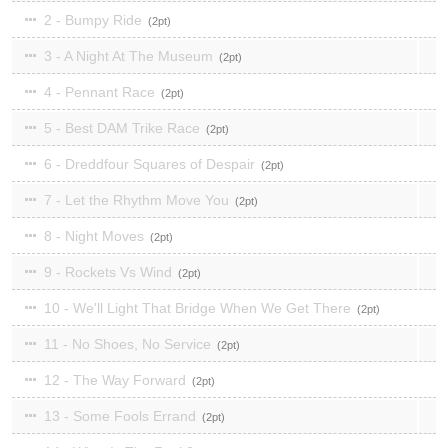
2 - Bumpy Ride
2
3 - A Night At The Museum
2
4 - Pennant Race
2
5 - Best DAM Trike Race
2
6 - Dreddfour Squares of Despair
2
7 - Let the Rhythm Move You
2
8 - Night Moves
2
9 - Rockets Vs Wind
2
10 - We'll Light That Bridge When We Get There
2
11 - No Shoes, No Service
2
12 - The Way Forward
2
13 - Some Fools Errand
2