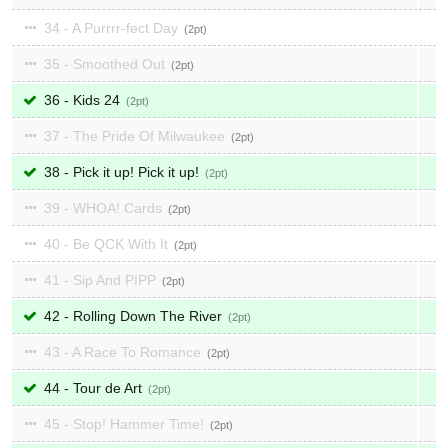
34 - A Purrrr-fect Day
2
35 - Smoothed Out
2
36 - Kids 24
2
37 - The Pride Of Milwaukee
2
38 - Pick it up! Pick it up!
2
39 - WHOA! Cards
2
40 - Be QCK With It
2
41 - Sip And PIPP
2
42 - Rolling Down The River
2
43 - A Race To Romance
2
44 - Tour de Art
2
45 - Stop! Hammer Time!
2