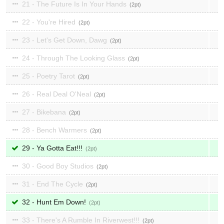
21 - The Future Is In Your Hands
2
22 - You're Hired
2
23 - Let's Get Down, Dawg
2
24 - Through The Looking Glass
2
25 - Poetry Tarot
2
26 - Real Deal O'Neal
2
27 - Bikebana
2
28 - Bench Warmers
2
29 - Ya Gotta Eat!!!
2
30 - Good Boy Studios
2
31 - End The Cycle
2
32 - Hunt Em Down!
2
33 - There's A Rumble In Riverwest!!!
2