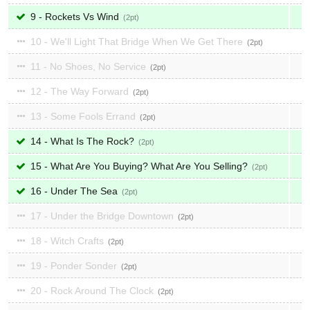
9 - Rockets Vs Wind
2
10 - We'll Light That Bridge When We Get There
2
11 - No Shoes, No Service
2
12 - The Way Forward
2
13 - Some Fools Errand
2
14 - What Is The Rock?
2
15 - What Are You Buying? What Are You Selling?
2
16 - Under The Sea
2
17 - Under the Bridge Downtown
2
18 - Witch Crafts
2
19 - Ponder Sonder
2
20 - Rock Around The Clock
2