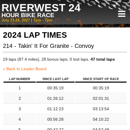
RIVERWEST 24
HOUR BIKE RACE
July 23-24, 2027 | 7pm - 7pm
2024 LAP TIMES
214 - Takin' It For Granite - Convoy
19 laps (87.4 miles), 28 bonus laps, 0 lost laps,
47 total laps
« Back to Leader Board
LAP NUMBER
SINCE LAST LAP
SINCE START OF RACE
1
00:35:19
00:35:19
2
01:26:12
02:01:31
3
01:12:23
03:13:54
4
00:56:28
04:10:22
5
00:42:27
04:52:49