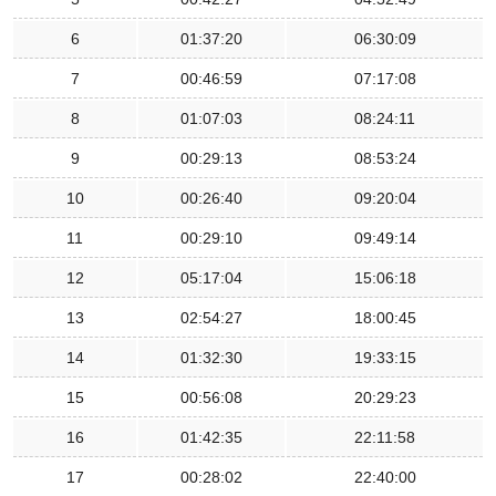
6
01:37:20
06:30:09
7
00:46:59
07:17:08
8
01:07:03
08:24:11
9
00:29:13
08:53:24
10
00:26:40
09:20:04
11
00:29:10
09:49:14
12
05:17:04
15:06:18
13
02:54:27
18:00:45
14
01:32:30
19:33:15
15
00:56:08
20:29:23
16
01:42:35
22:11:58
17
00:28:02
22:40:00