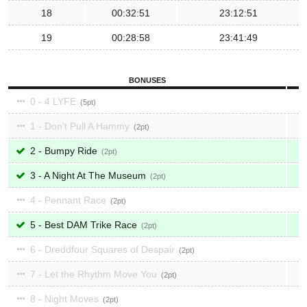
18
00:32:51
23:12:51
19
00:28:58
23:41:49
BONUSES
0 - 4 LYFE
5
1 - Don't Pull A Hammy
2
2 - Bumpy Ride
2
3 - A Night At The Museum
2
4 - Pennant Race
2
5 - Best DAM Trike Race
2
6 - Dreddfour Squares of Despair
2
7 - Let the Rhythm Move You
2
8 - Night Moves
2