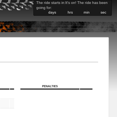
The ride starts in:
It's on! The ride has been
going for:
days
hrs
min
sec
PENALTIES