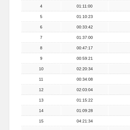
4
01:11:00
5
01:10:23
6
00:33:42
7
01:37:00
8
00:47:17
9
00:59:21
10
02:20:34
11
00:34:08
12
02:03:04
13
01:15:22
14
01:09:28
15
04:21:34