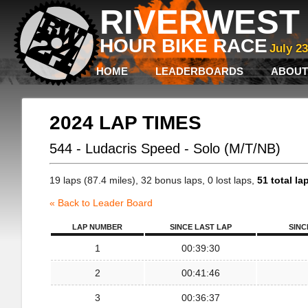
RIVERWEST 
HOUR BIKE RACE
July 2
HOME
LEADERBOARDS
ABOUT
2024 LAP TIMES
544 - Ludacris Speed - Solo (M/T/NB)
19 laps (87.4 miles), 32 bonus laps, 0 lost laps,
51 total la
« Back to Leader Board
LAP NUMBER
SINCE LAST LAP
SINC
1
00:39:30
2
00:41:46
3
00:36:37