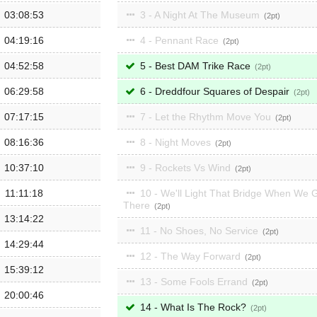
03:08:53
3 - A Night At The Museum
2
04:19:16
4 - Pennant Race
2
04:52:58
5 - Best DAM Trike Race
2
06:29:58
6 - Dreddfour Squares of Despair
2
07:17:15
7 - Let the Rhythm Move You
2
08:16:36
8 - Night Moves
2
10:37:10
9 - Rockets Vs Wind
2
11:11:18
10 - We'll Light That Bridge When We 
There
2
13:14:22
11 - No Shoes, No Service
2
14:29:44
12 - The Way Forward
2
15:39:12
13 - Some Fools Errand
2
20:00:46
14 - What Is The Rock?
2