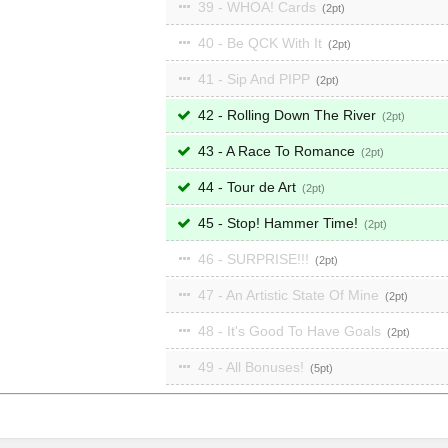
39 - WHOA! Cards
2
40 - Be QCK With It
2
41 - Sip And PIPP
2
42 - Rolling Down The River
2
43 - A Race To Romance
2
44 - Tour de Art
2
45 - Stop! Hammer Time!
2
46 - SURPRISE!!!
2
47 - An Artistic State Of Mine
2
48 - It's Good To Have Goals
2
49 - All Bonuses!
5