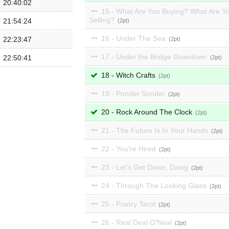
20:40:02
15 - What Are You Buying? What Are Y
Selling?
21:54:24
2
16 - Under The Sea
22:23:47
2
17 - Under the Bridge Downtown
22:50:41
2
18 - Witch Crafts
2
19 - Ponder Sonder
2
20 - Rock Around The Clock
2
21 - The Future Is In Your Hands
2
22 - You're Hired
2
23 - Let's Get Down, Dawg
2
24 - Through The Looking Glass
2
25 - Poetry Tarot
2
26 - Real Deal O'Neal
2