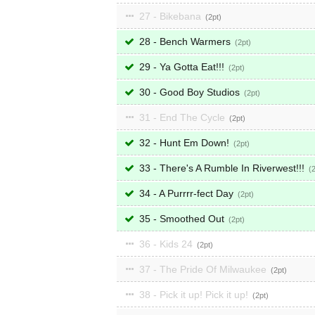
27 - Bikebana
2
28 - Bench Warmers
2
29 - Ya Gotta Eat!!!
2
30 - Good Boy Studios
2
31 - End The Cycle
2
32 - Hunt Em Down!
2
33 - There's A Rumble In Riverwest!!!
34 - A Purrrr-fect Day
2
35 - Smoothed Out
2
36 - Kids 24
2
37 - The Pride Of Milwaukee
2
38 - Pick it up! Pick it up!
2