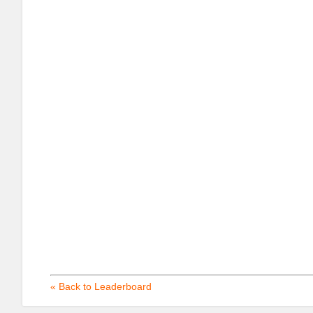
« Back to Leaderboard