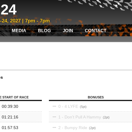
24
3-24, 2027 | 7pm - 7pm
MEDIA
BLOG
JOIN
CONTACT
ps
E START OF RACE
BONUSES
00:39:30
0 - 4 LYFE
5
01:21:16
1 - Don't Pull A Hammy
2
01:57:53
2 - Bumpy Ride
2