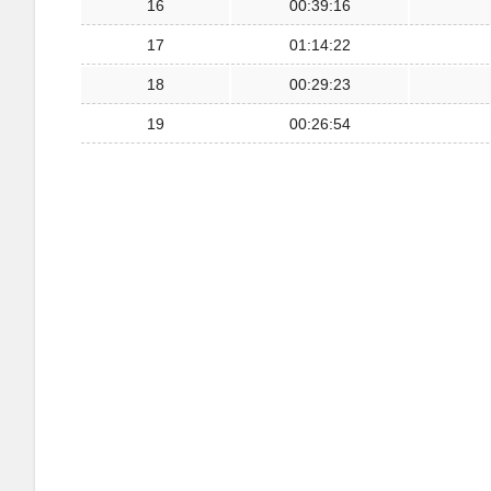
16
00:39:16
17
01:14:22
18
00:29:23
19
00:26:54