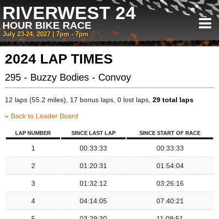
RIVERWEST 24
HOUR BIKE RACE
July 23-24, 2027 | 7pm - 7pm
2024 LAP TIMES
295 - Buzzy Bodies - Convoy
12 laps (55.2 miles), 17 bonus laps, 0 lost laps,
29 total laps
« Back to Leader Board
LAP NUMBER
SINCE LAST LAP
SINCE START OF RACE
1
00:33:33
00:33:33
2
01:20:31
01:54:04
3
01:32:12
03:26:16
4
04:14:05
07:40:21
5
03:29:30
11:09:51