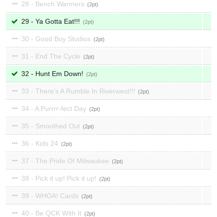
28 - Bench Warmers
2
29 - Ya Gotta Eat!!!
2
30 - Good Boy Studios
2
31 - End The Cycle
2
32 - Hunt Em Down!
2
33 - There's A Rumble In Riverwest!!!
2
34 - A Purrrr-fect Day
2
35 - Smoothed Out
2
36 - Kids 24
2
37 - The Pride Of Milwaukee
2
38 - Pick it up! Pick it up!
2
39 - WHOA! Cards
2
40 - Be QCK With It
2