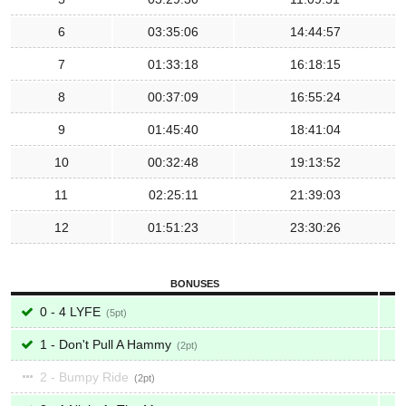
6
03:35:06
14:44:57
7
01:33:18
16:18:15
8
00:37:09
16:55:24
9
01:45:40
18:41:04
10
00:32:48
19:13:52
11
02:25:11
21:39:03
12
01:51:23
23:30:26
BONUSES
0 - 4 LYFE
5
1 - Don't Pull A Hammy
2
2 - Bumpy Ride
2