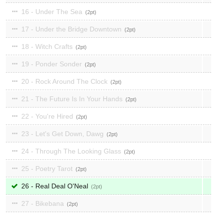
16 - Under The Sea
2
17 - Under the Bridge Downtown
2
18 - Witch Crafts
2
19 - Ponder Sonder
2
20 - Rock Around The Clock
2
21 - The Future Is In Your Hands
2
22 - You're Hired
2
23 - Let's Get Down, Dawg
2
24 - Through The Looking Glass
2
25 - Poetry Tarot
2
26 - Real Deal O'Neal
2
27 - Bikebana
2