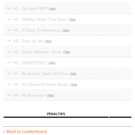
41 - Sip And PIPP
2
42 - Rolling Down The River
2
43 - A Race To Romance
2
44 - Tour de Art
2
45 - Stop! Hammer Time!
2
46 - SURPRISE!!!
2
47 - An Artistic State Of Mine
2
48 - It's Good To Have Goals
2
49 - All Bonuses!
5
PENALTIES
« Back to Leaderboard