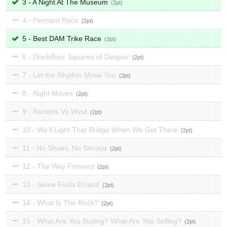
3 - A Night At The Museum
2
4 - Pennant Race
2
5 - Best DAM Trike Race
2
6 - Dreddfour Squares of Despair
2
7 - Let the Rhythm Move You
2
8 - Night Moves
2
9 - Rockets Vs Wind
2
10 - We'll Light That Bridge When We Get There
2
11 - No Shoes, No Service
2
12 - The Way Forward
2
13 - Some Fools Errand
2
14 - What Is The Rock?
2
15 - What Are You Buying? What Are You Selling?
2