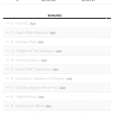
BONUSES
0 - 4 LYFE
5
1 - Don't Pull A Hammy
2
2 - Bumpy Ride
2
3 - A Night At The Museum
2
4 - Pennant Race
2
5 - Best DAM Trike Race
2
6 - Dreddfour Squares of Despair
2
7 - Let the Rhythm Move You
2
8 - Night Moves
2
9 - Rockets Vs Wind
2