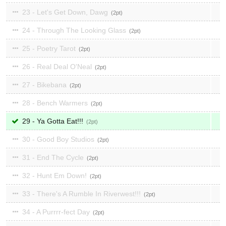
23 - Let's Get Down, Dawg
2
24 - Through The Looking Glass
2
25 - Poetry Tarot
2
26 - Real Deal O'Neal
2
27 - Bikebana
2
28 - Bench Warmers
2
29 - Ya Gotta Eat!!!
2
30 - Good Boy Studios
2
31 - End The Cycle
2
32 - Hunt Em Down!
2
33 - There's A Rumble In Riverwest!!!
2
34 - A Purrrr-fect Day
2