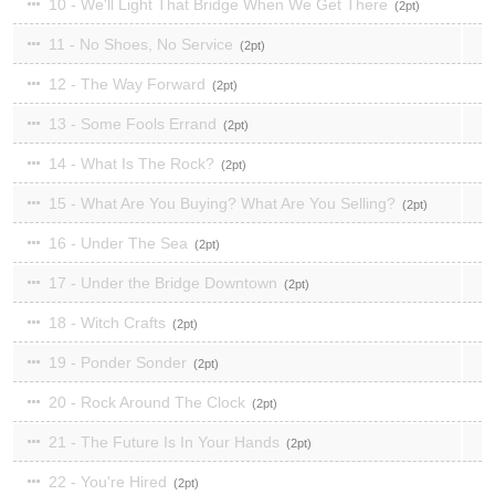
10 - We'll Light That Bridge When We Get There
2
11 - No Shoes, No Service
2
12 - The Way Forward
2
13 - Some Fools Errand
2
14 - What Is The Rock?
2
15 - What Are You Buying? What Are You Selling?
2
16 - Under The Sea
2
17 - Under the Bridge Downtown
2
18 - Witch Crafts
2
19 - Ponder Sonder
2
20 - Rock Around The Clock
2
21 - The Future Is In Your Hands
2
22 - You're Hired
2