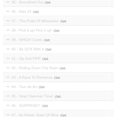
35 - Smoothed Out
2
36 - Kids 24
2
37 - The Pride Of Milwaukee
2
38 - Pick it up! Pick it up!
2
39 - WHOA! Cards
2
40 - Be QCK With It
2
41 - Sip And PIPP
2
42 - Rolling Down The River
2
43 - A Race To Romance
2
44 - Tour de Art
2
45 - Stop! Hammer Time!
2
46 - SURPRISE!!!
2
47 - An Artistic State Of Mine
2