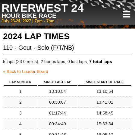
RIVERWEST 24
HOUR BIKE RACE
July 23-24, 2027 | 7pm - 7pm
2024 LAP TIMES
110 - Gout - Solo (F/T/NB)
5 laps (23.0 miles), 2 bonus laps, 0 lost laps,
7 total laps
« Back to Leader Board
LAP NUMBER
SINCE LAST LAP
SINCE START OF RACE
1
13:10:54
13:10:54
2
00:30:07
13:41:01
3
01:17:44
14:58:45
4
00:34:49
15:33:34
5
00:31:43
16:05:17