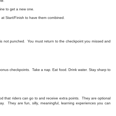
te.
line to get a new one.
e at Start/Finish to have them combined.
t is not punched. You must return to the checkpoint you missed and
 bonus checkpoints. Take a nap. Eat food. Drink water. Stay sharp to
od that riders can go to and receive extra points. They are optional
ay. They are fun, silly, meaningful, learning experiences you can