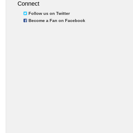
Connect
Follow us on Twitter
Become a Fan on Facebook