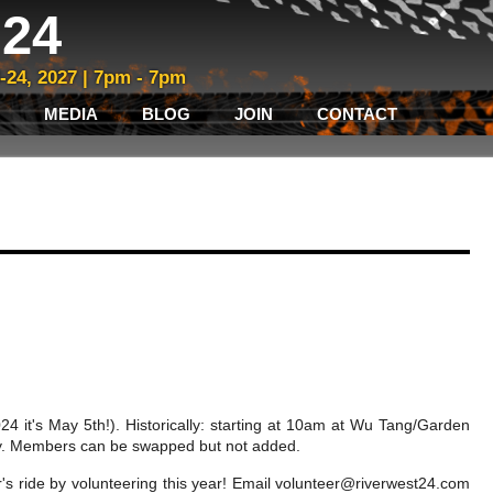
24
3-24, 2027 | 7pm - 7pm
MEDIA
BLOG
JOIN
CONTACT
4 it's May 5th!). Historically: starting at 10am at Wu Tang/Garden
 Day. Members can be swapped but not added.
r's ride by volunteering this year! Email
volunteer@riverwest24.com