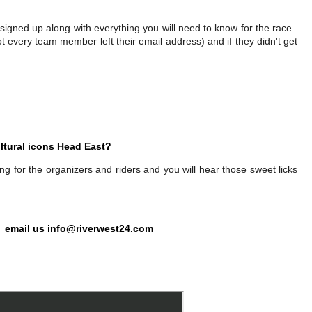
signed up along with everything you will need to know for the race.
ot every team member left their email address) and if they didn't get
ltural icons Head East?
 for the organizers and riders and you will hear those sweet licks
 email us
info@riverwest24.com