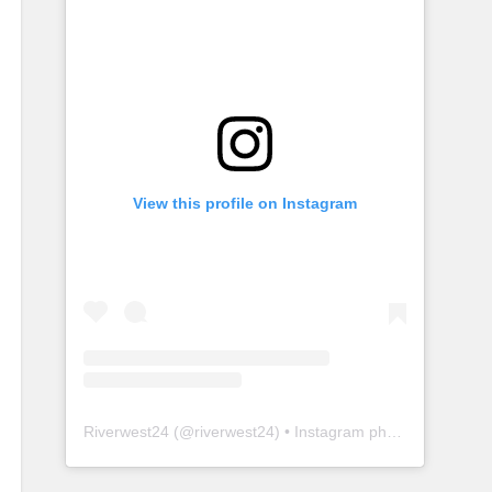
View this profile on Instagram
Riverwest24
(@
riverwest24
) • Instagram photos and videos