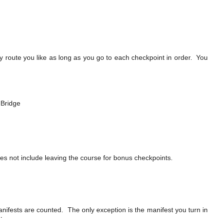
y route you like as long as you go to each checkpoint in order. You
 Bridge
es not include leaving the course for bonus checkpoints.
ifests are counted. The only exception is the manifest you turn in