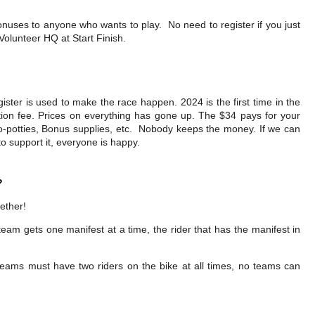
nuses to anyone who wants to play. No need to register if you just
olunteer HQ at Start Finish.
ster is used to make the race happen. 2024 is the first time in the
ation fee. Prices on everything has gone up. The $34 pays for your
t-o-potties, Bonus supplies, etc. Nobody keeps the money. If we can
 support it, everyone is happy.
?
gether!
eam gets one manifest at a time, the rider that has the manifest in
 teams must have two riders on the bike at all times, no teams can