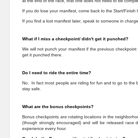
at the end of the race, that one does not need to be comple
If you do lose your manifest, come back to the Start/Finish 
If you find a lost manifest later, speak to someone in charg
What if I miss a checkpoint/ didn't get it punched?
We will not punch your manifest if the previous checkpoin
get it punched there.
Do I need to ride the entire time?
No. In fact most people are riding for fun and to go to the
stay safe.
What are the bonus checkpoints?
Bonus checkpoints are rotating locations in the neighborho
(though strongly encouraged) and will be released race d
experience every hour.