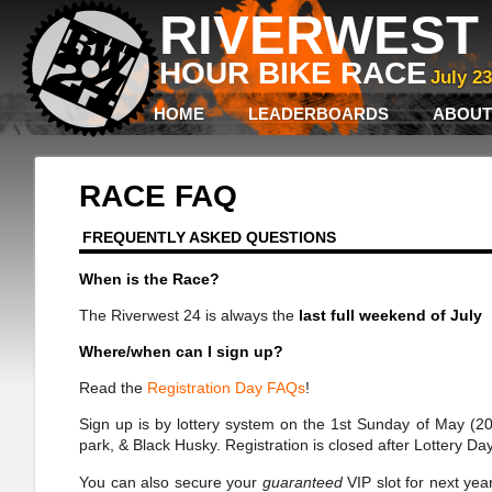
RIVERWEST 
HOUR BIKE RACE
July 2
HOME
LEADERBOARDS
ABOUT
RACE FAQ
FREQUENTLY ASKED QUESTIONS
When is the Race?
The Riverwest 24 is always the
last full weekend of July
Where/when can I sign up?
Read the
Registration Day FAQs
!
Sign up is by lottery system on the 1st Sunday of May (202
park, & Black Husky. Registration is closed after Lottery
You can also secure your
guaranteed
VIP slot for next yea