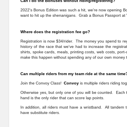
Can I do the Bonuses without riding/registering?
2022's Bonus Edition was such a hit, we're now opening Bo
want to hit up the shenanigans. Grab a Bonus Passport at V
Where does the registration fee go?
Registration is now $34/rider. The money you spend to regi
history of the race that we've had to increase the registr
shirts, spoke cards, meals, printing costs, web costs, por
make this happen without spending any of our own money to
Can multiple riders from my team ride at the same time
Join the Convoy Class!
Convoy
is multiple riders riding to
Otherwise yes, but only one of you will be counted. Each t
hand is the only rider that can score lap points.
In addition, all riders must have a wristband. All tandem
have substitute riders.