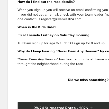
How do I find out the race details?
When you sign up you will receive an email confirming you 
If you did not get an email, check with your team leader (n
one contact us
register@riverwest24.com
When is the Kids Ride?
It's at
Escuela Fratney on Saturday morning.
10:30am sign up for age 3-7. 11:30 sign up for 8 and up.
Why do I keep hearing "Never Been Any Reason" by cu
"Never Been Any Reason" has been an unofficial theme song
throught the neighborhood during the race.
Did we miss something?