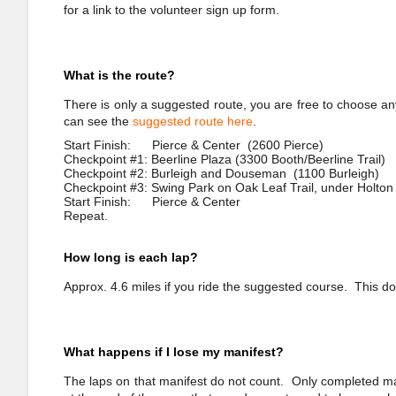
for a link to the volunteer sign up form.
What is the route?
There is only a suggested route, you are free to choose an
can see the
suggested route here
.
Start Finish: Pierce & Center (2600 Pierce)
Checkpoint #1: Beerline Plaza (3300 Booth/Beerline Trail)
Checkpoint #2: Burleigh and Douseman (1100 Burleigh)
Checkpoint #3: Swing Park on Oak Leaf Trail, under Holton
Start Finish: Pierce & Center
Repeat.
How long is each lap?
Approx. 4.6 miles if you ride the suggested course. This do
What happens if I lose my manifest?
The laps on that manifest do not count. Only completed man