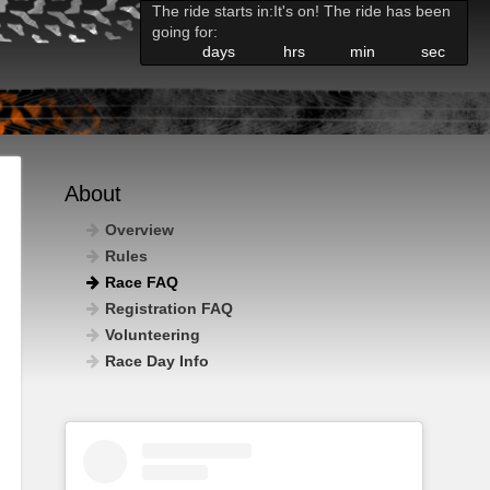
The ride starts in:
It's on! The ride has been
going for:
days
hrs
min
sec
About
Overview
Rules
Race FAQ
Registration FAQ
Volunteering
Race Day Info