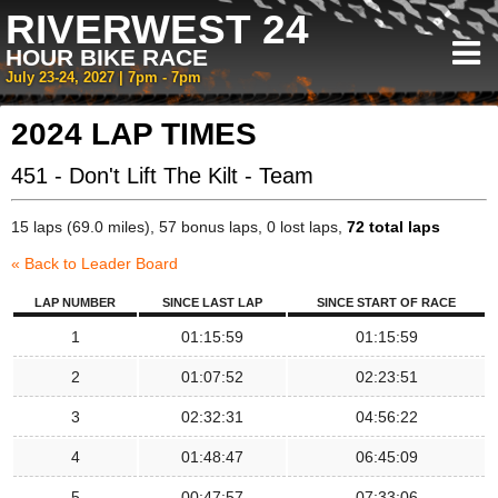
RIVERWEST 24
HOUR BIKE RACE
July 23-24, 2027 | 7pm - 7pm
2024 LAP TIMES
451 - Don't Lift The Kilt - Team
15 laps (69.0 miles), 57 bonus laps, 0 lost laps,
72 total laps
« Back to Leader Board
LAP NUMBER
SINCE LAST LAP
SINCE START OF RACE
1
01:15:59
01:15:59
2
01:07:52
02:23:51
3
02:32:31
04:56:22
4
01:48:47
06:45:09
5
00:47:57
07:33:06