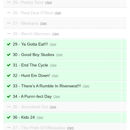
25 - Poetry Tarot
2
26 - Real Deal O'Neal
2
27 - Bikebana
2
28 - Bench Warmers
2
29 - Ya Gotta Eat!!!
2
30 - Good Boy Studios
2
31 - End The Cycle
2
32 - Hunt Em Down!
2
33 - There's A Rumble In Riverwest!!!
2
34 - A Purrrr-fect Day
2
35 - Smoothed Out
2
36 - Kids 24
2
37 - The Pride Of Milwaukee
2