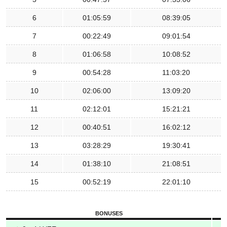
6
01:05:59
08:39:05
7
00:22:49
09:01:54
8
01:06:58
10:08:52
9
00:54:28
11:03:20
10
02:06:00
13:09:20
11
02:12:01
15:21:21
12
00:40:51
16:02:12
13
03:28:29
19:30:41
14
01:38:10
21:08:51
15
00:52:19
22:01:10
BONUSES