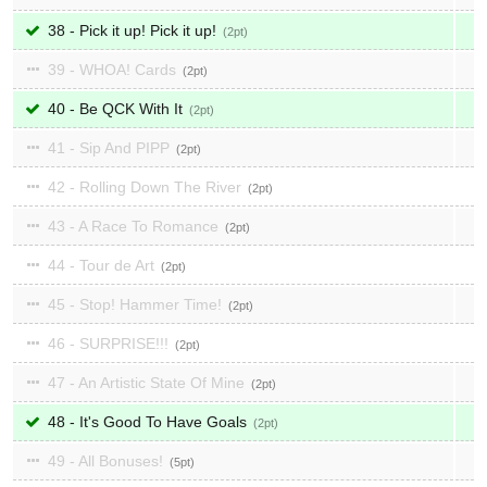
38 - Pick it up! Pick it up!
2
39 - WHOA! Cards
2
40 - Be QCK With It
2
41 - Sip And PIPP
2
42 - Rolling Down The River
2
43 - A Race To Romance
2
44 - Tour de Art
2
45 - Stop! Hammer Time!
2
46 - SURPRISE!!!
2
47 - An Artistic State Of Mine
2
48 - It's Good To Have Goals
2
49 - All Bonuses!
5