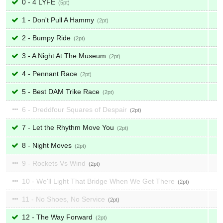
0 - 4 LYFE
5
1 - Don't Pull A Hammy
2
2 - Bumpy Ride
2
3 - A Night At The Museum
2
4 - Pennant Race
2
5 - Best DAM Trike Race
2
6 - Dreddfour Squares of Despair
2
7 - Let the Rhythm Move You
2
8 - Night Moves
2
9 - Rockets Vs Wind
2
10 - We'll Light That Bridge When We Get There
2
11 - No Shoes, No Service
2
12 - The Way Forward
2