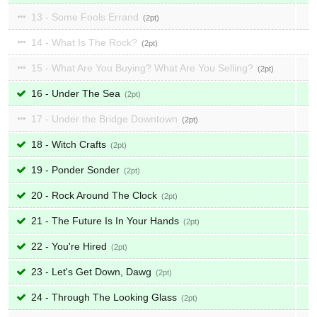
13 - Some Fools Errand
2
14 - What Is The Rock?
2
15 - What Are You Buying? What Are You Selling?
2
16 - Under The Sea
2
17 - Under the Bridge Downtown
2
18 - Witch Crafts
2
19 - Ponder Sonder
2
20 - Rock Around The Clock
2
21 - The Future Is In Your Hands
2
22 - You're Hired
2
23 - Let's Get Down, Dawg
2
24 - Through The Looking Glass
2