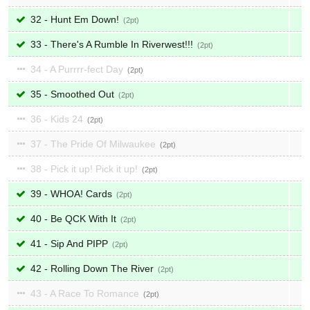
32 - Hunt Em Down!
2
33 - There's A Rumble In Riverwest!!!
2
34 - A Purrrr-fect Day
2
35 - Smoothed Out
2
36 - Kids 24
2
37 - The Pride Of Milwaukee
2
38 - Pick it up! Pick it up!
2
39 - WHOA! Cards
2
40 - Be QCK With It
2
41 - Sip And PIPP
2
42 - Rolling Down The River
2
43 - A Race To Romance
2