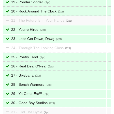
19 - Ponder Sonder
2
20 - Rock Around The Clock
2
21 - The Future Is In Your Hands
2
22 - You're Hired
2
23 - Let's Get Down, Dawg
2
24 - Through The Looking Glass
2
25 - Poetry Tarot
2
26 - Real Deal O'Neal
2
27 - Bikebana
2
28 - Bench Warmers
2
29 - Ya Gotta Eat!!!
2
30 - Good Boy Studios
2
31 - End The Cycle
2