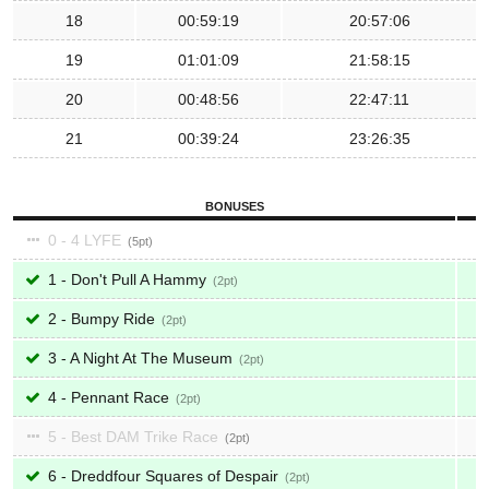
18
00:59:19
20:57:06
19
01:01:09
21:58:15
20
00:48:56
22:47:11
21
00:39:24
23:26:35
BONUSES
0 - 4 LYFE
5
1 - Don't Pull A Hammy
2
2 - Bumpy Ride
2
3 - A Night At The Museum
2
4 - Pennant Race
2
5 - Best DAM Trike Race
2
6 - Dreddfour Squares of Despair
2