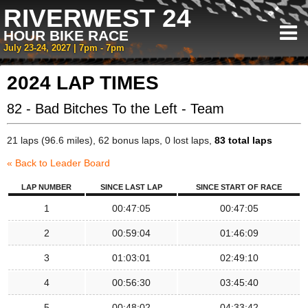
RIVERWEST 24
HOUR BIKE RACE
July 23-24, 2027 | 7pm - 7pm
2024 LAP TIMES
82 - Bad Bitches To the Left - Team
21 laps (96.6 miles), 62 bonus laps, 0 lost laps,
83 total laps
« Back to Leader Board
LAP NUMBER
SINCE LAST LAP
SINCE START OF RACE
1
00:47:05
00:47:05
2
00:59:04
01:46:09
3
01:03:01
02:49:10
4
00:56:30
03:45:40
5
00:48:02
04:33:42