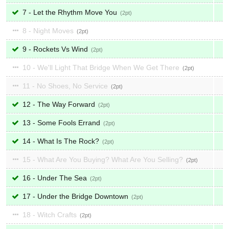
7 - Let the Rhythm Move You
2
8 - Night Moves
2
9 - Rockets Vs Wind
2
10 - We'll Light That Bridge When We Get There
2
11 - No Shoes, No Service
2
12 - The Way Forward
2
13 - Some Fools Errand
2
14 - What Is The Rock?
2
15 - What Are You Buying? What Are You Selling?
2
16 - Under The Sea
2
17 - Under the Bridge Downtown
2
18 - Witch Crafts
2