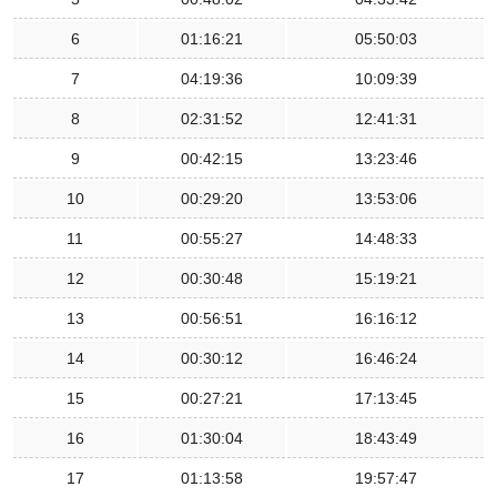
6
01:16:21
05:50:03
7
04:19:36
10:09:39
8
02:31:52
12:41:31
9
00:42:15
13:23:46
10
00:29:20
13:53:06
11
00:55:27
14:48:33
12
00:30:48
15:19:21
13
00:56:51
16:16:12
14
00:30:12
16:46:24
15
00:27:21
17:13:45
16
01:30:04
18:43:49
17
01:13:58
19:57:47