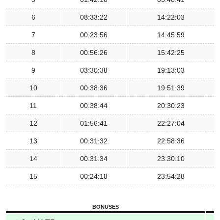
6
08:33:22
14:22:03
7
00:23:56
14:45:59
8
00:56:26
15:42:25
9
03:30:38
19:13:03
10
00:38:36
19:51:39
11
00:38:44
20:30:23
12
01:56:41
22:27:04
13
00:31:32
22:58:36
14
00:31:34
23:30:10
15
00:24:18
23:54:28
BONUSES