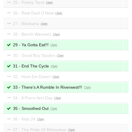
25 - Poetry Tarot
2
26 - Real Deal O'Neal
2
27 - Bikebana
2
28 - Bench Warmers
2
29 - Ya Gotta Eat!!!
2
30 - Good Boy Studios
2
31 - End The Cycle
2
32 - Hunt Em Down!
2
33 - There's A Rumble In Riverwest!!!
2
34 - A Purrrr-fect Day
2
35 - Smoothed Out
2
36 - Kids 24
2
37 - The Pride Of Milwaukee
2