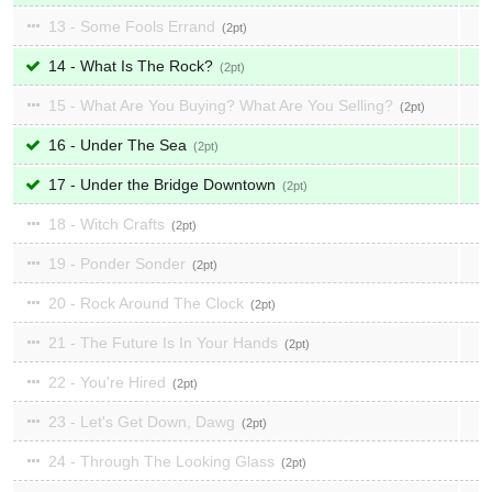
13 - Some Fools Errand
2
14 - What Is The Rock?
2
15 - What Are You Buying? What Are You Selling?
2
16 - Under The Sea
2
17 - Under the Bridge Downtown
2
18 - Witch Crafts
2
19 - Ponder Sonder
2
20 - Rock Around The Clock
2
21 - The Future Is In Your Hands
2
22 - You're Hired
2
23 - Let's Get Down, Dawg
2
24 - Through The Looking Glass
2