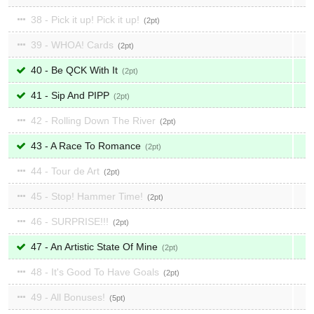
38 - Pick it up! Pick it up!
2
39 - WHOA! Cards
2
40 - Be QCK With It
2
41 - Sip And PIPP
2
42 - Rolling Down The River
2
43 - A Race To Romance
2
44 - Tour de Art
2
45 - Stop! Hammer Time!
2
46 - SURPRISE!!!
2
47 - An Artistic State Of Mine
2
48 - It's Good To Have Goals
2
49 - All Bonuses!
5