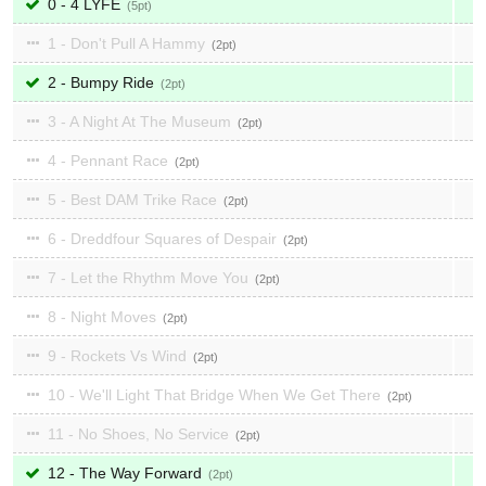
0 - 4 LYFE
5
1 - Don't Pull A Hammy
2
2 - Bumpy Ride
2
3 - A Night At The Museum
2
4 - Pennant Race
2
5 - Best DAM Trike Race
2
6 - Dreddfour Squares of Despair
2
7 - Let the Rhythm Move You
2
8 - Night Moves
2
9 - Rockets Vs Wind
2
10 - We'll Light That Bridge When We Get There
2
11 - No Shoes, No Service
2
12 - The Way Forward
2