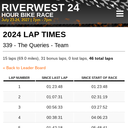
RIVERWEST 24
HOUR BIKE RACE
July 23-24, 2027 | 7pm - 7pm
2024 LAP TIMES
339 - The Queries - Team
15 laps (69.0 miles), 31 bonus laps, 0 lost laps,
46 total laps
« Back to Leader Board
LAP NUMBER
SINCE LAST LAP
SINCE START OF RACE
1
01:23:48
01:23:48
2
01:07:31
02:31:19
3
00:56:33
03:27:52
4
00:38:31
04:06:23
5
01:42:18
05:48:41