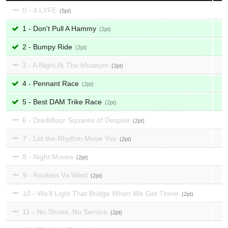
0 - 4 LYFE
5
1 - Don't Pull A Hammy
2
2 - Bumpy Ride
2
3 - A Night At The Museum
2
4 - Pennant Race
2
5 - Best DAM Trike Race
2
6 - Dreddfour Squares of Despair
2
7 - Let the Rhythm Move You
2
8 - Night Moves
2
9 - Rockets Vs Wind
2
10 - We'll Light That Bridge When We Get There
2
11 - No Shoes, No Service
2