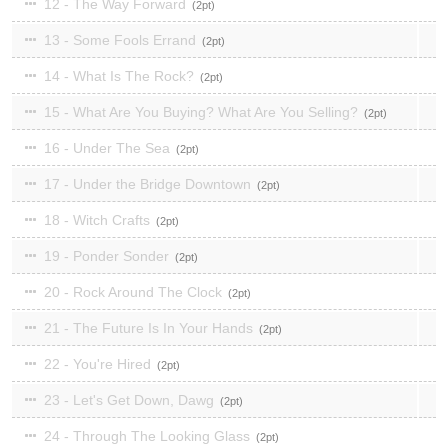
12 - The Way Forward
2
13 - Some Fools Errand
2
14 - What Is The Rock?
2
15 - What Are You Buying? What Are You Selling?
2
16 - Under The Sea
2
17 - Under the Bridge Downtown
2
18 - Witch Crafts
2
19 - Ponder Sonder
2
20 - Rock Around The Clock
2
21 - The Future Is In Your Hands
2
22 - You're Hired
2
23 - Let's Get Down, Dawg
2
24 - Through The Looking Glass
2