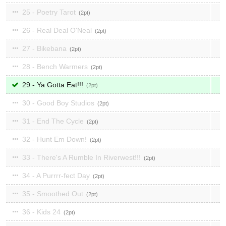
25 - Poetry Tarot
2
26 - Real Deal O'Neal
2
27 - Bikebana
2
28 - Bench Warmers
2
29 - Ya Gotta Eat!!!
2
30 - Good Boy Studios
2
31 - End The Cycle
2
32 - Hunt Em Down!
2
33 - There's A Rumble In Riverwest!!!
2
34 - A Purrrr-fect Day
2
35 - Smoothed Out
2
36 - Kids 24
2