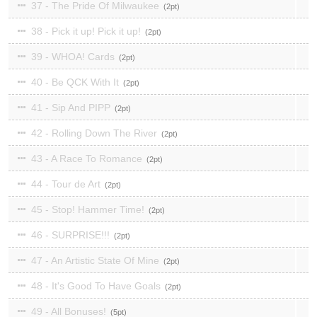
37 - The Pride Of Milwaukee
2
38 - Pick it up! Pick it up!
2
39 - WHOA! Cards
2
40 - Be QCK With It
2
41 - Sip And PIPP
2
42 - Rolling Down The River
2
43 - A Race To Romance
2
44 - Tour de Art
2
45 - Stop! Hammer Time!
2
46 - SURPRISE!!!
2
47 - An Artistic State Of Mine
2
48 - It's Good To Have Goals
2
49 - All Bonuses!
5