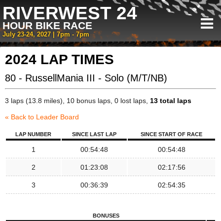
RIVERWEST 24
HOUR BIKE RACE
July 23-24, 2027 | 7pm - 7pm
2024 LAP TIMES
80 - RussellMania III - Solo (M/T/NB)
3 laps (13.8 miles), 10 bonus laps, 0 lost laps,
13 total laps
« Back to Leader Board
LAP NUMBER
SINCE LAST LAP
SINCE START OF RACE
1
00:54:48
00:54:48
2
01:23:08
02:17:56
3
00:36:39
02:54:35
BONUSES