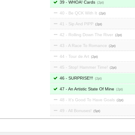
39 - WHOA! Cards
2
40 - Be QCK With It
2
41 - Sip And PIPP
2
42 - Rolling Down The River
2
43 - A Race To Romance
2
44 - Tour de Art
2
45 - Stop! Hammer Time!
2
46 - SURPRISE!!!
2
47 - An Artistic State Of Mine
2
48 - It's Good To Have Goals
2
49 - All Bonuses!
5