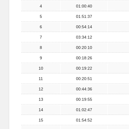
4
01:00:40
5
01:51:37
6
00:54:14
7
03:34:12
8
00:20:10
9
00:18:26
10
00:19:22
11
00:20:51
12
00:44:36
13
00:19:55
14
01:02:47
15
01:54:52