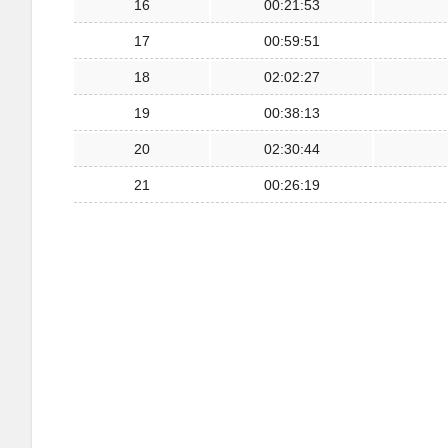
16
00:21:53
17
00:59:51
18
02:02:27
19
00:38:13
20
02:30:44
21
00:26:19