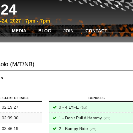
24
3-24, 2027 | 7pm - 7pm
MEDIA
BLOG
JOIN
CONTACT
Solo (M/T/NB)
ps
E START OF RACE
BONUSES
02:19:27
0 - 4 LYFE
5
02:39:00
1 - Don't Pull A Hammy
2
03:46:19
2 - Bumpy Ride
2