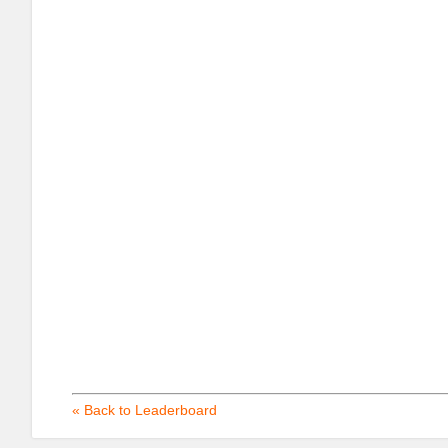
« Back to Leaderboard