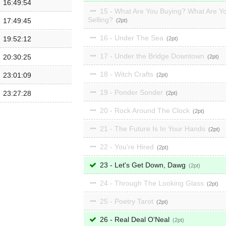
16:49:54
15 - What Are You Buying? What Are Y
Selling?
17:49:45
2
16 - Under The Sea
19:52:12
2
17 - Under the Bridge Downtown
20:30:25
2
18 - Witch Crafts
23:01:09
2
19 - Ponder Sonder
23:27:28
2
20 - Rock Around The Clock
2
21 - The Future Is In Your Hands
2
22 - You're Hired
2
23 - Let's Get Down, Dawg
2
24 - Through The Looking Glass
2
25 - Poetry Tarot
2
26 - Real Deal O'Neal
2