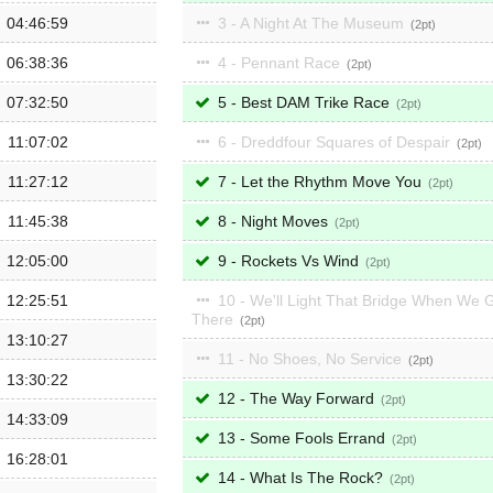
04:46:59
3 - A Night At The Museum
2
06:38:36
4 - Pennant Race
2
07:32:50
5 - Best DAM Trike Race
2
11:07:02
6 - Dreddfour Squares of Despair
2
11:27:12
7 - Let the Rhythm Move You
2
11:45:38
8 - Night Moves
2
12:05:00
9 - Rockets Vs Wind
2
12:25:51
10 - We'll Light That Bridge When We 
There
2
13:10:27
11 - No Shoes, No Service
2
13:30:22
12 - The Way Forward
2
14:33:09
13 - Some Fools Errand
2
16:28:01
14 - What Is The Rock?
2