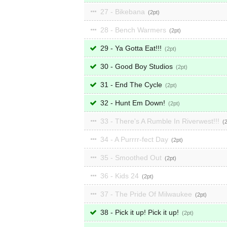
27 - Bikebana
2
28 - Bench Warmers
2
29 - Ya Gotta Eat!!!
2
30 - Good Boy Studios
2
31 - End The Cycle
2
32 - Hunt Em Down!
2
33 - There's A Rumble In Riverwest!!!
34 - A Purrrr-fect Day
2
35 - Smoothed Out
2
36 - Kids 24
2
37 - The Pride Of Milwaukee
2
38 - Pick it up! Pick it up!
2