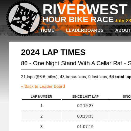
RIVERWEST 
HOUR BIKE RACE
July 2
HOME
LEADERBOARDS
ABOUT
2024 LAP TIMES
86 - One Night Stand With A Cellar Rat - 
21 laps (96.6 miles), 43 bonus laps, 0 lost laps,
64 total la
« Back to Leader Board
LAP NUMBER
SINCE LAST LAP
SINC
1
02:19:27
2
00:19:33
3
01:07:19