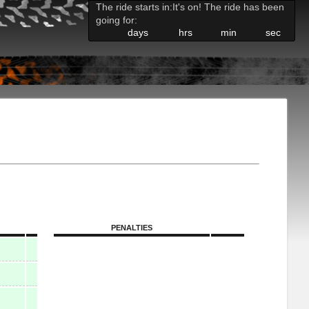
The ride starts in:
It's on! The ride has been
going for:
days
hrs
min
sec
PENALTIES