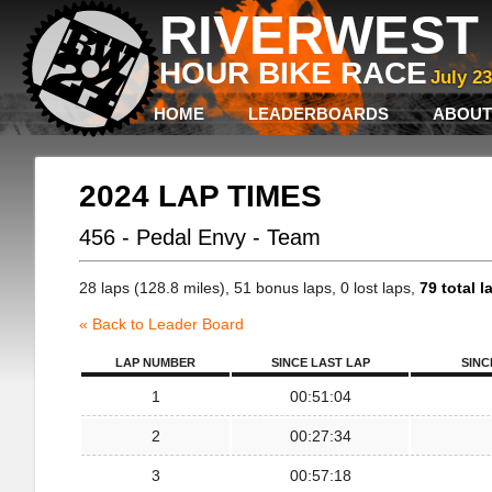
RIVERWEST 
HOUR BIKE RACE
July 2
HOME
LEADERBOARDS
ABOUT
2024 LAP TIMES
456 - Pedal Envy - Team
28 laps (128.8 miles), 51 bonus laps, 0 lost laps,
79 total l
« Back to Leader Board
LAP NUMBER
SINCE LAST LAP
SINC
1
00:51:04
2
00:27:34
3
00:57:18