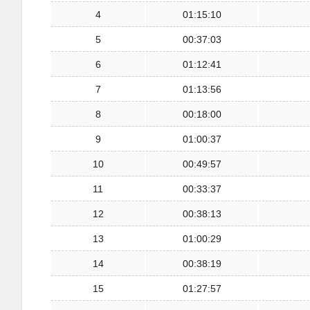
4
01:15:10
5
00:37:03
6
01:12:41
7
01:13:56
8
00:18:00
9
01:00:37
10
00:49:57
11
00:33:37
12
00:38:13
13
01:00:29
14
00:38:19
15
01:27:57