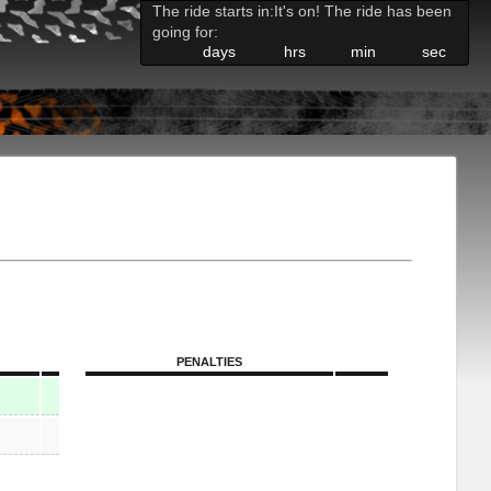
The ride starts in:
It's on! The ride has been
going for:
days
hrs
min
sec
PENALTIES