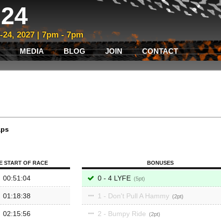
24
3-24, 2027 | 7pm - 7pm
MEDIA
BLOG
JOIN
CONTACT
aps
E START OF RACE
BONUSES
00:51:04
0 - 4 LYFE
5
01:18:38
1 - Don't Pull A Hammy
2
02:15:56
2 - Bumpy Ride
2