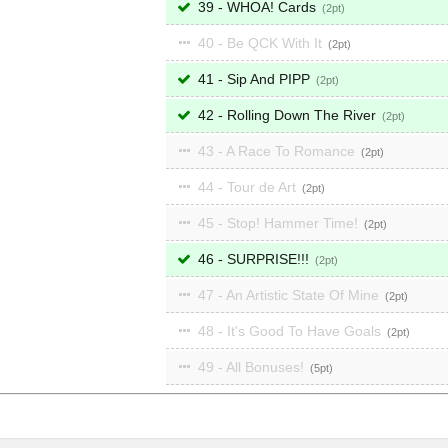
39 - WHOA! Cards
2
40 - Be QCK With It
2
41 - Sip And PIPP
2
42 - Rolling Down The River
2
43 - A Race To Romance
2
44 - Tour de Art
2
45 - Stop! Hammer Time!
2
46 - SURPRISE!!!
2
47 - An Artistic State Of Mine
2
48 - It's Good To Have Goals
2
49 - All Bonuses!
5