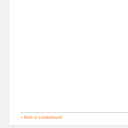
« Back to Leaderboard