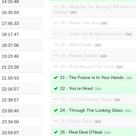
14:15:48
15 - What Are You Buying? What Are Y
Selling?
16:35:03
2
16 - Under The Sea
17:45:33
2
17 - Under the Bridge Downtown
18:17:47
2
18 - Witch Crafts
18:37:06
2
19 - Ponder Sonder
19:23:46
2
20 - Rock Around The Clock
21:23:28
2
21 - The Future Is In Your Hands
21:50:53
2
22 - You're Hired
22:16:57
2
23 - Let's Get Down, Dawg
22:38:57
2
24 - Through The Looking Glass
23:00:40
2
25 - Poetry Tarot
23:34:00
2
26 - Real Deal O'Neal
23:59:07
2