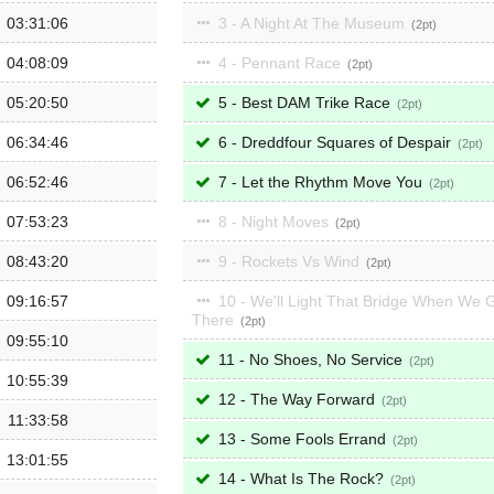
03:31:06
3 - A Night At The Museum
2
04:08:09
4 - Pennant Race
2
05:20:50
5 - Best DAM Trike Race
2
06:34:46
6 - Dreddfour Squares of Despair
2
06:52:46
7 - Let the Rhythm Move You
2
07:53:23
8 - Night Moves
2
08:43:20
9 - Rockets Vs Wind
2
09:16:57
10 - We'll Light That Bridge When We 
There
2
09:55:10
11 - No Shoes, No Service
2
10:55:39
12 - The Way Forward
2
11:33:58
13 - Some Fools Errand
2
13:01:55
14 - What Is The Rock?
2