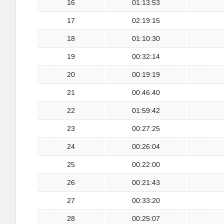
16
01:13:53
17
02:19:15
18
01:10:30
19
00:32:14
20
00:19:19
21
00:46:40
22
01:59:42
23
00:27:25
24
00:26:04
25
00:22:00
26
00:21:43
27
00:33:20
28
00:25:07