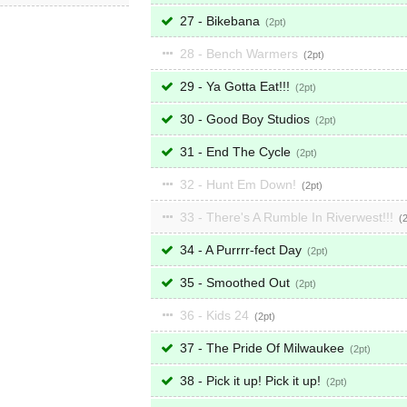
27 - Bikebana
2
28 - Bench Warmers
2
29 - Ya Gotta Eat!!!
2
30 - Good Boy Studios
2
31 - End The Cycle
2
32 - Hunt Em Down!
2
33 - There's A Rumble In Riverwest!!!
34 - A Purrrr-fect Day
2
35 - Smoothed Out
2
36 - Kids 24
2
37 - The Pride Of Milwaukee
2
38 - Pick it up! Pick it up!
2