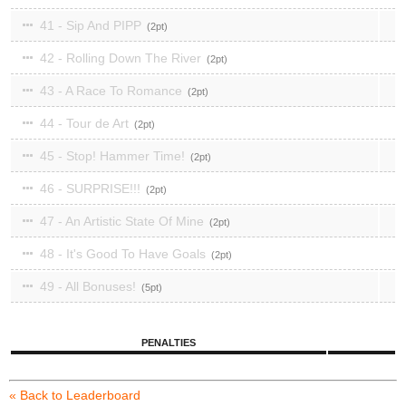
41 - Sip And PIPP
2
42 - Rolling Down The River
2
43 - A Race To Romance
2
44 - Tour de Art
2
45 - Stop! Hammer Time!
2
46 - SURPRISE!!!
2
47 - An Artistic State Of Mine
2
48 - It's Good To Have Goals
2
49 - All Bonuses!
5
PENALTIES
« Back to Leaderboard