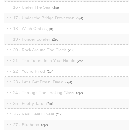
16 - Under The Sea
2
17 - Under the Bridge Downtown
2
18 - Witch Crafts
2
19 - Ponder Sonder
2
20 - Rock Around The Clock
2
21 - The Future Is In Your Hands
2
22 - You're Hired
2
23 - Let's Get Down, Dawg
2
24 - Through The Looking Glass
2
25 - Poetry Tarot
2
26 - Real Deal O'Neal
2
27 - Bikebana
2