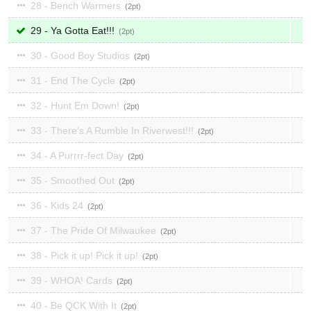
28 - Bench Warmers
2
29 - Ya Gotta Eat!!!
2
30 - Good Boy Studios
2
31 - End The Cycle
2
32 - Hunt Em Down!
2
33 - There's A Rumble In Riverwest!!!
2
34 - A Purrrr-fect Day
2
35 - Smoothed Out
2
36 - Kids 24
2
37 - The Pride Of Milwaukee
2
38 - Pick it up! Pick it up!
2
39 - WHOA! Cards
2
40 - Be QCK With It
2