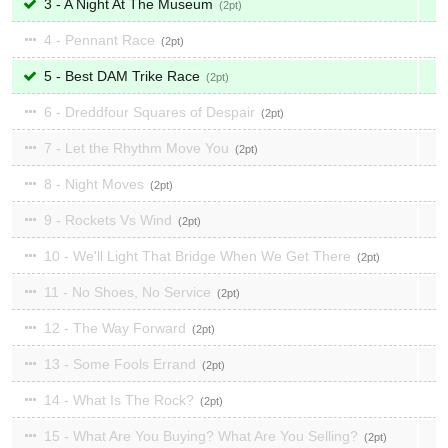
3 - A Night At The Museum
2
4 - Pennant Race
2
5 - Best DAM Trike Race
2
6 - Dreddfour Squares of Despair
2
7 - Let the Rhythm Move You
2
8 - Night Moves
2
9 - Rockets Vs Wind
2
10 - We'll Light That Bridge When We Get There
2
11 - No Shoes, No Service
2
12 - The Way Forward
2
13 - Some Fools Errand
2
14 - What Is The Rock?
2
15 - What Are You Buying? What Are You Selling?
2