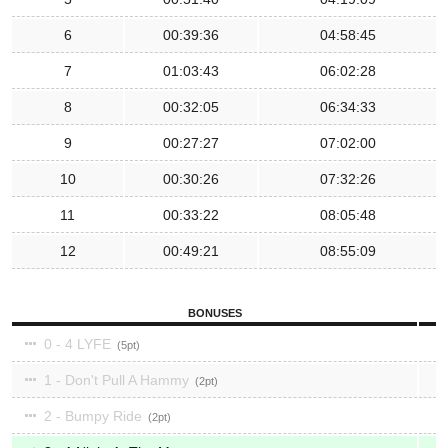
6
00:39:36
04:58:45
7
01:03:43
06:02:28
8
00:32:05
06:34:33
9
00:27:27
07:02:00
10
00:30:26
07:32:26
11
00:33:22
08:05:48
12
00:49:21
08:55:09
BONUSES
0 - 4 LYFE
5
1 - Don't Pull A Hammy
2
2 - Bumpy Ride
2