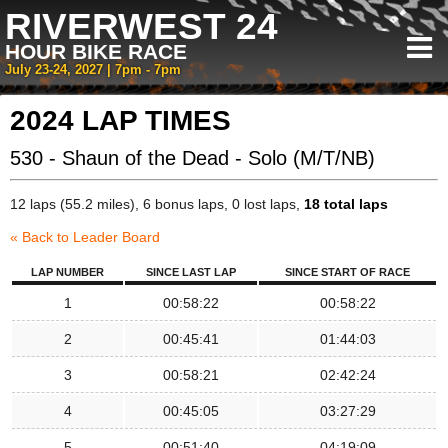
RIVERWEST 24
HOUR BIKE RACE
July 23-24, 2027 | 7pm - 7pm
2024 LAP TIMES
530 - Shaun of the Dead - Solo (M/T/NB)
12 laps (55.2 miles), 6 bonus laps, 0 lost laps,
18 total laps
« Back to Leader Board
LAP NUMBER
SINCE LAST LAP
SINCE START OF RACE
1
00:58:22
00:58:22
2
00:45:41
01:44:03
3
00:58:21
02:42:24
4
00:45:05
03:27:29
5
00:51:40
04:19:09