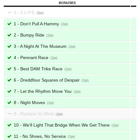
BONUSES
0 - 4 LYFE
5
1 - Don't Pull A Hammy
2
2 - Bumpy Ride
2
3 - A Night At The Museum
2
4 - Pennant Race
2
5 - Best DAM Trike Race
2
6 - Dreddfour Squares of Despair
2
7 - Let the Rhythm Move You
2
8 - Night Moves
2
9 - Rockets Vs Wind
2
10 - We'll Light That Bridge When We Get There
2
11 - No Shoes, No Service
2