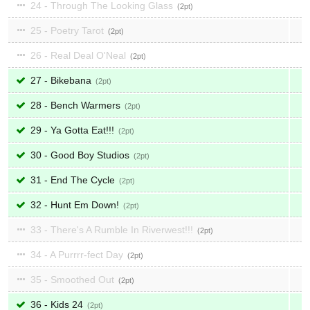
24 - Through The Looking Glass
2
25 - Poetry Tarot
2
26 - Real Deal O'Neal
2
27 - Bikebana
2
28 - Bench Warmers
2
29 - Ya Gotta Eat!!!
2
30 - Good Boy Studios
2
31 - End The Cycle
2
32 - Hunt Em Down!
2
33 - There's A Rumble In Riverwest!!!
2
34 - A Purrrr-fect Day
2
35 - Smoothed Out
2
36 - Kids 24
2