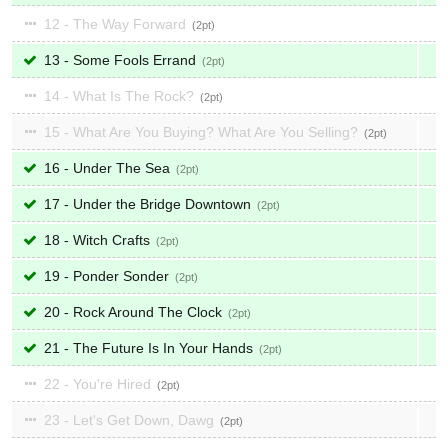
12 - The Way Forward
2
13 - Some Fools Errand
2
14 - What Is The Rock?
2
15 - What Are You Buying? What Are You Selling?
2
16 - Under The Sea
2
17 - Under the Bridge Downtown
2
18 - Witch Crafts
2
19 - Ponder Sonder
2
20 - Rock Around The Clock
2
21 - The Future Is In Your Hands
2
22 - You're Hired
2
23 - Let's Get Down, Dawg
2