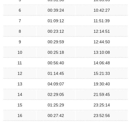
6
00:39:24
10:42:27
7
01:09:12
11:51:39
8
00:23:12
12:14:51
9
00:29:59
12:44:50
10
00:25:18
13:10:08
11
00:56:40
14:06:48
12
01:14:45
15:21:33
13
04:09:07
19:30:40
14
02:29:05
21:59:45
15
01:25:29
23:25:14
16
00:27:42
23:52:56