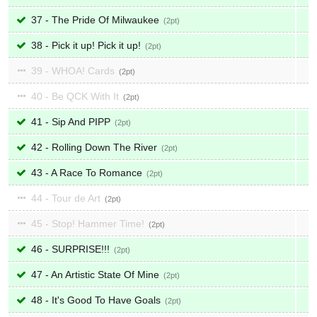
37 - The Pride Of Milwaukee
2
38 - Pick it up! Pick it up!
2
39 - WHOA! Cards
2
40 - Be QCK With It
2
41 - Sip And PIPP
2
42 - Rolling Down The River
2
43 - A Race To Romance
2
44 - Tour de Art
2
45 - Stop! Hammer Time!
2
46 - SURPRISE!!!
2
47 - An Artistic State Of Mine
2
48 - It's Good To Have Goals
2