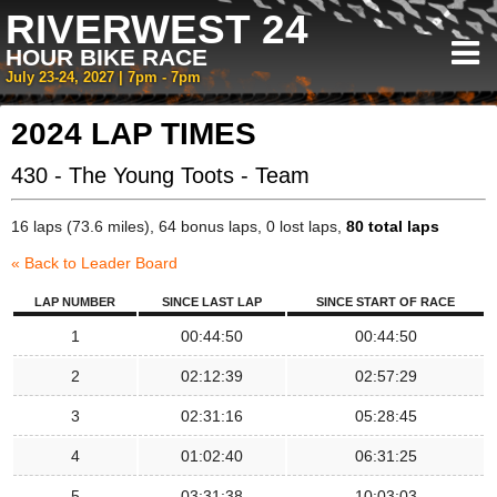
RIVERWEST 24
HOUR BIKE RACE
July 23-24, 2027 | 7pm - 7pm
2024 LAP TIMES
430 - The Young Toots - Team
16 laps (73.6 miles), 64 bonus laps, 0 lost laps,
80 total laps
« Back to Leader Board
LAP NUMBER
SINCE LAST LAP
SINCE START OF RACE
1
00:44:50
00:44:50
2
02:12:39
02:57:29
3
02:31:16
05:28:45
4
01:02:40
06:31:25
5
03:31:38
10:03:03