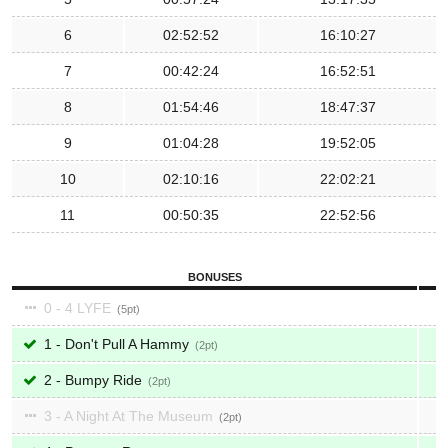
6
02:52:52
16:10:27
7
00:42:24
16:52:51
8
01:54:46
18:47:37
9
01:04:28
19:52:05
10
02:10:16
22:02:21
11
00:50:35
22:52:56
BONUSES
0 - 4 LYFE
5
1 - Don't Pull A Hammy
2
2 - Bumpy Ride
2
3 - A Night At The Museum
2