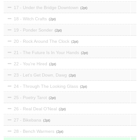
17 - Under the Bridge Downtown
2
18 - Witch Crafts
2
19 - Ponder Sonder
2
20 - Rock Around The Clock
2
21 - The Future Is In Your Hands
2
22 - You're Hired
2
23 - Let's Get Down, Dawg
2
24 - Through The Looking Glass
2
25 - Poetry Tarot
2
26 - Real Deal O'Neal
2
27 - Bikebana
2
28 - Bench Warmers
2