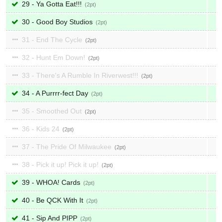
29 - Ya Gotta Eat!!!
2
30 - Good Boy Studios
2
31 - End The Cycle
2
32 - Hunt Em Down!
2
33 - There's A Rumble In Riverwest!!!
2
34 - A Purrrr-fect Day
2
35 - Smoothed Out
2
36 - Kids 24
2
37 - The Pride Of Milwaukee
2
38 - Pick it up! Pick it up!
2
39 - WHOA! Cards
2
40 - Be QCK With It
2
41 - Sip And PIPP
2