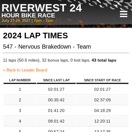
RIVERWEST 24
HOUR BIKE RACE
July 23-24, 2027 | 7pm - 7pm
2024 LAP TIMES
547 - Nervous Brakedown - Team
11 laps (50.6 miles), 32 bonus laps, 0 lost laps,
43 total laps
« Back to Leader Board
LAP NUMBER
SINCE LAST LAP
SINCE START OF RACE
1
02:01:27
02:01:27
2
00:35:42
02:37:09
3
01:41:20
04:18:29
4
08:01:42
12:20:11
5
00:57:24
13:17:35