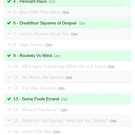
4 - Pennant Race
2
5 - Best DAM Trike Race
2
6 - Dreddfour Squares of Despair
2
7 - Let the Rhythm Move You
2
8 - Night Moves
2
9 - Rockets Vs Wind
2
10 - We'll Light That Bridge When We Get There
2
11 - No Shoes, No Service
2
12 - The Way Forward
2
13 - Some Fools Errand
2
14 - What Is The Rock?
2
15 - What Are You Buying? What Are You Selling?
2
16 - Under The Sea
2