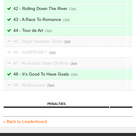
42 - Rolling Down The River
2
43 - A Race To Romance
2
44 - Tour de Art
2
45 - Stop! Hammer Time!
2
46 - SURPRISE!!!
2
47 - An Artistic State Of Mine
2
48 - It's Good To Have Goals
2
49 - All Bonuses!
5
PENALTIES
« Back to Leaderboard