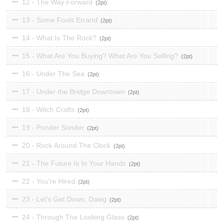
12 - The Way Forward
2
13 - Some Fools Errand
2
14 - What Is The Rock?
2
15 - What Are You Buying? What Are You Selling?
2
16 - Under The Sea
2
17 - Under the Bridge Downtown
2
18 - Witch Crafts
2
19 - Ponder Sonder
2
20 - Rock Around The Clock
2
21 - The Future Is In Your Hands
2
22 - You're Hired
2
23 - Let's Get Down, Dawg
2
24 - Through The Looking Glass
2