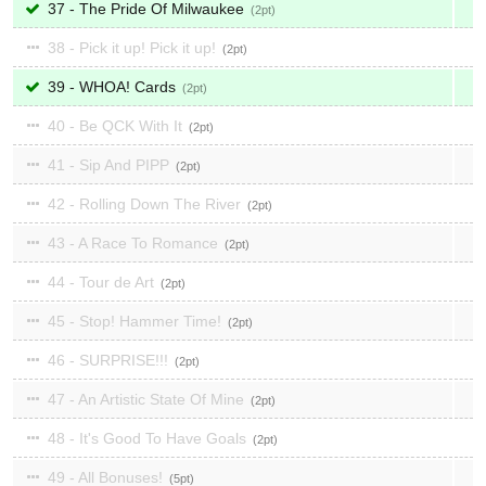
37 - The Pride Of Milwaukee
2
38 - Pick it up! Pick it up!
2
39 - WHOA! Cards
2
40 - Be QCK With It
2
41 - Sip And PIPP
2
42 - Rolling Down The River
2
43 - A Race To Romance
2
44 - Tour de Art
2
45 - Stop! Hammer Time!
2
46 - SURPRISE!!!
2
47 - An Artistic State Of Mine
2
48 - It's Good To Have Goals
2
49 - All Bonuses!
5