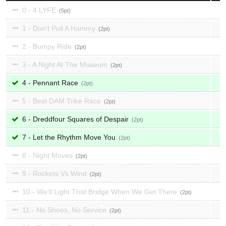
0 - 4 LYFE
5
1 - Don't Pull A Hammy
2
2 - Bumpy Ride
2
3 - A Night At The Museum
2
4 - Pennant Race
2
5 - Best DAM Trike Race
2
6 - Dreddfour Squares of Despair
2
7 - Let the Rhythm Move You
2
8 - Night Moves
2
9 - Rockets Vs Wind
2
10 - We'll Light That Bridge When We Get There
2
11 - No Shoes, No Service
2