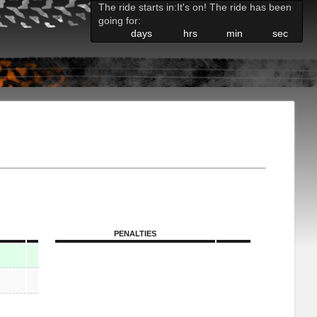
The ride starts in:
It's on! The ride has been
going for:
days
hrs
min
sec
PENALTIES