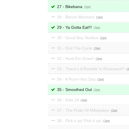
27 - Bikebana
2
28 - Bench Warmers
2
29 - Ya Gotta Eat!!!
2
30 - Good Boy Studios
2
31 - End The Cycle
2
32 - Hunt Em Down!
2
33 - There's A Rumble In Riverwest!!!
34 - A Purrrr-fect Day
2
35 - Smoothed Out
2
36 - Kids 24
2
37 - The Pride Of Milwaukee
2
38 - Pick it up! Pick it up!
2