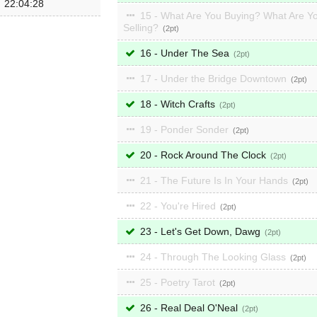
22:04:28
15 - What Are You Buying? What Are Y
Selling?
2
16 - Under The Sea
2
17 - Under the Bridge Downtown
2
18 - Witch Crafts
2
19 - Ponder Sonder
2
20 - Rock Around The Clock
2
21 - The Future Is In Your Hands
2
22 - You're Hired
2
23 - Let's Get Down, Dawg
2
24 - Through The Looking Glass
2
25 - Poetry Tarot
2
26 - Real Deal O'Neal
2