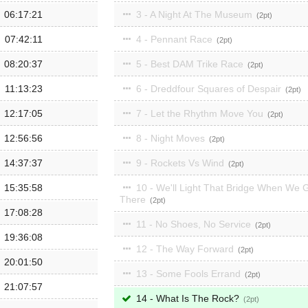
06:17:21
3 - A Night At The Museum
2
07:42:11
4 - Pennant Race
2
08:20:37
5 - Best DAM Trike Race
2
11:13:23
6 - Dreddfour Squares of Despair
2
12:17:05
7 - Let the Rhythm Move You
2
12:56:56
8 - Night Moves
2
14:37:37
9 - Rockets Vs Wind
2
15:35:58
10 - We'll Light That Bridge When We 
There
2
17:08:28
11 - No Shoes, No Service
2
19:36:08
12 - The Way Forward
2
20:01:50
13 - Some Fools Errand
2
21:07:57
14 - What Is The Rock?
2