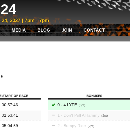
24
3-24, 2027 | 7pm - 7pm
MEDIA
BLOG
JOIN
CONTACT
ps
E START OF RACE
BONUSES
00:57:46
0 - 4 LYFE
5
01:53:41
1 - Don't Pull A Hammy
2
05:04:59
2 - Bumpy Ride
2