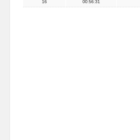
16
00:56:31