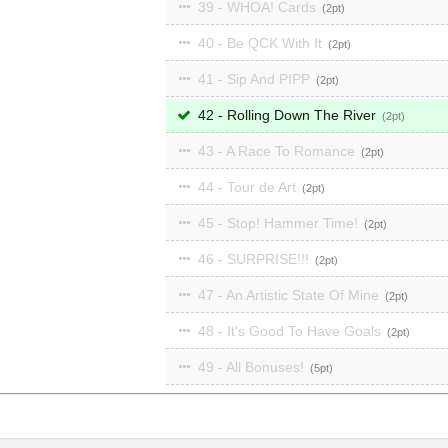
39 - WHOA! Cards
2
40 - Be QCK With It
2
41 - Sip And PIPP
2
42 - Rolling Down The River
2
43 - A Race To Romance
2
44 - Tour de Art
2
45 - Stop! Hammer Time!
2
46 - SURPRISE!!!
2
47 - An Artistic State Of Mine
2
48 - It's Good To Have Goals
2
49 - All Bonuses!
5