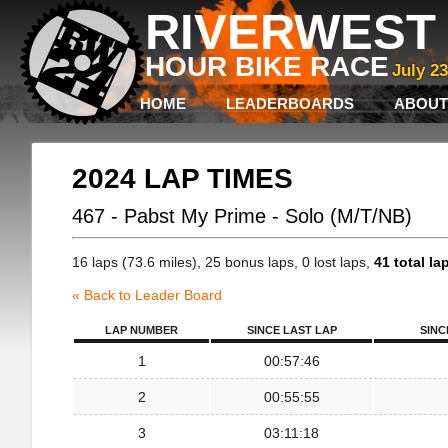
RIVERWEST 
HOUR BIKE RACE
July 2
HOME
LEADERBOARDS
ABOUT
2024 LAP TIMES
467 - Pabst My Prime - Solo (M/T/NB)
16 laps (73.6 miles), 25 bonus laps, 0 lost laps,
41 total la
« Back to Leader Board
LAP NUMBER
SINCE LAST LAP
SINC
1
00:57:46
2
00:55:55
3
03:11:18