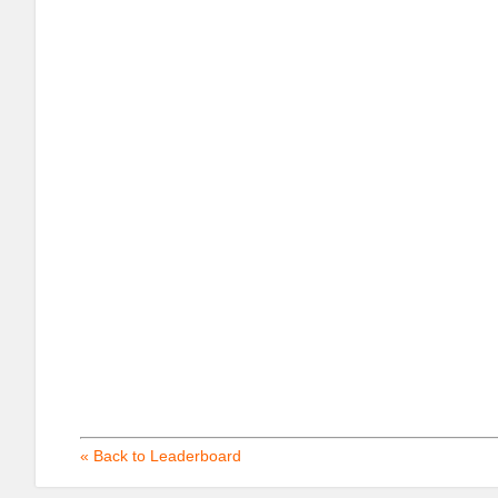
« Back to Leaderboard