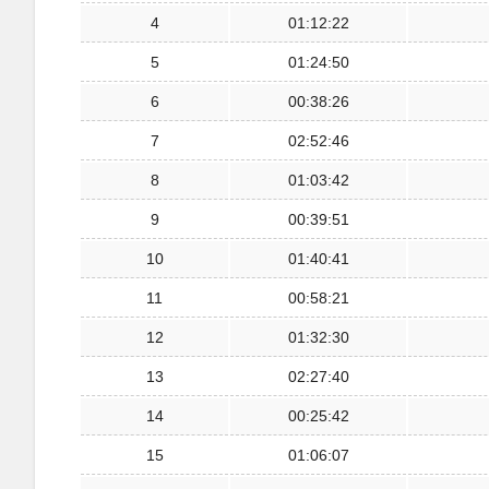
4
01:12:22
5
01:24:50
6
00:38:26
7
02:52:46
8
01:03:42
9
00:39:51
10
01:40:41
11
00:58:21
12
01:32:30
13
02:27:40
14
00:25:42
15
01:06:07