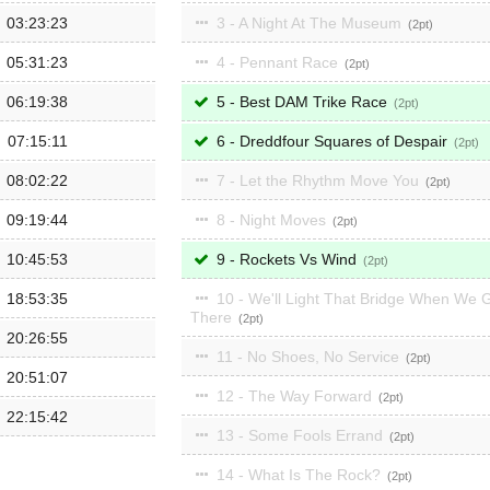
03:23:23
3 - A Night At The Museum
2
05:31:23
4 - Pennant Race
2
06:19:38
5 - Best DAM Trike Race
2
07:15:11
6 - Dreddfour Squares of Despair
2
08:02:22
7 - Let the Rhythm Move You
2
09:19:44
8 - Night Moves
2
10:45:53
9 - Rockets Vs Wind
2
18:53:35
10 - We'll Light That Bridge When We 
There
2
20:26:55
11 - No Shoes, No Service
2
20:51:07
12 - The Way Forward
2
22:15:42
13 - Some Fools Errand
2
14 - What Is The Rock?
2