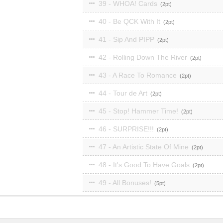
39 - WHOA! Cards
2
40 - Be QCK With It
2
41 - Sip And PIPP
2
42 - Rolling Down The River
2
43 - A Race To Romance
2
44 - Tour de Art
2
45 - Stop! Hammer Time!
2
46 - SURPRISE!!!
2
47 - An Artistic State Of Mine
2
48 - It's Good To Have Goals
2
49 - All Bonuses!
5