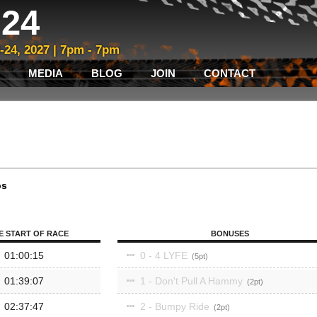
24
3-24, 2027 | 7pm - 7pm
MEDIA
BLOG
JOIN
CONTACT
ps
E START OF RACE
BONUSES
01:00:15
0 - 4 LYFE
5
01:39:07
1 - Don't Pull A Hammy
2
02:37:47
2 - Bumpy Ride
2