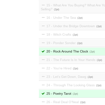
15 - What Are You Buying? What Are Y
Selling?
2
16 - Under The Sea
2
17 - Under the Bridge Downtown
2
18 - Witch Crafts
2
19 - Ponder Sonder
2
20 - Rock Around The Clock
2
21 - The Future Is In Your Hands
2
22 - You're Hired
2
23 - Let's Get Down, Dawg
2
24 - Through The Looking Glass
2
25 - Poetry Tarot
2
26 - Real Deal O'Neal
2