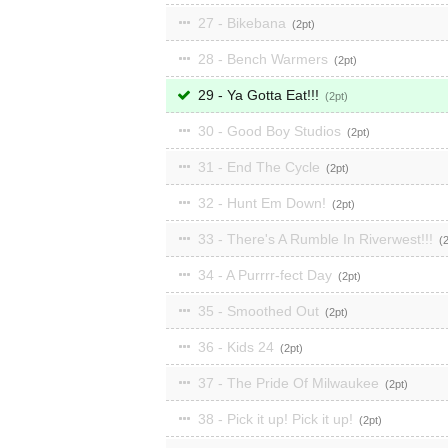
27 - Bikebana
2
28 - Bench Warmers
2
29 - Ya Gotta Eat!!!
2
30 - Good Boy Studios
2
31 - End The Cycle
2
32 - Hunt Em Down!
2
33 - There's A Rumble In Riverwest!!!
34 - A Purrrr-fect Day
2
35 - Smoothed Out
2
36 - Kids 24
2
37 - The Pride Of Milwaukee
2
38 - Pick it up! Pick it up!
2