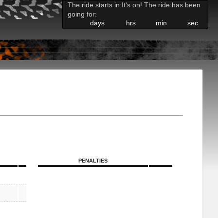
The ride starts in:
It's on! The ride has been
going for:
days
hrs
min
sec
PENALTIES