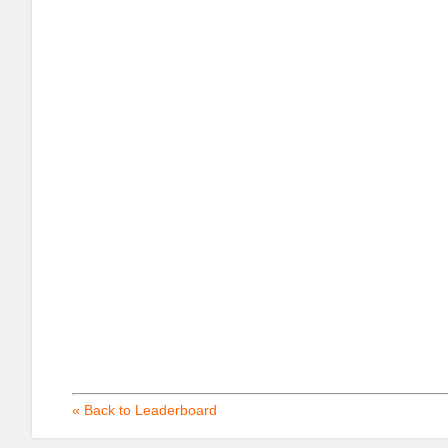
« Back to Leaderboard