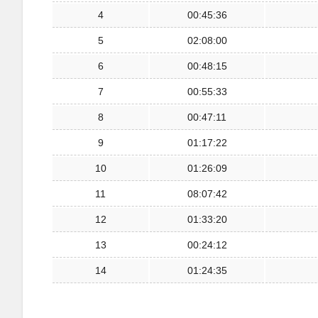
4
00:45:36
5
02:08:00
6
00:48:15
7
00:55:33
8
00:47:11
9
01:17:22
10
01:26:09
11
08:07:42
12
01:33:20
13
00:24:12
14
01:24:35