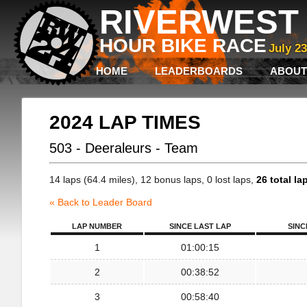
RIVERWEST 
HOUR BIKE RACE
July 2
HOME
LEADERBOARDS
ABOUT
2024 LAP TIMES
503 - Deeraleurs - Team
14 laps (64.4 miles), 12 bonus laps, 0 lost laps,
26 total la
« Back to Leader Board
LAP NUMBER
SINCE LAST LAP
SINC
1
01:00:15
2
00:38:52
3
00:58:40