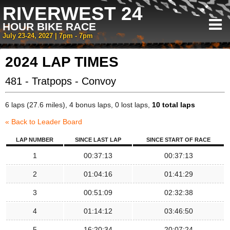
RIVERWEST 24
HOUR BIKE RACE
July 23-24, 2027 | 7pm - 7pm
2024 LAP TIMES
481 - Tratpops - Convoy
6 laps (27.6 miles), 4 bonus laps, 0 lost laps,
10 total laps
« Back to Leader Board
LAP NUMBER
SINCE LAST LAP
SINCE START OF RACE
1
00:37:13
00:37:13
2
01:04:16
01:41:29
3
00:51:09
02:32:38
4
01:14:12
03:46:50
5
16:20:34
20:07:24