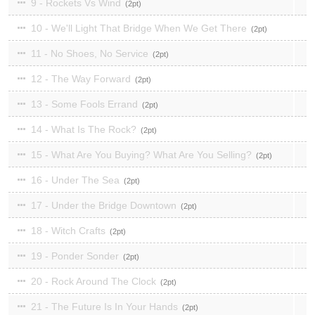
9 - Rockets Vs Wind
2
10 - We'll Light That Bridge When We Get There
2
11 - No Shoes, No Service
2
12 - The Way Forward
2
13 - Some Fools Errand
2
14 - What Is The Rock?
2
15 - What Are You Buying? What Are You Selling?
2
16 - Under The Sea
2
17 - Under the Bridge Downtown
2
18 - Witch Crafts
2
19 - Ponder Sonder
2
20 - Rock Around The Clock
2
21 - The Future Is In Your Hands
2