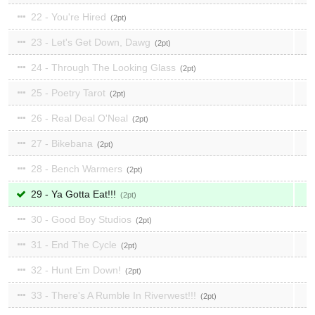
22 - You're Hired
2
23 - Let's Get Down, Dawg
2
24 - Through The Looking Glass
2
25 - Poetry Tarot
2
26 - Real Deal O'Neal
2
27 - Bikebana
2
28 - Bench Warmers
2
29 - Ya Gotta Eat!!!
2
30 - Good Boy Studios
2
31 - End The Cycle
2
32 - Hunt Em Down!
2
33 - There's A Rumble In Riverwest!!!
2