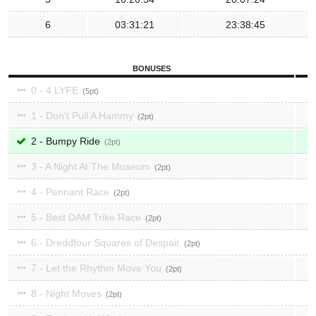
6
03:31:21
23:38:45
BONUSES
0 - 4 LYFE
5
1 - Don't Pull A Hammy
2
2 - Bumpy Ride
2
3 - A Night At The Museum
2
4 - Pennant Race
2
5 - Best DAM Trike Race
2
6 - Dreddfour Squares of Despair
2
7 - Let the Rhythm Move You
2
8 - Night Moves
2