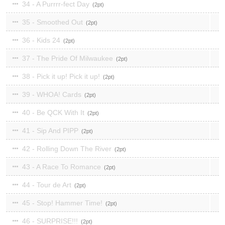
34 - A Purrrr-fect Day
2
35 - Smoothed Out
2
36 - Kids 24
2
37 - The Pride Of Milwaukee
2
38 - Pick it up! Pick it up!
2
39 - WHOA! Cards
2
40 - Be QCK With It
2
41 - Sip And PIPP
2
42 - Rolling Down The River
2
43 - A Race To Romance
2
44 - Tour de Art
2
45 - Stop! Hammer Time!
2
46 - SURPRISE!!!
2