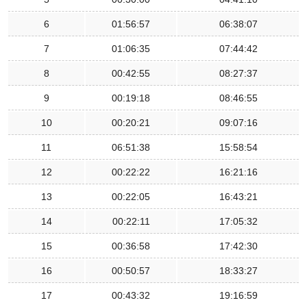
6
01:56:57
06:38:07
7
01:06:35
07:44:42
8
00:42:55
08:27:37
9
00:19:18
08:46:55
10
00:20:21
09:07:16
11
06:51:38
15:58:54
12
00:22:22
16:21:16
13
00:22:05
16:43:21
14
00:22:11
17:05:32
15
00:36:58
17:42:30
16
00:50:57
18:33:27
17
00:43:32
19:16:59