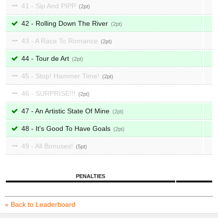
41 - Sip And PIPP
2
42 - Rolling Down The River
2
43 - A Race To Romance
2
44 - Tour de Art
2
45 - Stop! Hammer Time!
2
46 - SURPRISE!!!
2
47 - An Artistic State Of Mine
2
48 - It's Good To Have Goals
2
49 - All Bonuses!
5
PENALTIES
« Back to Leaderboard