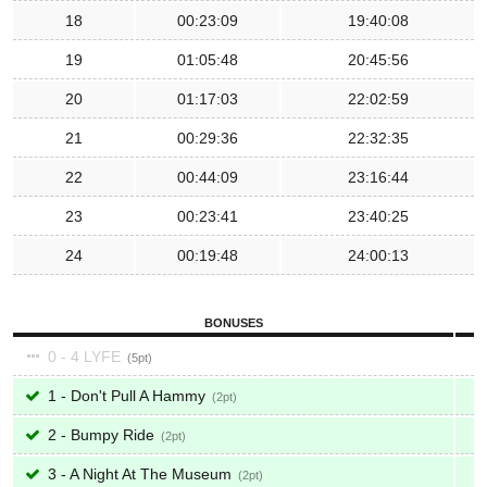
18
00:23:09
19:40:08
19
01:05:48
20:45:56
20
01:17:03
22:02:59
21
00:29:36
22:32:35
22
00:44:09
23:16:44
23
00:23:41
23:40:25
24
00:19:48
24:00:13
BONUSES
0 - 4 LYFE
5
1 - Don't Pull A Hammy
2
2 - Bumpy Ride
2
3 - A Night At The Museum
2