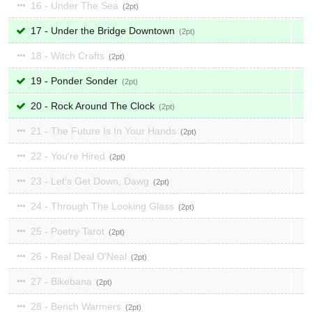
16 - Under The Sea
2
17 - Under the Bridge Downtown
2
18 - Witch Crafts
2
19 - Ponder Sonder
2
20 - Rock Around The Clock
2
21 - The Future Is In Your Hands
2
22 - You're Hired
2
23 - Let's Get Down, Dawg
2
24 - Through The Looking Glass
2
25 - Poetry Tarot
2
26 - Real Deal O'Neal
2
27 - Bikebana
2
28 - Bench Warmers
2