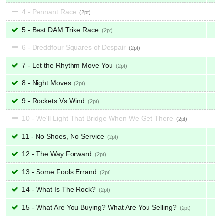
4 - Pennant Race
2
5 - Best DAM Trike Race
2
6 - Dreddfour Squares of Despair
2
7 - Let the Rhythm Move You
2
8 - Night Moves
2
9 - Rockets Vs Wind
2
10 - We'll Light That Bridge When We Get There
2
11 - No Shoes, No Service
2
12 - The Way Forward
2
13 - Some Fools Errand
2
14 - What Is The Rock?
2
15 - What Are You Buying? What Are You Selling?
2