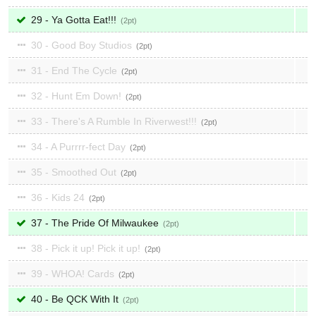
29 - Ya Gotta Eat!!!
2
30 - Good Boy Studios
2
31 - End The Cycle
2
32 - Hunt Em Down!
2
33 - There's A Rumble In Riverwest!!!
2
34 - A Purrrr-fect Day
2
35 - Smoothed Out
2
36 - Kids 24
2
37 - The Pride Of Milwaukee
2
38 - Pick it up! Pick it up!
2
39 - WHOA! Cards
2
40 - Be QCK With It
2