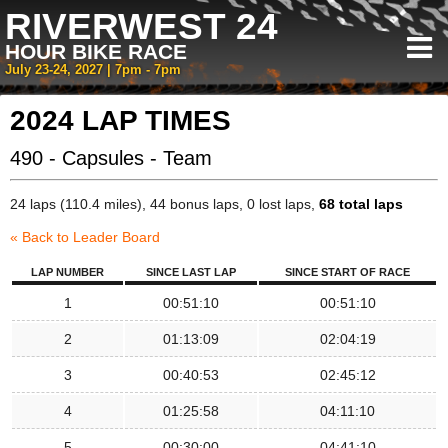
RIVERWEST 24
HOUR BIKE RACE
July 23-24, 2027 | 7pm - 7pm
2024 LAP TIMES
490 - Capsules - Team
24 laps (110.4 miles), 44 bonus laps, 0 lost laps,
68 total laps
« Back to Leader Board
LAP NUMBER
SINCE LAST LAP
SINCE START OF RACE
1
00:51:10
00:51:10
2
01:13:09
02:04:19
3
00:40:53
02:45:12
4
01:25:58
04:11:10
5
00:30:00
04:41:10