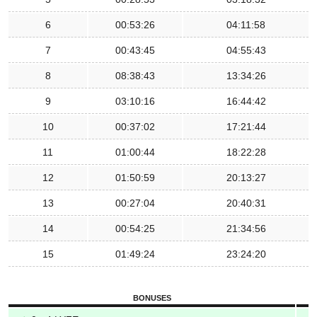
6
00:53:26
04:11:58
7
00:43:45
04:55:43
8
08:38:43
13:34:26
9
03:10:16
16:44:42
10
00:37:02
17:21:44
11
01:00:44
18:22:28
12
01:50:59
20:13:27
13
00:27:04
20:40:31
14
00:54:25
21:34:56
15
01:49:24
23:24:20
BONUSES