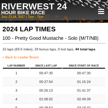
RIVERWEST 24
HOUR BIKE RACE
July 23-24, 2027 | 7pm - 7pm
2024 LAP TIMES
100 - Pretty Good Mustache - Solo (M/T/NB)
15 laps (69.0 miles), 29 bonus laps, 0 lost laps,
44 total laps
« Back to Leader Board
LAP NUMBER
SINCE LAST LAP
SINCE START OF RACE
1
00:47:30
00:47:30
2
00:27:54
01:15:24
3
00:26:13
01:41:37
4
01:08:02
02:49:39
5
00:28:53
03:18:32