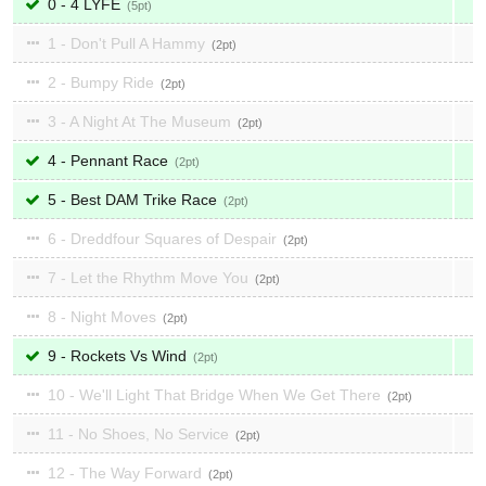
0 - 4 LYFE
5
1 - Don't Pull A Hammy
2
2 - Bumpy Ride
2
3 - A Night At The Museum
2
4 - Pennant Race
2
5 - Best DAM Trike Race
2
6 - Dreddfour Squares of Despair
2
7 - Let the Rhythm Move You
2
8 - Night Moves
2
9 - Rockets Vs Wind
2
10 - We'll Light That Bridge When We Get There
2
11 - No Shoes, No Service
2
12 - The Way Forward
2