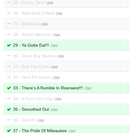
25 - Poetry Tarot
2
26 - Real Deal O'Neal
2
27 - Bikebana
2
28 - Bench Warmers
2
29 - Ya Gotta Eat!!!
2
30 - Good Boy Studios
2
31 - End The Cycle
2
32 - Hunt Em Down!
2
33 - There's A Rumble In Riverwest!!!
2
34 - A Purrrr-fect Day
2
35 - Smoothed Out
2
36 - Kids 24
2
37 - The Pride Of Milwaukee
2