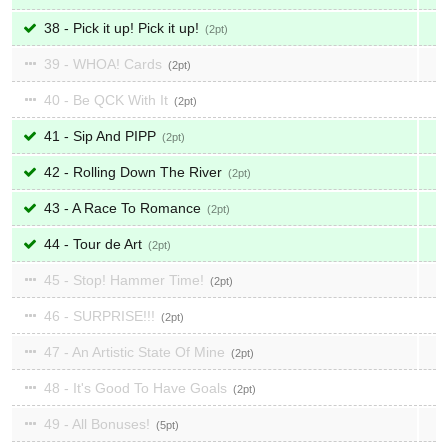
38 - Pick it up! Pick it up!
2
39 - WHOA! Cards
2
40 - Be QCK With It
2
41 - Sip And PIPP
2
42 - Rolling Down The River
2
43 - A Race To Romance
2
44 - Tour de Art
2
45 - Stop! Hammer Time!
2
46 - SURPRISE!!!
2
47 - An Artistic State Of Mine
2
48 - It's Good To Have Goals
2
49 - All Bonuses!
5