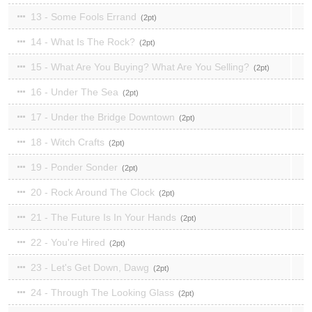
13 - Some Fools Errand
2
14 - What Is The Rock?
2
15 - What Are You Buying? What Are You Selling?
2
16 - Under The Sea
2
17 - Under the Bridge Downtown
2
18 - Witch Crafts
2
19 - Ponder Sonder
2
20 - Rock Around The Clock
2
21 - The Future Is In Your Hands
2
22 - You're Hired
2
23 - Let's Get Down, Dawg
2
24 - Through The Looking Glass
2