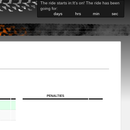
The ride starts in:
It's on! The ride has been
going for:
days
hrs
min
sec
PENALTIES