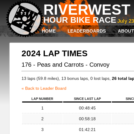
RIVERWEST 
HOUR BIKE RACE
July 2
HOME
LEADERBOARDS
ABOUT
2024 LAP TIMES
176 - Peas and Carrots - Convoy
13 laps (59.8 miles), 13 bonus laps, 0 lost laps,
26 total la
« Back to Leader Board
LAP NUMBER
SINCE LAST LAP
SINC
1
00:48:45
2
00:58:18
3
01:42:21