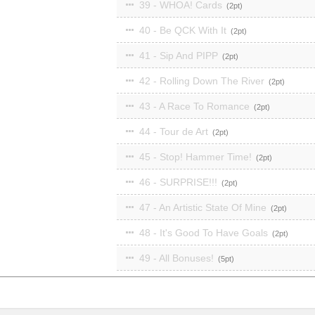
39 - WHOA! Cards
2
40 - Be QCK With It
2
41 - Sip And PIPP
2
42 - Rolling Down The River
2
43 - A Race To Romance
2
44 - Tour de Art
2
45 - Stop! Hammer Time!
2
46 - SURPRISE!!!
2
47 - An Artistic State Of Mine
2
48 - It's Good To Have Goals
2
49 - All Bonuses!
5