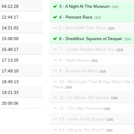
04:12:28
3 - A Night At The Museum
2
12:44:17
4 - Pennant Race
2
14:21:02
5 - Best DAM Trike Race
2
15:08:08
6 - Dreddfour Squares of Despair
2
15:48:17
7 - Let the Rhythm Move You
2
17:13:25
8 - Night Moves
2
17:49:10
9 - Rockets Vs Wind
2
18:49:13
10 - We'll Light That Bridge When We 
There
2
19:21:33
11 - No Shoes, No Service
2
20:00:06
12 - The Way Forward
2
13 - Some Fools Errand
2
14 - What Is The Rock?
2