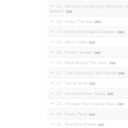
15 - What Are You Buying? What Are Y
Selling?
2
16 - Under The Sea
2
17 - Under the Bridge Downtown
2
18 - Witch Crafts
2
19 - Ponder Sonder
2
20 - Rock Around The Clock
2
21 - The Future Is In Your Hands
2
22 - You're Hired
2
23 - Let's Get Down, Dawg
2
24 - Through The Looking Glass
2
25 - Poetry Tarot
2
26 - Real Deal O'Neal
2