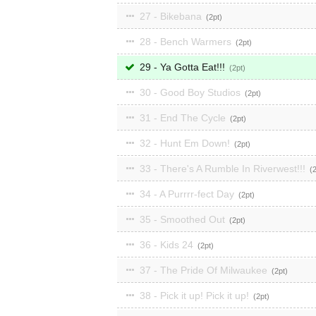
27 - Bikebana
2
28 - Bench Warmers
2
29 - Ya Gotta Eat!!!
2
30 - Good Boy Studios
2
31 - End The Cycle
2
32 - Hunt Em Down!
2
33 - There's A Rumble In Riverwest!!!
34 - A Purrrr-fect Day
2
35 - Smoothed Out
2
36 - Kids 24
2
37 - The Pride Of Milwaukee
2
38 - Pick it up! Pick it up!
2