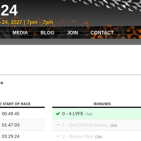
24
3-24, 2027 | 7pm - 7pm
MEDIA
BLOG
JOIN
CONTACT
ps
E START OF RACE
BONUSES
00:48:45
0 - 4 LYFE
5
01:47:03
1 - Don't Pull A Hammy
2
03:29:24
2 - Bumpy Ride
2