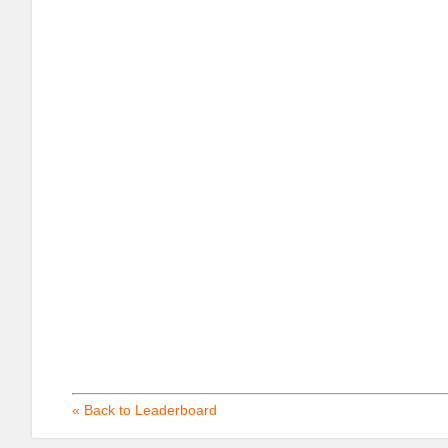
« Back to Leaderboard