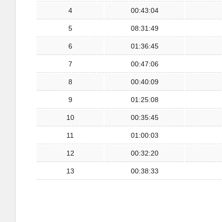
4
00:43:04
5
08:31:49
6
01:36:45
7
00:47:06
8
00:40:09
9
01:25:08
10
00:35:45
11
01:00:03
12
00:32:20
13
00:38:33