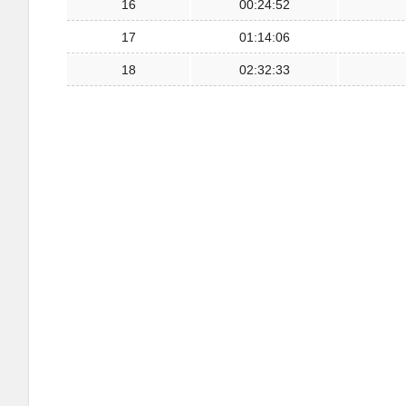
16
00:24:52
17
01:14:06
18
02:32:33