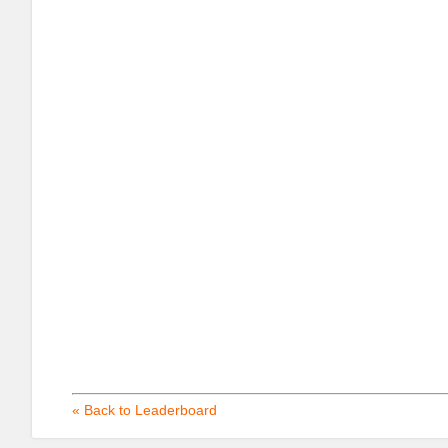
« Back to Leaderboard