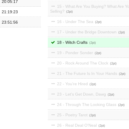
20:05:17
15 - What Are You Buying? What Are Y
Selling?
21:19:23
2
16 - Under The Sea
23:51:56
2
17 - Under the Bridge Downtown
2
18 - Witch Crafts
2
19 - Ponder Sonder
2
20 - Rock Around The Clock
2
21 - The Future Is In Your Hands
2
22 - You're Hired
2
23 - Let's Get Down, Dawg
2
24 - Through The Looking Glass
2
25 - Poetry Tarot
2
26 - Real Deal O'Neal
2