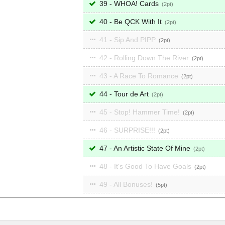
39 - WHOA! Cards
2
40 - Be QCK With It
2
41 - Sip And PIPP
2
42 - Rolling Down The River
2
43 - A Race To Romance
2
44 - Tour de Art
2
45 - Stop! Hammer Time!
2
46 - SURPRISE!!!
2
47 - An Artistic State Of Mine
2
48 - It's Good To Have Goals
2
49 - All Bonuses!
5