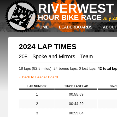
RIVERWEST 
HOUR BIKE RACE
July 2
HOME
LEADERBOARDS
ABOUT
2024 LAP TIMES
208 - Spoke and Mirrors - Team
18 laps (82.8 miles), 24 bonus laps, 0 lost laps,
42 total la
« Back to Leader Board
LAP NUMBER
SINCE LAST LAP
SINC
1
00:55:59
2
00:44:29
3
00:59:04