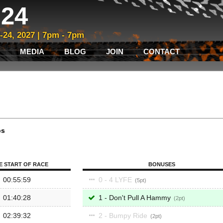
24
3-24, 2027 | 7pm - 7pm
MEDIA
BLOG
JOIN
CONTACT
ps
E START OF RACE
BONUSES
00:55:59
0 - 4 LYFE
5
01:40:28
1 - Don't Pull A Hammy
2
02:39:32
2 - Bumpy Ride
2