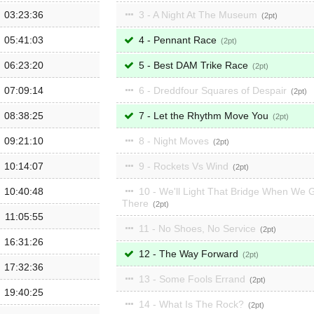
03:23:36
3 - A Night At The Museum
2
05:41:03
4 - Pennant Race
2
06:23:20
5 - Best DAM Trike Race
2
07:09:14
6 - Dreddfour Squares of Despair
2
08:38:25
7 - Let the Rhythm Move You
2
09:21:10
8 - Night Moves
2
10:14:07
9 - Rockets Vs Wind
2
10:40:48
10 - We'll Light That Bridge When We 
There
2
11:05:55
11 - No Shoes, No Service
2
16:31:26
12 - The Way Forward
2
17:32:36
13 - Some Fools Errand
2
19:40:25
14 - What Is The Rock?
2