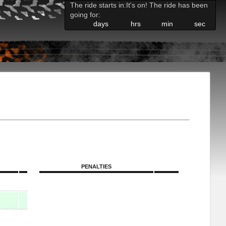
The ride starts in:
It's on! The ride has been
going for:
days
hrs
min
sec
PENALTIES