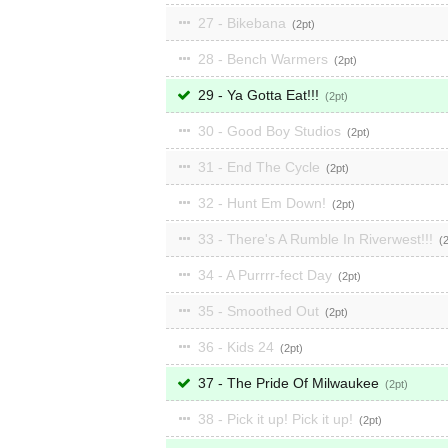
27 - Bikebana
2
28 - Bench Warmers
2
29 - Ya Gotta Eat!!!
2
30 - Good Boy Studios
2
31 - End The Cycle
2
32 - Hunt Em Down!
2
33 - There's A Rumble In Riverwest!!!
34 - A Purrrr-fect Day
2
35 - Smoothed Out
2
36 - Kids 24
2
37 - The Pride Of Milwaukee
2
38 - Pick it up! Pick it up!
2