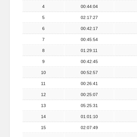
4
00:44:04
5
02:17:27
6
00:42:17
7
00:45:54
8
01:29:11
9
00:42:45
10
00:52:57
11
00:26:41
12
00:25:07
13
05:25:31
14
01:01:10
15
02:07:49