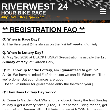
RIVERWEST 24
HOUR BIKE RACE
July 23-24, 2027 | 7pm - 7pm
** REGISTRATION FAQ **
Q: When is Race Day?
A: The Riverwest 24 is always on the
last full weekend of July
Q: When is Lottery Day?
A: May 3rd 2026 at BLACK HUSKY! (Registration is usually the
1st
Sunday of May
, at Garden Park)
Q: If I show up for the Lottery, am I guaranteed to get in?
A: No. We have a limited # of rider slots we can fill. When we fill up,
we’re done. But your chances are good.
[Hot tip: Volunteer for guaranteed entry the following year.]
Q: How does Lottery Day work?
A: Come to Garden Park/WuTang park/Black Husky the first Sunday
of May & get a lottery ticket. (Free). 1 Per person. Bring friends, get
more tickets! Jeremy will pull tickets starting at NOON & throughout