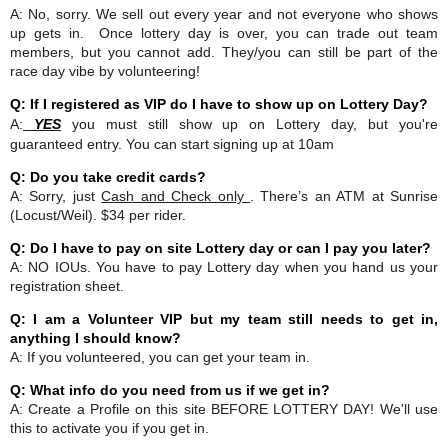
A: No, sorry. We sell out every year and not everyone who shows
up gets in. Once lottery day is over, you can trade out team
members, but you cannot add. They/you can still be part of the
race day vibe by volunteering!
Q: If I registered as VIP do I have to show up on Lottery Day?
A:
YES
you must still show up on Lottery day, but you're
guaranteed entry. You can start signing up at 10am
Q: Do you take credit cards?
A: Sorry, just
Cash and Check only
. There’s an ATM at Sunrise
(Locust/Weil). $34 per rider.
Q: Do I have to pay on site Lottery day or can I pay you later?
A: NO IOUs. You have to pay Lottery day when you hand us your
registration sheet.
Q: I am a Volunteer VIP but my team still needs to get in,
anything I should know?
A: If you volunteered, you can get your team in.
Q: What info do you need from us if we get in?
A: Create a Profile on this site BEFORE LOTTERY DAY! We'll use
this to activate you if you get in.