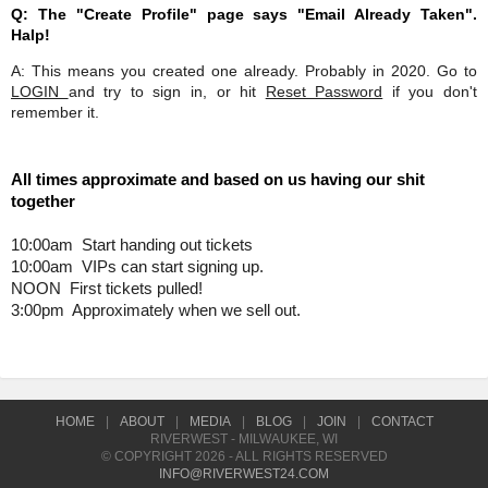
Q: The "Create Profile" page says "Email Already Taken".
Halp!
A: This means you created one already. Probably in 2020. Go to
LOGIN
and try to sign in, or hit
Reset Password
if you don't
remember it.
All times approximate and based on us having our shit 
together 
10:00am  Start handing out tickets
10:00am  VIPs can start signing up. 
NOON  First tickets pulled! 
3:00pm  Approximately when we sell out. 
HOME
|
ABOUT
|
MEDIA
|
BLOG
|
JOIN
|
CONTACT
RIVERWEST - MILWAUKEE, WI
© COPYRIGHT 2026 - ALL RIGHTS RESERVED
INFO@RIVERWEST24.COM