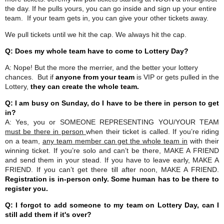
the day. If he pulls yours, you can go inside and sign up your entire
team. If your team gets in, you can give your other tickets away.
We pull tickets until we hit the cap. We always hit the cap.
Q: Does my whole team have to come to Lottery Day?
A: Nope! But the more the merrier, and the better your lottery
chances. But if
anyone from your team
is VIP or gets pulled in the
Lottery,
they can create the whole team.
Q: I am busy on Sunday, do I have to be there in person to get
in?
A: Yes, you or SOMEONE REPRESENTING YOU/YOUR TEAM
must be there in person
when their ticket is called. If you’re riding
on a team,
any team member can get the whole team in
with their
winning ticket. If you’re solo and can’t be there, MAKE A FRIEND
and send them in your stead. If you have to leave early, MAKE A
FRIEND. If you can’t get there till after noon, MAKE A FRIEND.
Registration is in-person only. Some human has to be there to
register you.
Q: I forgot to add someone to my team on Lottery Day, can I
still add them if it's over?